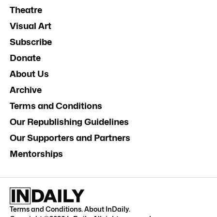
Theatre
Visual Art
Subscribe
Donate
About Us
Archive
Terms and Conditions
Our Republishing Guidelines
Our Supporters and Partners
Mentorships
Terms and Conditions
.
About InDaily
.