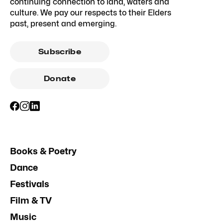
continuing connection to land, waters and
culture. We pay our respects to their Elders
past, present and emerging.
Subscribe
Donate
Books & Poetry
Dance
Festivals
Film & TV
Music