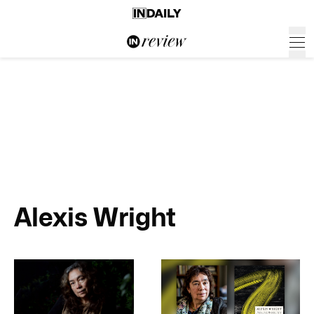
Alexis Wright