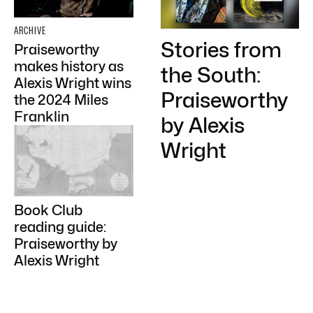
ARCHIVE
Stories from
Praiseworthy
makes history as
the South:
Alexis Wright wins
Praiseworthy
the 2024 Miles
Franklin
by Alexis
Wright
Book Club
reading guide:
Praiseworthy by
Alexis Wright