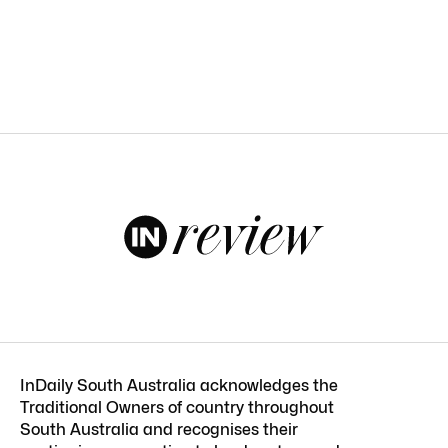
InDaily South Australia acknowledges the
Traditional Owners of country throughout
South Australia and recognises their