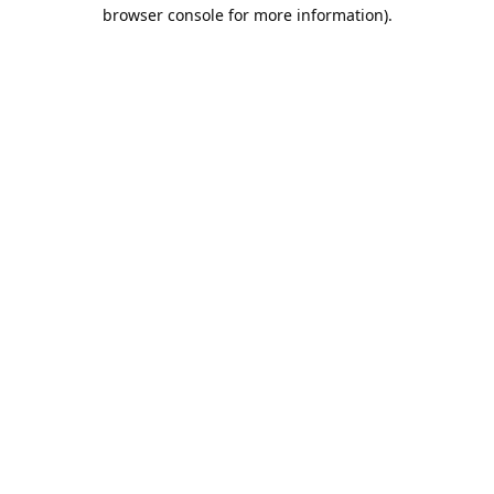
browser console for more information).