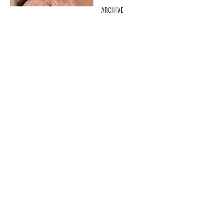
ARCHIVE