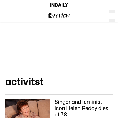
activitst
Singer and feminist
icon Helen Reddy dies
at 78