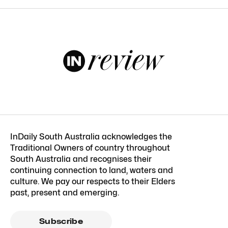
InDaily South Australia acknowledges the
Traditional Owners of country throughout
South Australia and recognises their
continuing connection to land, waters and
culture. We pay our respects to their Elders
past, present and emerging.
Subscribe