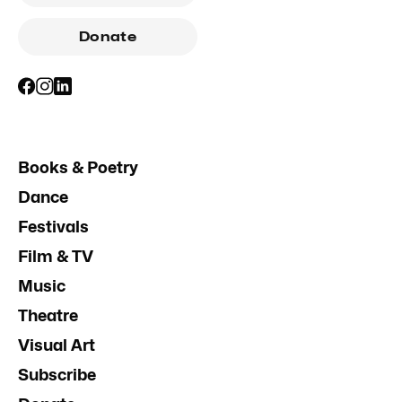
Donate
Books & Poetry
Dance
Festivals
Film & TV
Music
Theatre
Visual Art
Subscribe