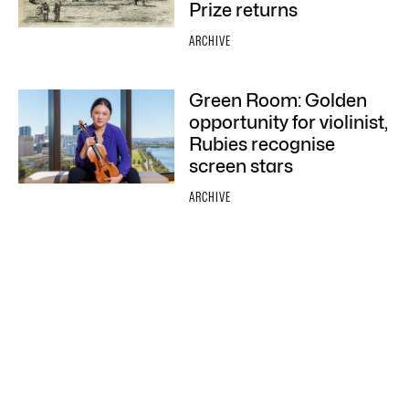
Prize returns
ARCHIVE
Green Room: Golden
opportunity for violinist,
Rubies recognise
screen stars
ARCHIVE