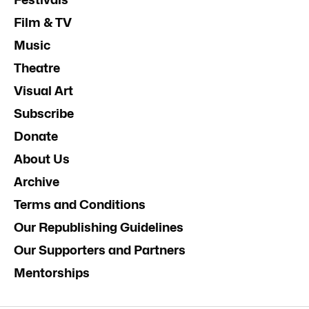
Film & TV
Music
Theatre
Visual Art
Subscribe
Donate
About Us
Archive
Terms and Conditions
Our Republishing Guidelines
Our Supporters and Partners
Mentorships