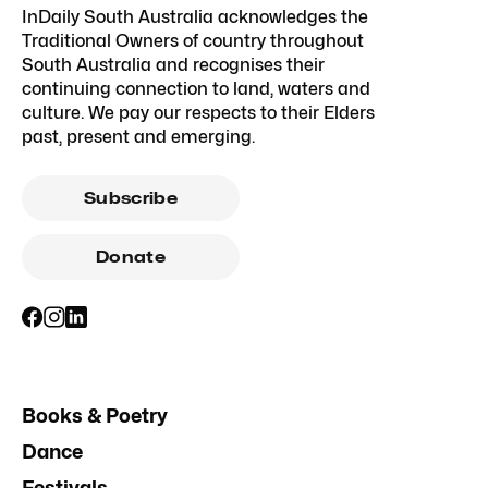
InDaily South Australia acknowledges the
Traditional Owners of country throughout
South Australia and recognises their
continuing connection to land, waters and
culture. We pay our respects to their Elders
past, present and emerging.
Subscribe
Donate
Books & Poetry
Dance
Festivals