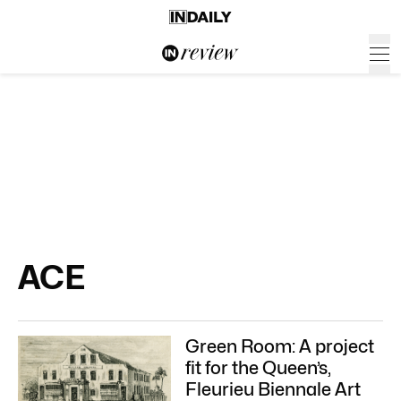
ACE
Green Room: A project
fit for the Queen’s,
Fleurieu Biennale Art