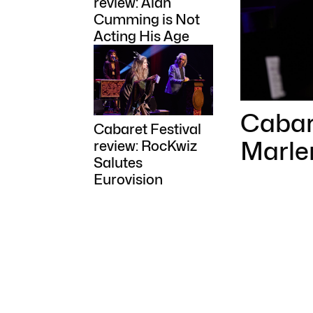
review: Alan
Cumming is Not
Acting His Age
Cabare
Cabaret Festival
Marle
review: RocKwiz
Salutes
Eurovision