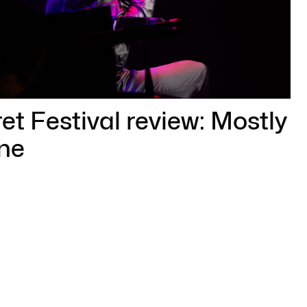
t Festival review: Mostly
ne