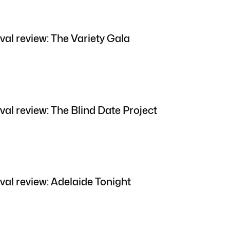
val review: The Variety Gala
val review: The Blind Date Project
val review: Adelaide Tonight