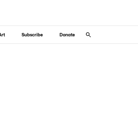
Art
Subscribe
Donate