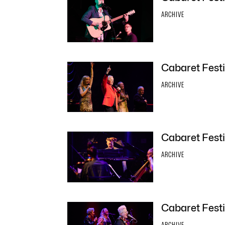
ARCHIVE
Cabaret Festi
ARCHIVE
Cabaret Festiv
ARCHIVE
Cabaret Festi
ARCHIVE