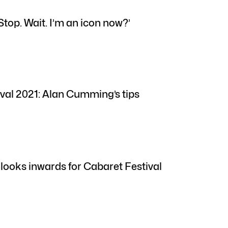
Stop. Wait. I’m an icon now?’
val 2021: Alan Cumming’s tips
 looks inwards for Cabaret Festival