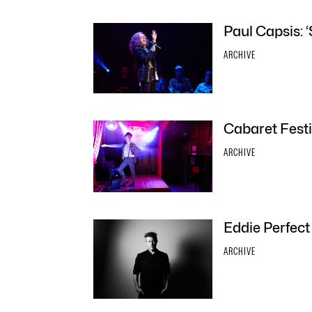
Paul Capsis: ‘
ARCHIVE
Cabaret Festi
ARCHIVE
Eddie Perfect
ARCHIVE