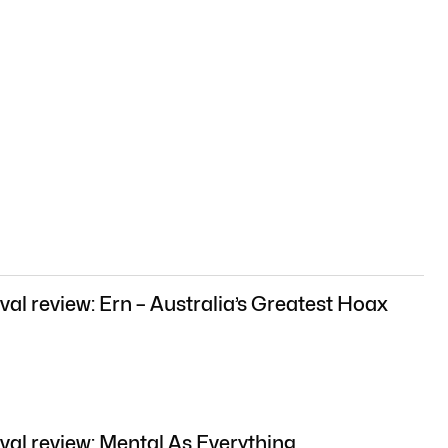
val review: Ern – Australia’s Greatest Hoax
val review: Mental As Everything