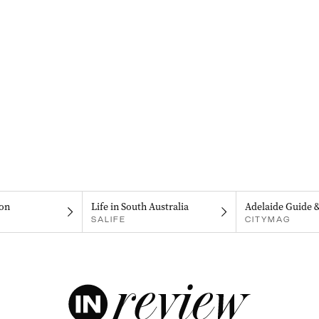
on
Life in South Australia
Adelaide Guide 
SALIFE
CITYMAG