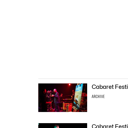
Cabaret Festi
ARCHIVE
Cabaret Festi