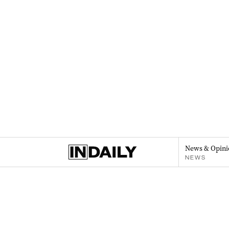
News & Opini
NEWS