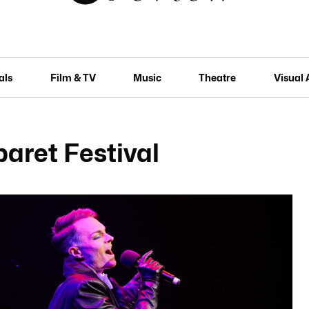
als
Film & TV
Music
Theatre
Visual 
aret Festival