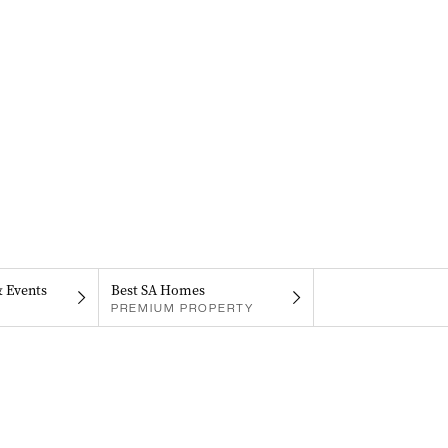
& Events
Best SA Homes
PREMIUM PROPERTY