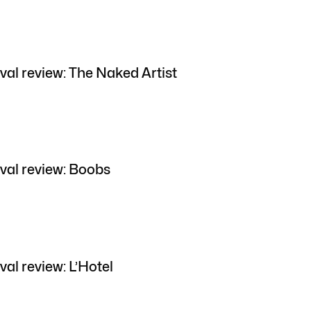
val review: The Naked Artist
val review: Boobs
al review: L’Hotel