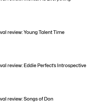
val review: Young Talent Time
al review: Eddie Perfect’s Introspective
val review: Songs of Don