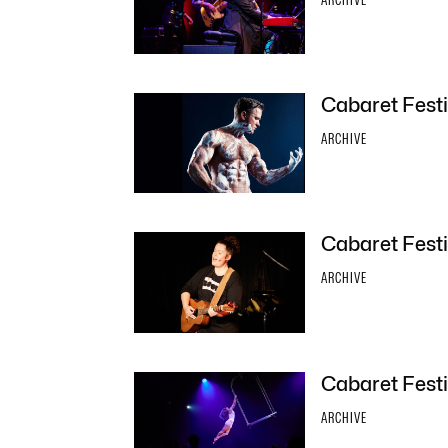
Cabaret Festi
ARCHIVE
Cabaret Festi
ARCHIVE
Cabaret Festiv
ARCHIVE