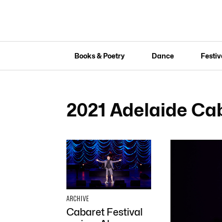
Books & Poetry
Dance
Festiv
2021 Adelaide Cab
ARCHIVE
Cabaret Festival