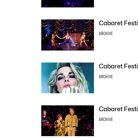
Cabaret Festi
ARCHIVE
Cabaret Festi
ARCHIVE
Cabaret Festi
ARCHIVE