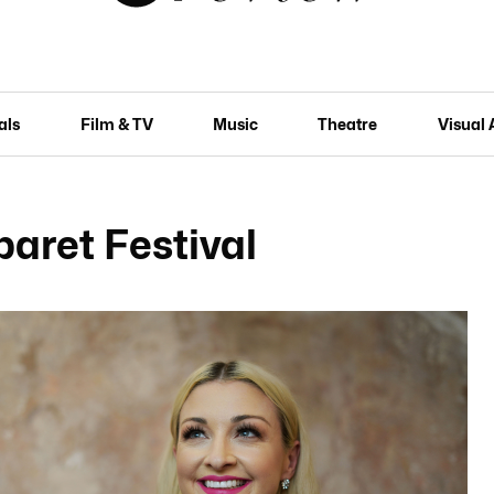
als
Film & TV
Music
Theatre
Visual 
aret Festival