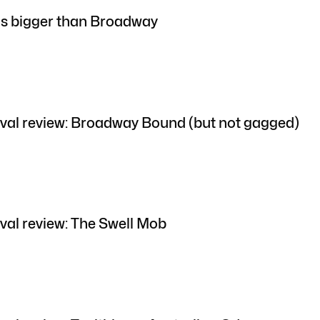
is bigger than Broadway
val review: Broadway Bound (but not gagged)
val review: The Swell Mob