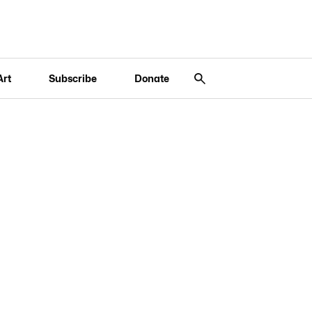
Art
Subscribe
Donate