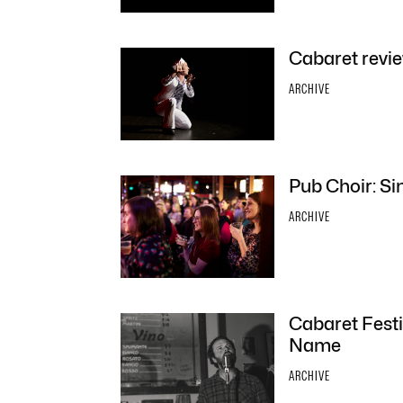
Cabaret revie
ARCHIVE
Pub Choir: Sin
ARCHIVE
Cabaret Fest
Name
ARCHIVE