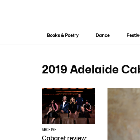
Books & Poetry
Dance
Festiv
2019 Adelaide Cab
ARCHIVE
Cabaret review: