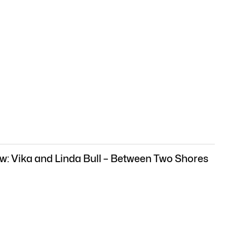
w: Vika and Linda Bull – Between Two Shores