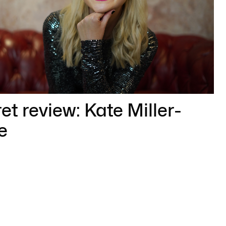
t review: Kate Miller-
e