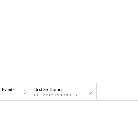
& Events
Best SA Homes
PREMIUM PROPERTY