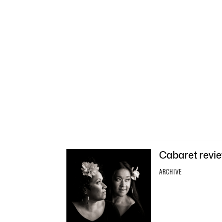
Cabaret revie
ARCHIVE