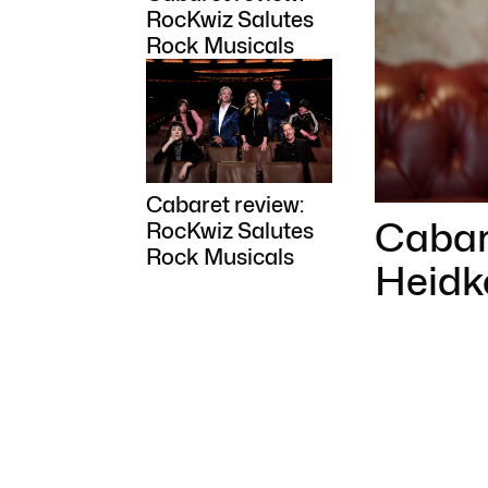
RocKwiz Salutes
Rock Musicals
Cabaret review:
Cabare
RocKwiz Salutes
Rock Musicals
Heidk