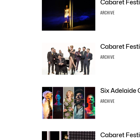
Cabaret Festi
ARCHIVE
Cabaret Festi
ARCHIVE
Six Adelaide 
ARCHIVE
Cabaret Festi