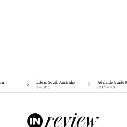
on
Life in South Australia
Adelaide Guide 
SALIFE
CITYMAG