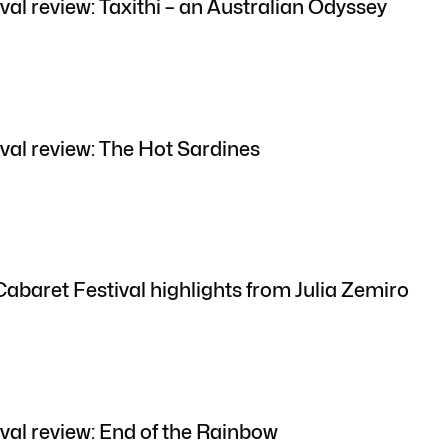
val review: Taxithi – an Australian Odyssey
val review: The Hot Sardines
Cabaret Festival highlights from Julia Zemiro
val review: End of the Rainbow