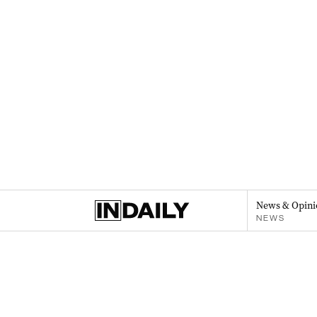
News & Opini
NEWS