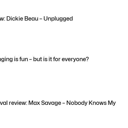
w: Dickie Beau – Unplugged
ging is fun – but is it for everyone?
ival review: Max Savage – Nobody Knows My