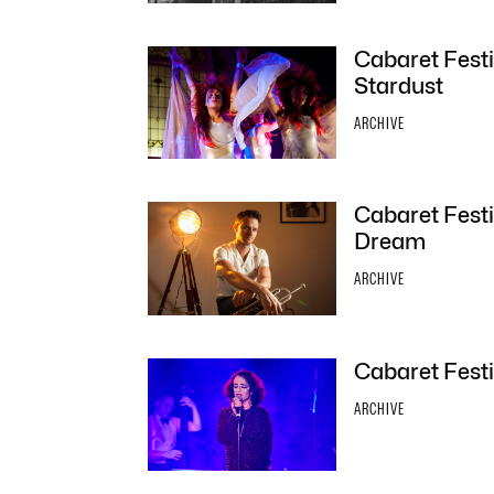
Cabaret Festi
Stardust
ARCHIVE
Cabaret Festi
Dream
ARCHIVE
Cabaret Festi
ARCHIVE