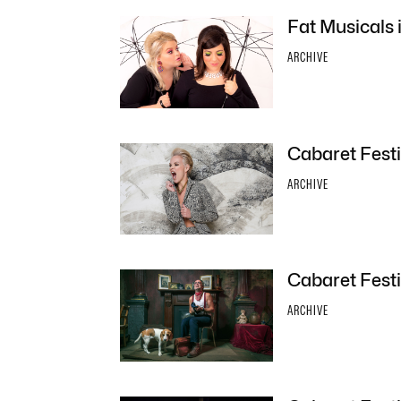
Fat Musicals 
ARCHIVE
Cabaret Festi
ARCHIVE
Cabaret Festi
ARCHIVE