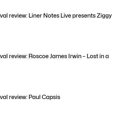
val review: Liner Notes Live presents Ziggy
val review: Roscoe James Irwin – Lost in a
val review: Paul Capsis