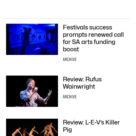
Festivals success
prompts renewed call
for SA arts funding
boost
ARCHIVE
Review: Rufus
Wainwright
ARCHIVE
Review: L-E-V’s Killer
Pig