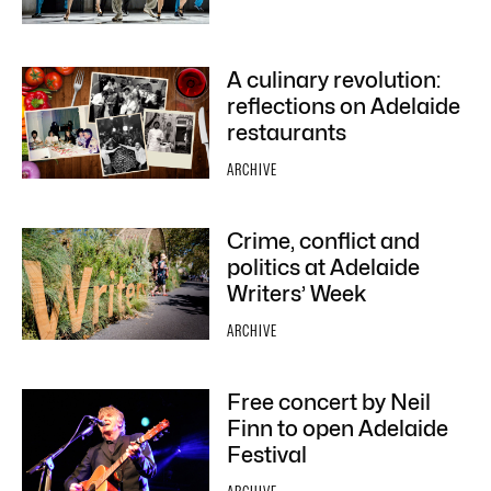
A culinary revolution:
reflections on Adelaide
restaurants
ARCHIVE
Crime, conflict and
politics at Adelaide
Writers’ Week
ARCHIVE
Free concert by Neil
Finn to open Adelaide
Festival