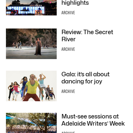
highlights
ARCHIVE
Review: The Secret
River
ARCHIVE
Gala: it’s all about
dancing for joy
ARCHIVE
Must-see sessions at
Adelaide Writers’ Week