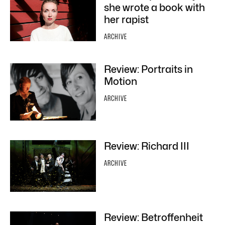
she wrote a book with
her rapist
ARCHIVE
Review: Portraits in
Motion
ARCHIVE
Review: Richard III
ARCHIVE
Review: Betroffenheit