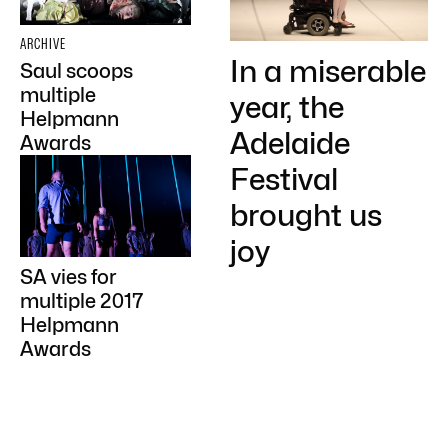
ARCHIVE
In a miserable
Saul scoops
multiple
year, the
Helpmann
Adelaide
Awards
Festival
brought us
joy
SA vies for
multiple 2017
Helpmann
Awards