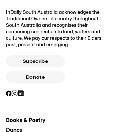
InDaily South Australia acknowledges the
Traditional Owners of country throughout
South Australia and recognises their
continuing connection to land, waters and
culture. We pay our respects to their Elders
past, present and emerging.
Subscribe
Donate
Books & Poetry
Dance