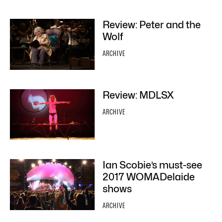
Review: Peter and the
Wolf
ARCHIVE
Review: MDLSX
ARCHIVE
Ian Scobie’s must-see
2017 WOMADelaide
shows
ARCHIVE