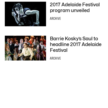
2017 Adelaide Festival
program unveiled
ARCHIVE
Barrie Kosky’s Saul to
headline 2017 Adelaide
Festival
ARCHIVE