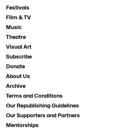
Festivals
Film & TV
Music
Theatre
Visual Art
Subscribe
Donate
About Us
Archive
Terms and Conditions
Our Republishing Guidelines
Our Supporters and Partners
Mentorships