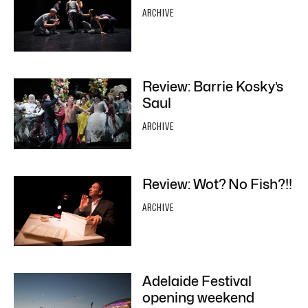
ARCHIVE
Review: Barrie Kosky’s
Saul
ARCHIVE
Review: Wot? No Fish?!!
ARCHIVE
Adelaide Festival
opening weekend