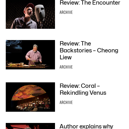
Review: The Encounter
ARCHIVE
Review: The
Backstories – Cheong
Liew
ARCHIVE
Review: Coral –
Rekindling Venus
ARCHIVE
Author explains why