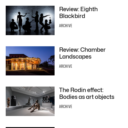
Review: Eighth
Blackbird
ARCHIVE
Review: Chamber
Landscapes
ARCHIVE
The Rodin effect:
Bodies as art objects
ARCHIVE