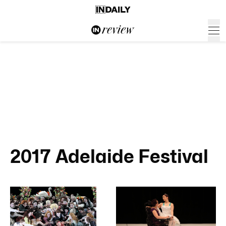
2017 Adelaide Festival