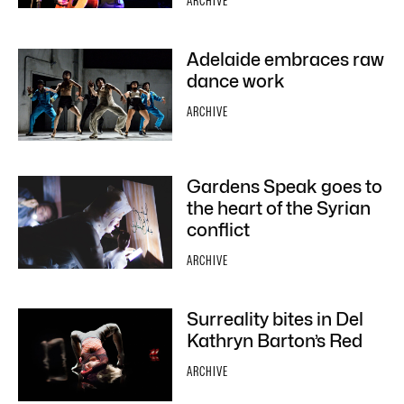
ARCHIVE
Adelaide embraces raw
dance work
ARCHIVE
Gardens Speak goes to
the heart of the Syrian
conflict
ARCHIVE
Surreality bites in Del
Kathryn Barton’s Red
ARCHIVE