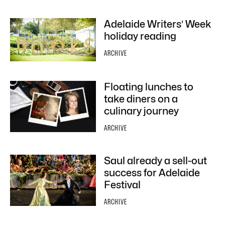
Adelaide Writers’ Week
holiday reading
ARCHIVE
Floating lunches to
take diners on a
culinary journey
ARCHIVE
Saul already a sell-out
success for Adelaide
Festival
ARCHIVE