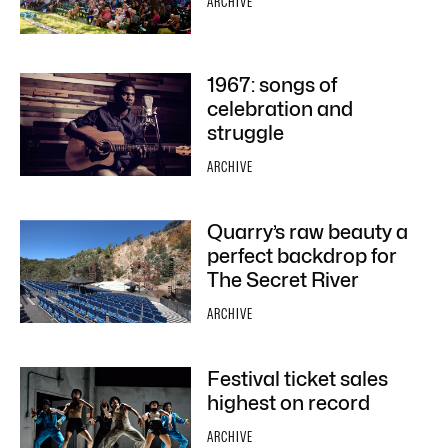
ARCHIVE
1967: songs of
celebration and
struggle
ARCHIVE
Quarry’s raw beauty a
perfect backdrop for
The Secret River
ARCHIVE
Festival ticket sales
highest on record
ARCHIVE