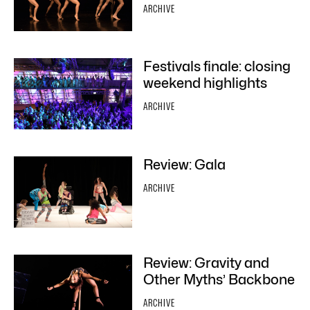
ARCHIVE
Festivals finale: closing
weekend highlights
ARCHIVE
Review: Gala
ARCHIVE
Review: Gravity and
Other Myths’ Backbone
ARCHIVE