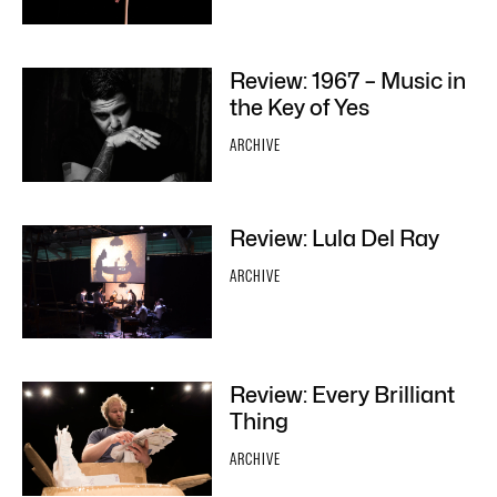
Review: 1967 – Music in
the Key of Yes
ARCHIVE
Review: Lula Del Ray
ARCHIVE
Review: Every Brilliant
Thing
ARCHIVE