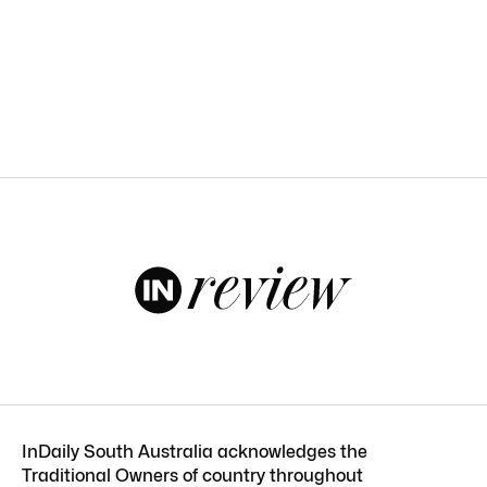
InDaily South Australia acknowledges the
Traditional Owners of country throughout