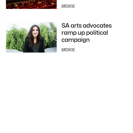
ARCHIVE
SA arts advocates
ramp up political
campaign
ARCHIVE