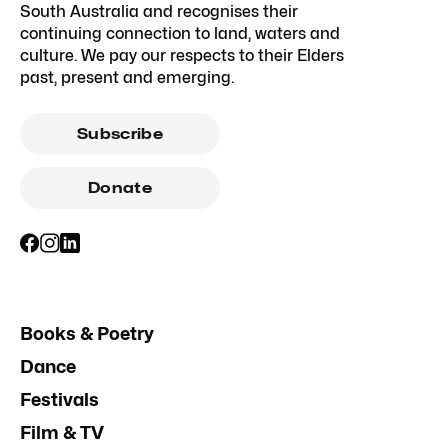
South Australia and recognises their
continuing connection to land, waters and
culture. We pay our respects to their Elders
past, present and emerging.
Subscribe
Donate
Books & Poetry
Dance
Festivals
Film & TV