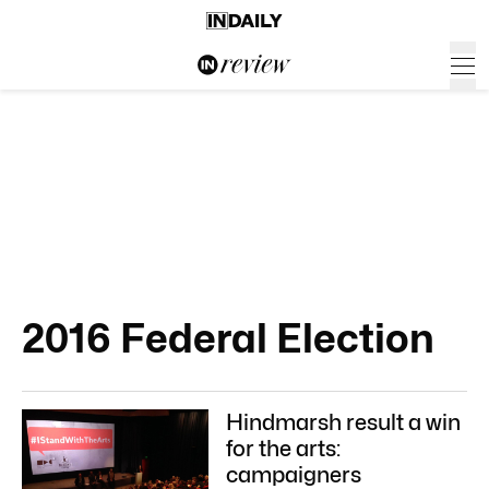
2016 Federal Election
Hindmarsh result a win
for the arts:
campaigners