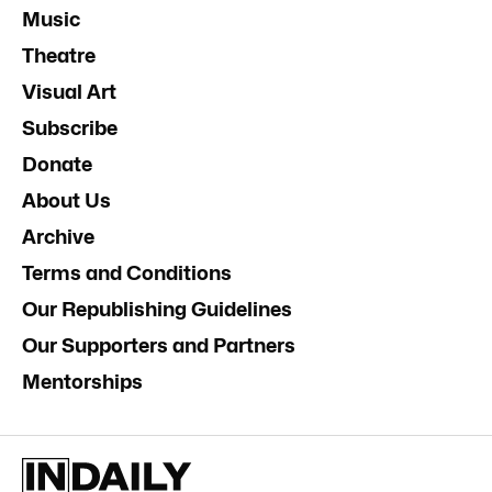
Music
Theatre
Visual Art
Subscribe
Donate
About Us
Archive
Terms and Conditions
Our Republishing Guidelines
Our Supporters and Partners
Mentorships