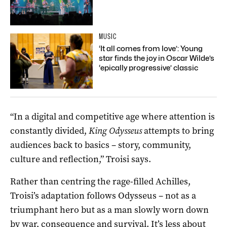
MUSIC
‘It all comes from love’: Young
star finds the joy in Oscar Wilde’s
‘epically progressive’ classic
“In a digital and competitive age where attention is
constantly divided,
King Odysseus
attempts to bring
audiences back to basics – story, community,
culture and reflection,” Troisi says.
Rather than centring the rage-filled Achilles,
Troisi’s adaptation follows Odysseus – not as a
triumphant hero but as a man slowly worn down
by war, consequence and survival. It’s less about