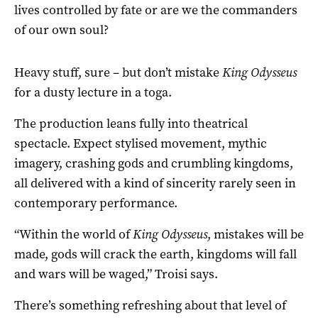
lives controlled by fate or are we the commanders
of our own soul?
Heavy stuff, sure – but don’t mistake
King Odysseus
for a dusty lecture in a toga.
The production leans fully into theatrical
spectacle. Expect stylised movement, mythic
imagery, crashing gods and crumbling kingdoms,
all delivered with a kind of sincerity rarely seen in
contemporary performance.
“Within the world of
King Odysseus
, mistakes will be
made, gods will crack the earth, kingdoms will fall
and wars will be waged,” Troisi says.
There’s something refreshing about that level of