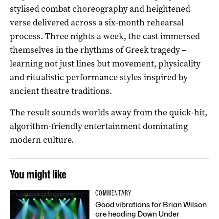
stylised combat choreography and heightened
verse delivered across a six-month rehearsal
process. Three nights a week, the cast immersed
themselves in the rhythms of Greek tragedy –
learning not just lines but movement, physicality
and ritualistic performance styles inspired by
ancient theatre traditions.
The result sounds worlds away from the quick-hit,
algorithm-friendly entertainment dominating
modern culture.
You might like
COMMENTARY
Good vibrations for Brian Wilson
are heading Down Under