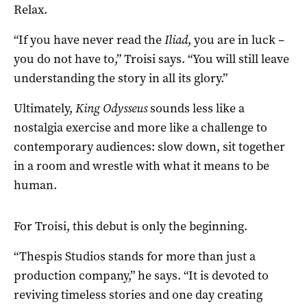
Relax.
“If you have never read the
Iliad
, you are in luck –
you do not have to,” Troisi says. “You will still leave
understanding the story in all its glory.”
Ultimately,
King Odysseus
sounds less like a
nostalgia exercise and more like a challenge to
contemporary audiences: slow down, sit together
in a room and wrestle with what it means to be
human.
For Troisi, this debut is only the beginning.
“Thespis Studios stands for more than just a
production company,” he says. “It is devoted to
reviving timeless stories and one day creating