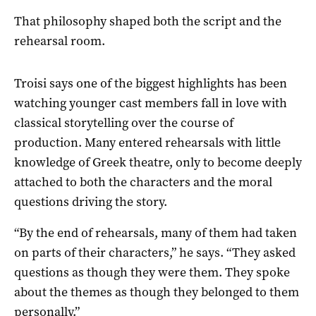
That philosophy shaped both the script and the
rehearsal room.
Troisi says one of the biggest highlights has been
watching younger cast members fall in love with
classical storytelling over the course of
production. Many entered rehearsals with little
knowledge of Greek theatre, only to become deeply
attached to both the characters and the moral
questions driving the story.
“By the end of rehearsals, many of them had taken
on parts of their characters,” he says. “They asked
questions as though they were them. They spoke
about the themes as though they belonged to them
personally.”