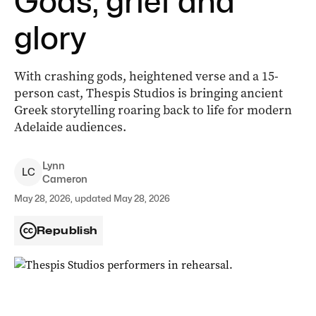
Gods, grief and
glory
With crashing gods, heightened verse and a 15-
person cast, Thespis Studios is bringing ancient
Greek storytelling roaring back to life for modern
Adelaide audiences.
Lynn
L
C
Cameron
May 28, 2026, updated May 28, 2026
Republish