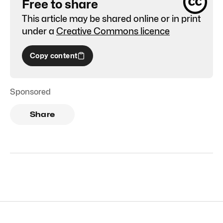
Free to share
This article may be shared online or in print
under a
Creative Commons licence
Copy content
Sponsored
Share