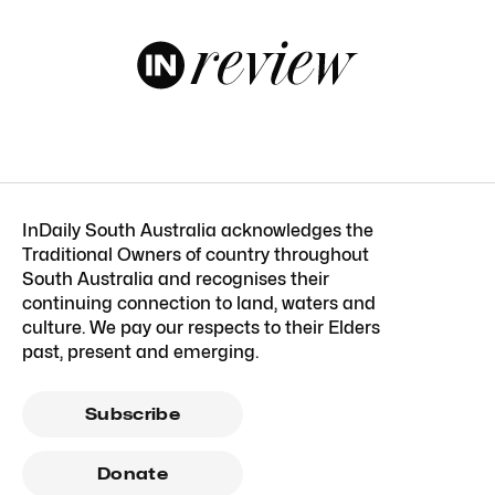
InDaily South Australia acknowledges the
Traditional Owners of country throughout
South Australia and recognises their
continuing connection to land, waters and
culture. We pay our respects to their Elders
past, present and emerging.
Subscribe
Donate