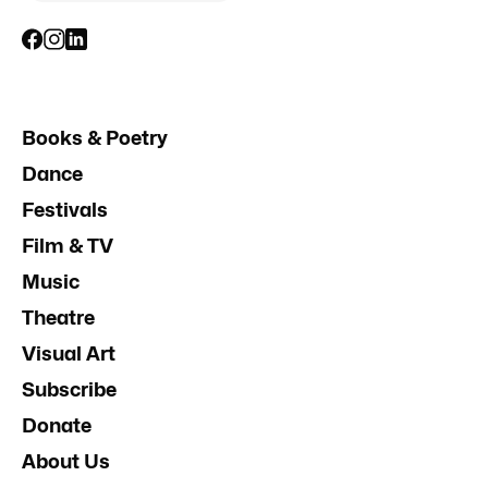
Books & Poetry
Dance
Festivals
Film & TV
Music
Theatre
Visual Art
Subscribe
Donate
About Us