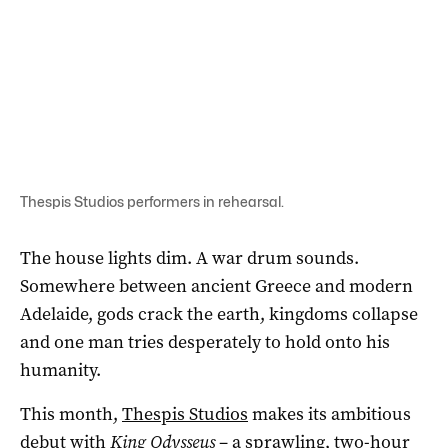
Thespis Studios performers in rehearsal.
The house lights dim. A war drum sounds.
Somewhere between ancient Greece and modern
Adelaide, gods crack the earth, kingdoms collapse
and one man tries desperately to hold onto his
humanity.
This month,
Thespis Studios
makes its ambitious
debut with
King Odysseus
– a sprawling, two-hour