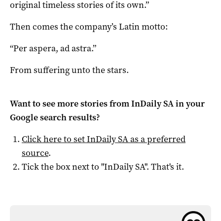
original timeless stories of its own.”
Then comes the company’s Latin motto:
“Per aspera, ad astra.”
From suffering unto the stars.
Want to see more stories from
InDaily SA
in your
Google search results?
Click here to set
InDaily SA
as a preferred
source
.
Tick the box next to "
InDaily SA
". That's it.