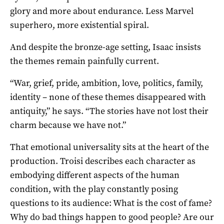
glory and more about endurance. Less Marvel
superhero, more existential spiral.
And despite the bronze-age setting, Isaac insists
the themes remain painfully current.
“War, grief, pride, ambition, love, politics, family,
identity – none of these themes disappeared with
antiquity,” he says. “The stories have not lost their
charm because we have not.”
That emotional universality sits at the heart of the
production. Troisi describes each character as
embodying different aspects of the human
condition, with the play constantly posing
questions to its audience: What is the cost of fame?
Why do bad things happen to good people? Are our