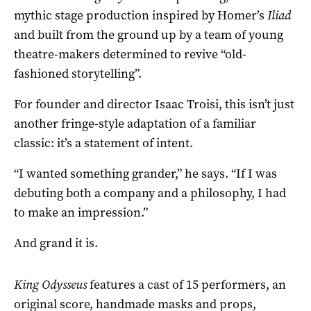
mythic stage production inspired by Homer’s
Iliad
and built from the ground up by a team of young
theatre-makers determined to revive “old-
fashioned storytelling”.
For founder and director Isaac Troisi, this isn’t just
another fringe-style adaptation of a familiar
classic: it’s a statement of intent.
“I wanted something grander,” he says. “If I was
debuting both a company and a philosophy, I had
to make an impression.”
And grand it is.
King Odysseus
features a cast of 15 performers, an
original score, handmade masks and props,