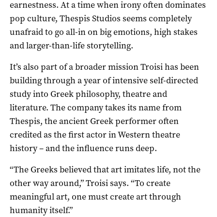
earnestness. At a time when irony often dominates
pop culture, Thespis Studios seems completely
unafraid to go all-in on big emotions, high stakes
and larger-than-life storytelling.
It’s also part of a broader mission Troisi has been
building through a year of intensive self-directed
study into Greek philosophy, theatre and
literature. The company takes its name from
Thespis, the ancient Greek performer often
credited as the first actor in Western theatre
history – and the influence runs deep.
“The Greeks believed that art imitates life, not the
other way around,” Troisi says. “To create
meaningful art, one must create art through
humanity itself.”