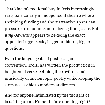
That kind of emotional buy-in feels increasingly
rare, particularly in independent theatre where
shrinking funding and short attention spans can
pressure productions into playing things safe. But
King Odysseus
appears to be doing the exact
opposite: bigger scale, bigger ambition, bigger
questions.
Even the language itself pushes against
convention. Troisi has written the production in
heightened verse, echoing the rhythms and
musicality of ancient epic poetry while keeping the
story accessible to modern audiences.
And for anyone intimidated by the thought of
brushing up on Homer before opening night?