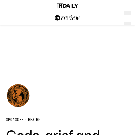
SPONSORED
THEATRE