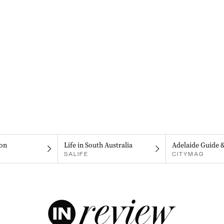
on
Life in South Australia
Adelaide Guide 
SALIFE
CITYMAG