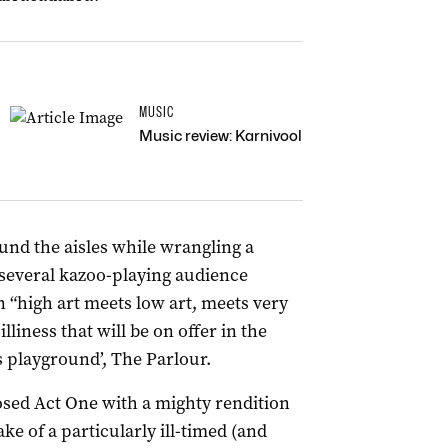
MUSIC
Music review: Karnivool
und the aisles while wrangling a
 several kazoo-playing audience
high art meets low art, meets very
illiness that will be on offer in the
rs playground’, The Parlour.
osed Act One with a mighty rendition
ke of a particularly ill-timed (and