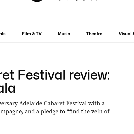
als
Film & TV
Music
Theatre
Visual 
t Festival review:
ala
ersary Adelaide Cabaret Festival with a
ampagne, and a pledge to “find the vein of