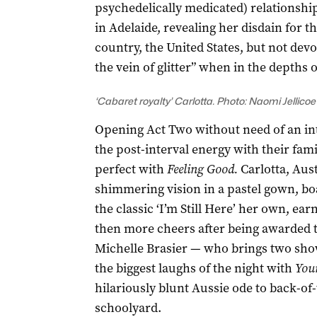
psychedelically medicated) relationship
in Adelaide, revealing her disdain for t
country, the United States, but not devo
the vein of glitter” when in the depths o
‘Cabaret royalty’ Carlotta. Photo: Naomi Jellicoe
Opening Act Two without need of an int
the post-interval energy with their fa
perfect with
Feeling Good.
Carlotta, Aust
shimmering vision in a pastel gown, b
the classic ‘I’m Still Here’ her own, ea
then more cheers after being awarded t
Michelle Brasier — who brings two shows
the biggest laughs of the night with
You
hilariously blunt Aussie ode to back-of
schoolyard.