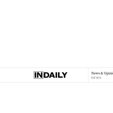
News & Opini
NEWS