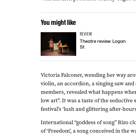
You might like
REVIEW
Theatre review: Logan
St
Victoria Falconer, wending her way aro
violin, an accordion, a singing saw and
members, revealed what happens when “
low art”. It was a taste of the seductive s
festival’s ‘lush and glittering after-hou
International “goddess of song” Rizo cl
of ‘Freedom’, a song conceived in the wa