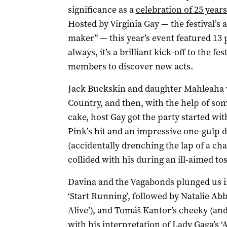
significance as a
celebration of 25 years
Hosted by Virginia Gay — the festival’s a
maker” — this year’s event featured 13
always, it’s a brilliant kick-off to the fe
members to discover new acts.
Jack Buckskin and daughter Mahleaha
Country, and then, with the help of som
cake, host Gay got the party started wit
Pink’s hit and an impressive one-gulp d
(accidentally drenching the lap of a ch
collided with his during an ill-aimed tos
Davina and the Vagabonds plunged us i
‘Start Running’, followed by Natalie Abbo
Alive’), and Tomáš Kantor’s cheeky (and 
with his interpretation of Lady Gaga’s ‘