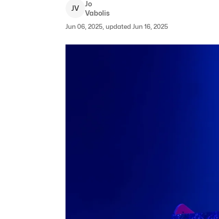
Jo
J
V
Vabolis
Jun 06, 2025, updated Jun 16, 2025