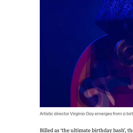
Artistic director Virginia Gay emerges from a bi
Billed as ‘the ultimate birthday bash’, t