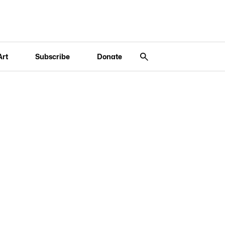
Art
Subscribe
Donate