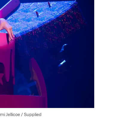
mi Jellicoe / Supplied