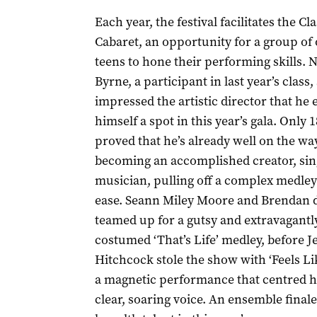
Each year, the festival facilitates the Cla
Cabaret, an opportunity for a group of 
teens to hone their performing skills. 
Byrne, a participant in last year’s class,
impressed the artistic director that he
himself a spot in this year’s gala. Only 1
proved that he’s already well on the wa
becoming an accomplished creator, sin
musician, pulling off a complex medley
ease. Seann Miley Moore and Brendan d
teamed up for a gutsy and extravagantl
costumed ‘That’s Life’ medley, before J
Hitchcock stole the show with ‘Feels L
a magnetic performance that centred h
clear, soaring voice. An ensemble finale