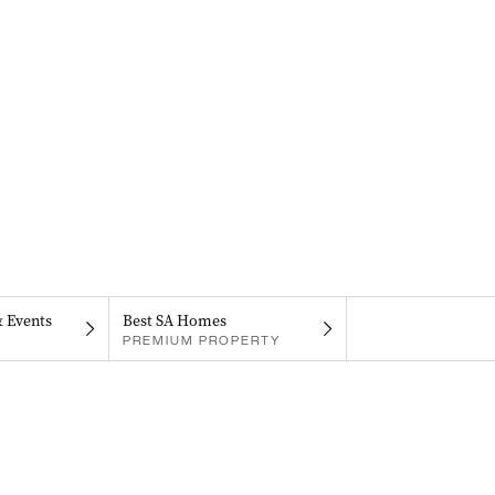
& Events
Best SA Homes
PREMIUM PROPERTY