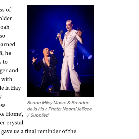
ss of
older
Noah
 so
 earned
8, he
y to
ger and
 with
e la Hay
y
Seann Miley Moore & Brendan
ess
de la Hay. Photo: Naomi Jellicoe
ike Home’,
/ Supplied
er crystal
 gave us a final reminder of the