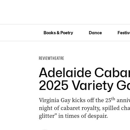
Books & Poetry
Dance
Festiv
REVIEW
THEATRE
Adelaide Cabare
2025 Variety G
th
Virginia Gay kicks off the 25
anniv
night of cabaret royalty, spilled ch
glitter” in times of despair.