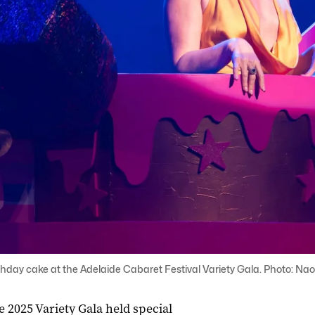
rthday cake at the Adelaide Cabaret Festival Variety Gala. Photo: Nao
he 2025 Variety Gala held special