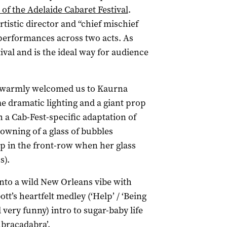
 of the Adelaide Cabaret Festival
.
rtistic director and “chief mischief
 performances across two acts. As
stival and is the ideal way for audience
 warmly welcomed us to Kaurna
e dramatic lighting and a giant prop
h a Cab-Fest-specific adaptation of
owning of a glass of bubbles
ap in the front-row when her glass
s).
nto a wild New Orleans vibe with
tt’s heartfelt medley (‘Help’ / ‘Being
very funny) intro to sugar-baby life
Abracadabra’.