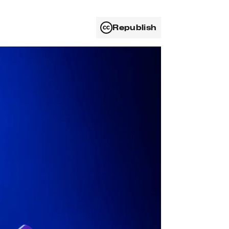
Republish