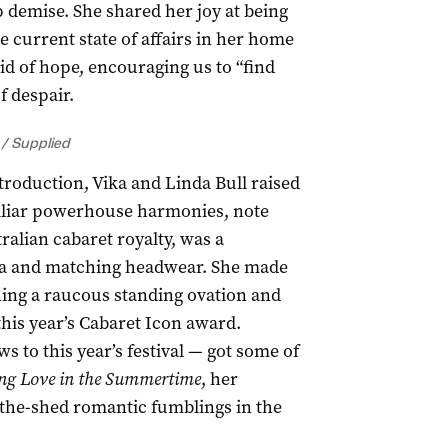
 demise. She shared her joy at being
he current state of affairs in her home
id of hope, encouraging us to “find
f despair.
 / Supplied
roduction, Vika and Linda Bull raised
miliar powerhouse harmonies, note
ralian cabaret royalty, was a
oa and matching headwear. She made
rning a raucous standing ovation and
his year’s Cabaret Icon award.
 to this year’s festival — got some of
ng Love in the Summertime
, her
-the-shed romantic fumblings in the