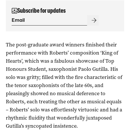
Subscribe for updates
The post-graduate award winners finished their
performance with Roberts’ composition ‘King of
Hearts’, which was a fabulous showcase of Top
Honours Student, saxophonist Paolo Gutilla. His
solo was gritty; filled with the fire characteristic of
the tenor saxophonists of the late 60s, and
pleasingly showed no musical deference to
Roberts, each treating the other as musical equals
– Roberts’ solo was effortlessly virtuosic and had a
rhythmic fluidity that wonderfully juxtaposed
Gutilla’s syncopated insistence.