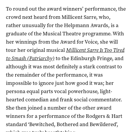
To round out the award winners’ performance, the
crowd next heard from Millicent Sarre, who,
rather unusually for the Helpmann Awards, is a
graduate of the Musical Theatre programme. With
her winnings from the Award for Voice, she will
tour her original musical
Millicent Sarre Is Too Tired
to Smash (Patriarchy)
to the Edinburgh Fringe, and
although it was most definitely a stark contrast to
the remainder of the performance, it was
impossible to ignore just how good it was; her
persona equal parts vocal powerhouse, light-
hearted comedian and frank social commentator.
She then joined a number of the other award
winners for a performance of the Rodgers & Hart
standard ‘Bewitched, Bothered and Bewildered’,