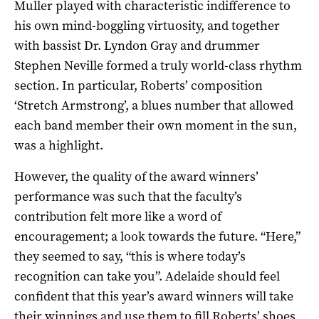
Muller played with characteristic indifference to
his own mind-boggling virtuosity, and together
with bassist Dr. Lyndon Gray and drummer
Stephen Neville formed a truly world-class rhythm
section. In particular, Roberts’ composition
‘Stretch Armstrong’, a blues number that allowed
each band member their own moment in the sun,
was a highlight.
However, the quality of the award winners’
performance was such that the faculty’s
contribution felt more like a word of
encouragement; a look towards the future. “Here,”
they seemed to say, “this is where today’s
recognition can take you”. Adelaide should feel
confident that this year’s award winners will take
their winnings and use them to fill Roberts’ shoes