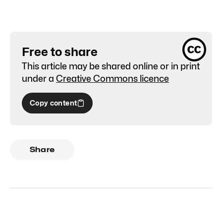
Free to share
This article may be shared online or in print
under a
Creative Commons licence
Copy content
Share