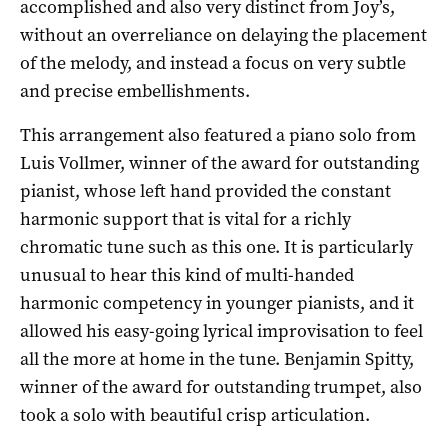
accomplished and also very distinct from Joy’s,
without an overreliance on delaying the placement
of the melody, and instead a focus on very subtle
and precise embellishments.
This arrangement also featured a piano solo from
Luis Vollmer, winner of the award for outstanding
pianist, whose left hand provided the constant
harmonic support that is vital for a richly
chromatic tune such as this one. It is particularly
unusual to hear this kind of multi-handed
harmonic competency in younger pianists, and it
allowed his easy-going lyrical improvisation to feel
all the more at home in the tune. Benjamin Spitty,
winner of the award for outstanding trumpet, also
took a solo with beautiful crisp articulation.