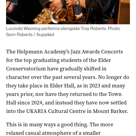
Lucinda Wearing performs alongside Troy Roberts. Photo:
Sam Roberts / Supplied
The Helpmann Academy’s Jazz Awards Concerts
for the top graduating students of the Elder
Conservatorium have gradually shifted in
character over the past several years. No longer do
they take place in Elder Hall, as in 2023 and many
years prior, nor have they returned to the Town
Hall since 2024, and instead they have now settled
into the UKARIA Cultural Centre in Mount Barker.
This is in many ways a good thing. The more
relaxed casual atmosphere of a smaller