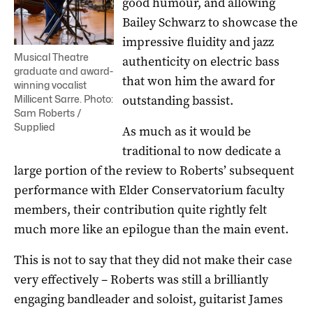
good humour, and allowing
Bailey Schwarz to showcase the
impressive fluidity and jazz
Musical Theatre
authenticity on electric bass
graduate and award-
that won him the award for
winning vocalist
outstanding bassist.
Millicent Sarre. Photo:
Sam Roberts /
Supplied
As much as it would be
traditional to now dedicate a
large portion of the review to Roberts’ subsequent
performance with Elder Conservatorium faculty
members, their contribution quite rightly felt
much more like an epilogue than the main event.
This is not to say that they did not make their case
very effectively – Roberts was still a brilliantly
engaging bandleader and soloist, guitarist James