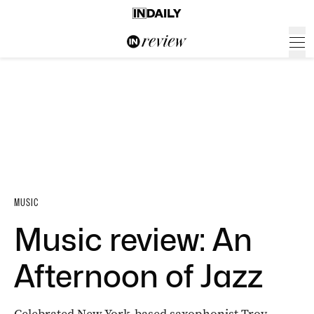
MUSIC
Music review: An
Afternoon of Jazz