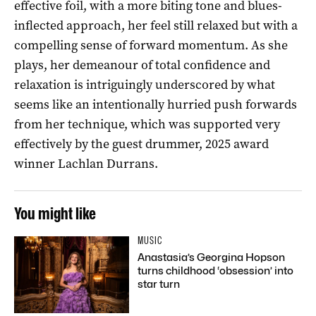
effective foil, with a more biting tone and blues-
inflected approach, her feel still relaxed but with a
compelling sense of forward momentum. As she
plays, her demeanour of total confidence and
relaxation is intriguingly underscored by what
seems like an intentionally hurried push forwards
from her technique, which was supported very
effectively by the guest drummer, 2025 award
winner Lachlan Durrans.
You might like
MUSIC
Anastasia’s Georgina Hopson
turns childhood ‘obsession’ into
star turn