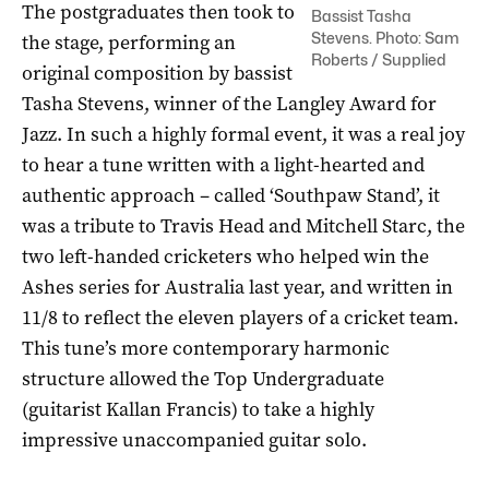
The postgraduates then took to
Bassist Tasha
Stevens. Photo: Sam
the stage, performing an
Roberts / Supplied
original composition by bassist
Tasha Stevens, winner of the Langley Award for
Jazz. In such a highly formal event, it was a real joy
to hear a tune written with a light-hearted and
authentic approach – called ‘Southpaw Stand’, it
was a tribute to Travis Head and Mitchell Starc, the
two left-handed cricketers who helped win the
Ashes series for Australia last year, and written in
11/8 to reflect the eleven players of a cricket team.
This tune’s more contemporary harmonic
structure allowed the Top Undergraduate
(guitarist Kallan Francis) to take a highly
impressive unaccompanied guitar solo.