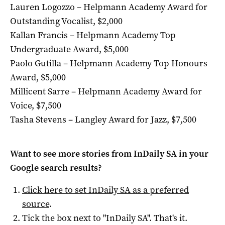
Lauren Logozzo – Helpmann Academy Award for
Outstanding Vocalist, $2,000
Kallan Francis – Helpmann Academy Top
Undergraduate Award, $5,000
Paolo Gutilla – Helpmann Academy Top Honours
Award, $5,000
Millicent Sarre – Helpmann Academy Award for
Voice, $7,500
Tasha Stevens – Langley Award for Jazz, $7,500
Want to see more stories from
InDaily SA
in your
Google search results?
Click here to set
InDaily SA
as a preferred
source
.
Tick the box next to "
InDaily SA
". That's it.