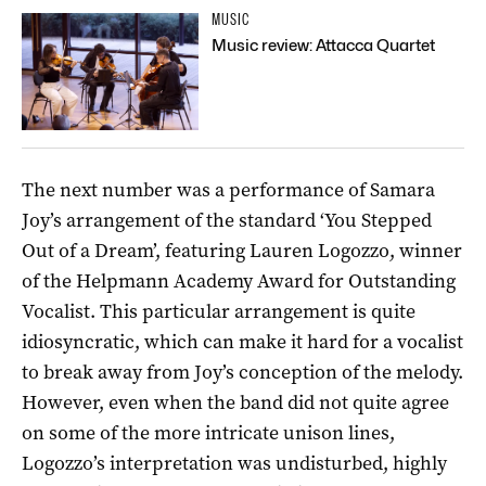
MUSIC
Music review: Attacca Quartet
The next number was a performance of Samara
Joy’s arrangement of the standard ‘You Stepped
Out of a Dream’, featuring Lauren Logozzo, winner
of the Helpmann Academy Award for Outstanding
Vocalist. This particular arrangement is quite
idiosyncratic, which can make it hard for a vocalist
to break away from Joy’s conception of the melody.
However, even when the band did not quite agree
on some of the more intricate unison lines,
Logozzo’s interpretation was undisturbed, highly