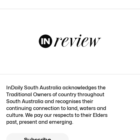
InDaily South Australia acknowledges the
Traditional Owners of country throughout
South Australia and recognises their
continuing connection to land, waters and
culture. We pay our respects to their Elders
past, present and emerging.
Subscribe