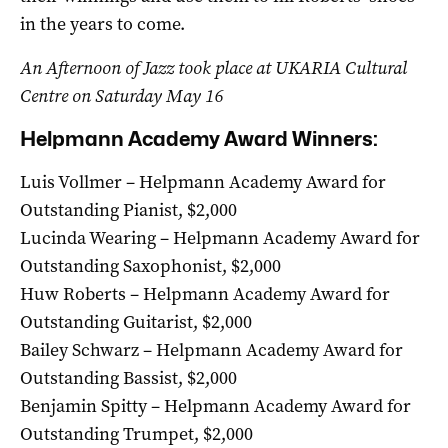
in the years to come.
An Afternoon of Jazz took place at UKARIA Cultural
Centre on Saturday May 16
Helpmann Academy Award Winners:
Luis Vollmer – Helpmann Academy Award for
Outstanding Pianist, $2,000
Lucinda Wearing – Helpmann Academy Award for
Outstanding Saxophonist, $2,000
Huw Roberts – Helpmann Academy Award for
Outstanding Guitarist, $2,000
Bailey Schwarz – Helpmann Academy Award for
Outstanding Bassist, $2,000
Benjamin Spitty – Helpmann Academy Award for
Outstanding Trumpet, $2,000