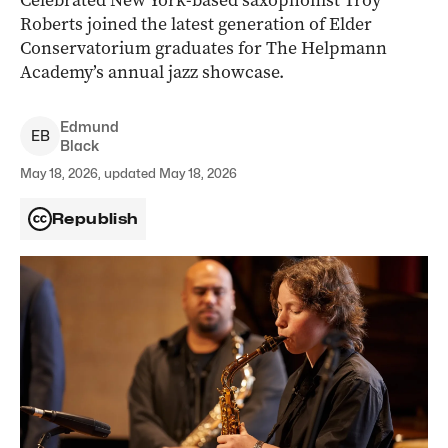
Celebrated New York-based saxophonist Troy
Roberts joined the latest generation of Elder
Conservatorium graduates for The Helpmann
Academy’s annual jazz showcase.
Edmund
E
B
Black
May 18, 2026, updated May 18, 2026
Republish