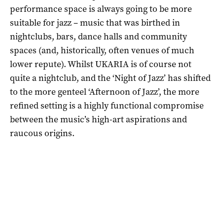
performance space is always going to be more
suitable for jazz – music that was birthed in
nightclubs, bars, dance halls and community
spaces (and, historically, often venues of much
lower repute). Whilst UKARIA is of course not
quite a nightclub, and the ‘Night of Jazz’ has shifted
to the more genteel ‘Afternoon of Jazz’, the more
refined setting is a highly functional compromise
between the music’s high-art aspirations and
raucous origins.