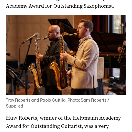
Academy Award for Outstanding Saxophonist.
Troy Roberts and Paolo Guttilla. Photo: Sam Roberts /
Supplied
Huw Roberts, winner of the Helpmann Academy
Award for Outstanding Guitarist, was a very