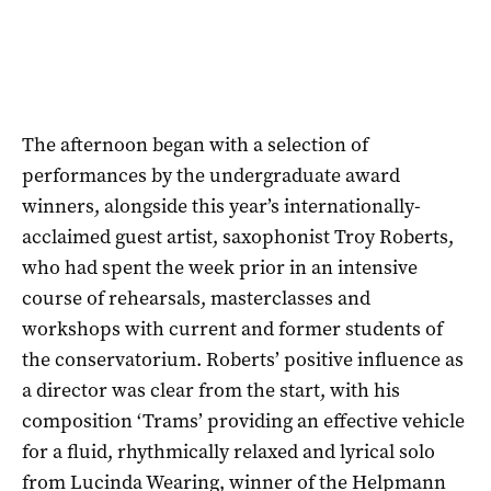
The afternoon began with a selection of
performances by the undergraduate award
winners, alongside this year’s internationally-
acclaimed guest artist, saxophonist Troy Roberts,
who had spent the week prior in an intensive
course of rehearsals, masterclasses and
workshops with current and former students of
the conservatorium. Roberts’ positive influence as
a director was clear from the start, with his
composition ‘Trams’ providing an effective vehicle
for a fluid, rhythmically relaxed and lyrical solo
from Lucinda Wearing, winner of the Helpmann