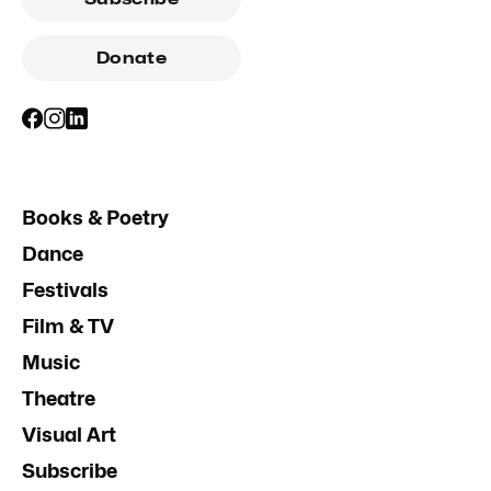
Donate
Books & Poetry
Dance
Festivals
Film & TV
Music
Theatre
Visual Art
Subscribe