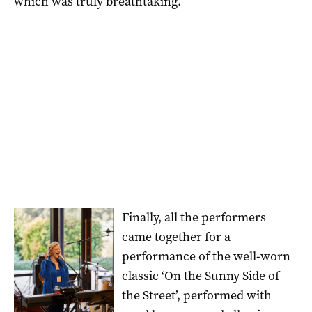
which was truly breathtaking.
Finally, all the performers
came together for a
performance of the well-worn
classic ‘On the Sunny Side of
the Street’, performed with