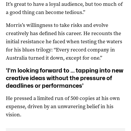
It’s great to have a loyal audience, but too much of
a good thing can become tedious.”
Morris’s willingness to take risks and evolve
creatively has defined his career. He recounts the
initial resistance he faced when testing the waters
for his blues trilogy: “Every record company in
Australia turned it down, except for one.”
‘I’m looking forward to … tapping into new
creative ideas without the pressure of
deadlines or performances’
He pressed a limited run of 500 copies at his own
expense, driven by an unwavering belief in his
vision.