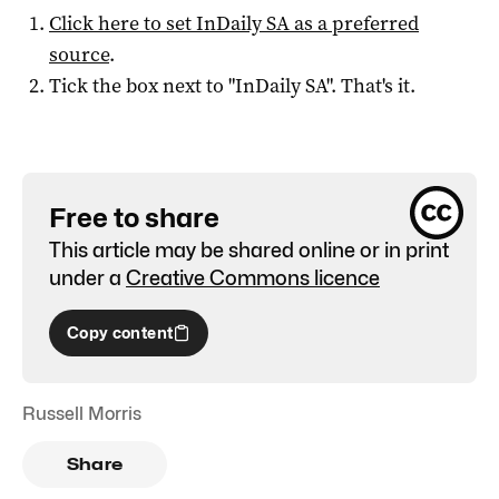
Click here to set
InDaily SA
as a preferred
source
.
Tick the box next to "
InDaily SA
". That's it.
Free to share
This article may be shared online or in print
under a
Creative Commons licence
Copy content
Russell Morris
Share