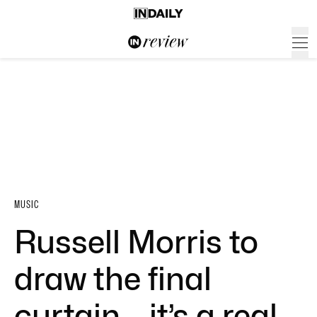
MUSIC
Russell Morris to
draw the final
curtain – it’s a real