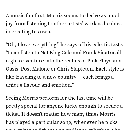
A music fan first, Morris seems to derive as much
joy from listening to other artists’ work as he does
in creating his own.
“Oh, I love everything,” he says of his eclectic taste.
“I can listen to Nat King Cole and Frank Sinatra all
night or venture into the realms of Pink Floyd and
Oasis. Post Malone or Chris Stapleton. Each style is
like traveling to a new country — each brings a
unique flavour and emotion.”
Seeing Morris perform for the last time will be
pretty special for anyone lucky enough to secure a
ticket. It doesn’t matter how many times Morris
has played a particular song, whenever he picks