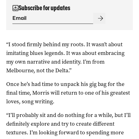
Subscribe for updates
“I stood firmly behind my roots. It wasn’t about
imitating blues legends. It was about embracing
my own narrative and identity. I’m from
Melbourne, not the Delta.”
Once he’s had time to unpack his gig bag for the
final time, Morris will return to one of his greatest
loves, song writing.
“I’ll probably sit and do nothing for a while, but I’ll
definitely explore and try to create different
textures. I’m looking forward to spending more