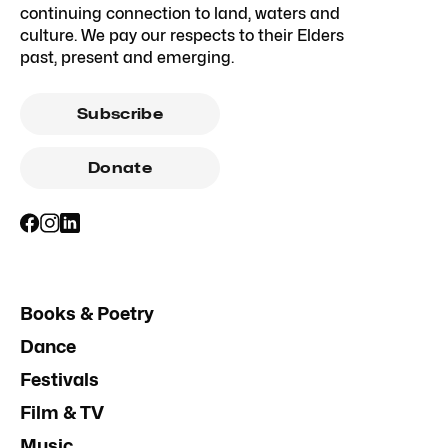
continuing connection to land, waters and
culture. We pay our respects to their Elders
past, present and emerging.
Subscribe
Donate
Books & Poetry
Dance
Festivals
Film & TV
Music