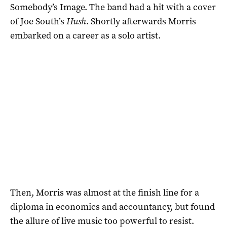
Somebody’s Image. The band had a hit with a cover
of Joe South’s
Hush
. Shortly afterwards Morris
embarked on a career as a solo artist.
Then, Morris was almost at the finish line for a
diploma in economics and accountancy, but found
the allure of live music too powerful to resist.