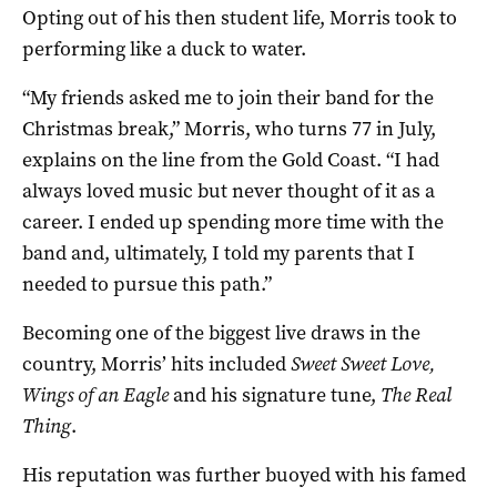
Opting out of his then student life, Morris took to
performing like a duck to water.
“My friends asked me to join their band for the
Christmas break,” Morris, who turns 77 in July,
explains on the line from the Gold Coast. “I had
always loved music but never thought of it as a
career. I ended up spending more time with the
band and, ultimately, I told my parents that I
needed to pursue this path.”
Becoming one of the biggest live draws in the
country, Morris’ hits included
Sweet Sweet Love,
Wings of an Eagle
and his signature tune,
The
Real
Thing
.
His reputation was further buoyed with his famed