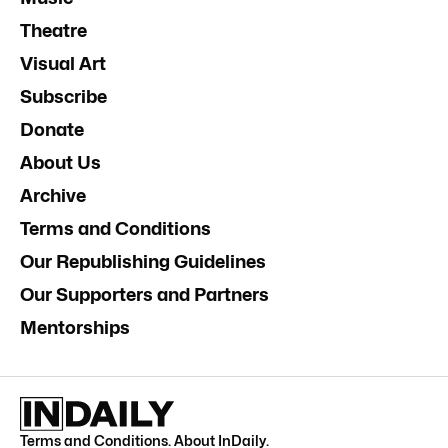
Theatre
Visual Art
Subscribe
Donate
About Us
Archive
Terms and Conditions
Our Republishing Guidelines
Our Supporters and Partners
Mentorships
Terms and Conditions
.
About InDaily
.