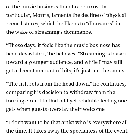
of the music business than tax returns. In
particular, Morris, laments the decline of physical
record stores, which he likens to “dinosaurs” in
the wake of streaming’s dominance.
“These days, it feels like the music business has
been devastated,” he believes. “Streaming is biased
toward a younger audience, and while I may still
get a decent amount of hits, it’s just not the same.
“The fish rots from the head down,” he continues,
comparing his decision to withdraw from the
touring circuit to that odd yet relatable feeling one
gets when guests overstay their welcome.
“I don’t want to be that artist who is everywhere all
the time. It takes away the specialness of the event.