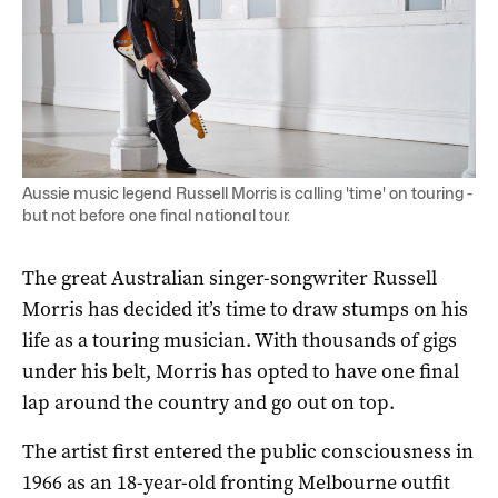
Aussie music legend Russell Morris is calling 'time' on touring -
but not before one final national tour.
The great Australian singer-songwriter Russell
Morris has decided it’s time to draw stumps on his
life as a touring musician. With thousands of gigs
under his belt, Morris has opted to have one final
lap around the country and go out on top.
The artist first entered the public consciousness in
1966 as an 18-year-old fronting Melbourne outfit