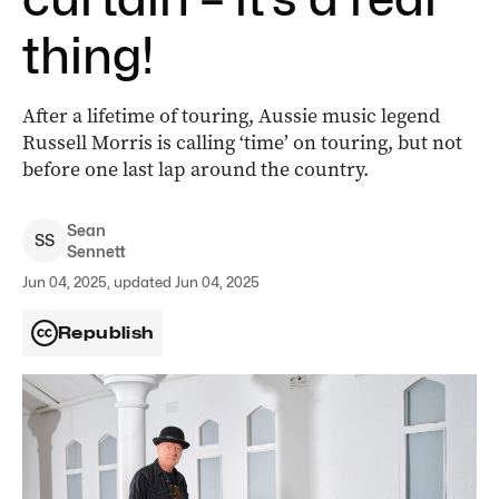
thing!
After a lifetime of touring, Aussie music legend
Russell Morris is calling ‘time’ on touring, but not
before one last lap around the country.
Sean
S
S
Sennett
Jun 04, 2025, updated Jun 04, 2025
Republish