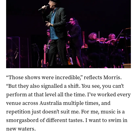
“Those shows were incredible,” reflects Morris.
“But they also signalled a shift. You see, you can’t
perform at that level all the time. I’ve worked every
venue across Australia multiple times, and
repetition just doesn’t suit me. For me, music is a
smorgasbord of different tastes. I want to swim in
new waters.