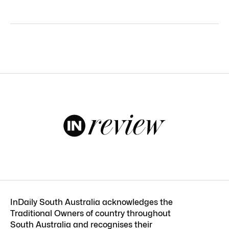
InDaily South Australia acknowledges the
Traditional Owners of country throughout
South Australia and recognises their