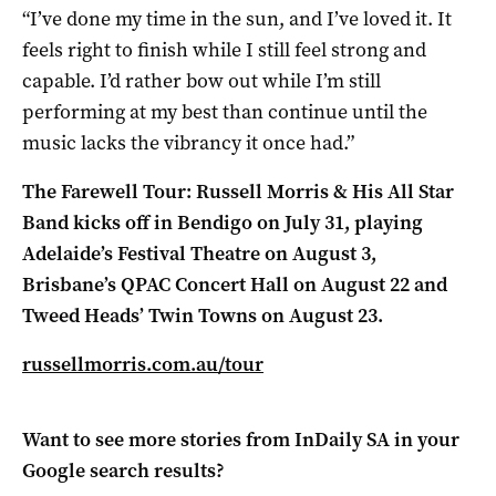
“I’ve done my time in the sun, and I’ve loved it. It
feels right to finish while I still feel strong and
capable. I’d rather bow out while I’m still
performing at my best than continue until the
music lacks the vibrancy it once had.”
The Farewell Tour: Russell Morris & His All Star
Band kicks off in Bendigo on July 31, playing
Adelaide’s Festival Theatre on August 3,
Brisbane’s QPAC Concert Hall on August 22 and
Tweed Heads’ Twin Towns on August 23.
russellmorris.com.au/tour
Want to see more stories from
InDaily SA
in your
Google search results?