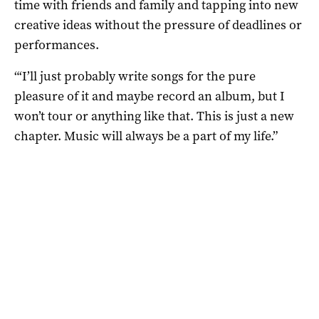
time with friends and family and tapping into new
creative ideas without the pressure of deadlines or
performances.
“‘I’ll just probably write songs for the pure
pleasure of it and maybe record an album, but I
won’t tour or anything like that. This is just a new
chapter. Music will always be a part of my life.”