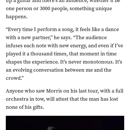
up a guitar and there’s an audience, whether it be
one person or 3000 people, something unique
happens.
“Every time I perform a song, it feels like a dance
with a new partner,” he says. “The audience
infuses each note with new energy, and even if I’ve
played it a thousand times, that moment in time
shapes the experience. It’s never monotonous. It’s
an evolving conversation between me and the
crowd.”
Anyone who saw Morris on his last tour, with a full
orchestra in tow, will attest that the man has lost
none of his gifts.