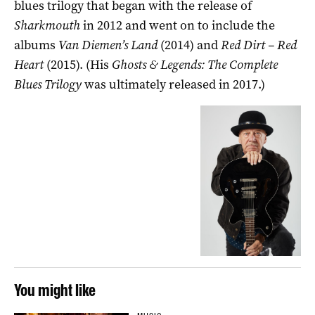
blues trilogy that began with the release of
Sharkmouth
in 2012 and went on to include the
albums
Van Diemen’s Land
(2014) and
Red Dirt – Red
Heart
(2015). (His
Ghosts & Legends: The Complete
Blues Trilogy
was ultimately released in 2017.)
You might like