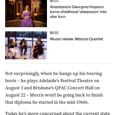
MUSIC
Anastasia’s Georgina Hopson
turns childhood ‘obsession’ into
star turn
MUSIC
Music review: Attacca Quartet
Not surprisingly, when he hangs up his touring
boots – he plays Adelaide’s Festival Theatre on
August 3 and Brisbane’s QPAC Concert Hall on
August 22 – Morris won’t be going back to finish
that diploma he started in the mid-1960s.
Today he’s more concerned about the current state