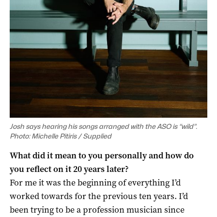
Josh says hearing his songs arranged with the ASO is “wild”.
Photo: Michelle Pitiris / Supplied
What did it mean to you personally and how do
you reflect on it 20 years later?
For me it was the beginning of everything I’d
worked towards for the previous ten years. I’d
been trying to be a profession musician since