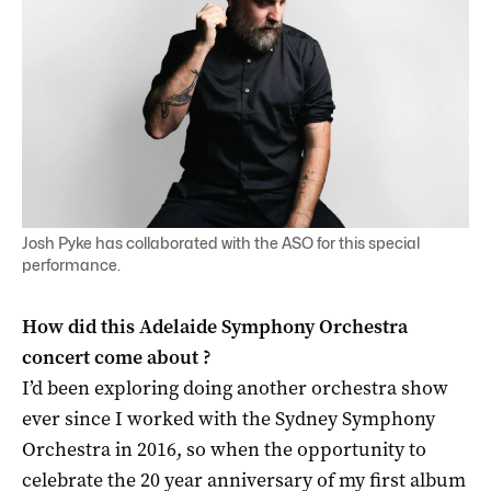
Josh Pyke has collaborated with the ASO for this special
performance.
How did this Adelaide Symphony Orchestra
concert come about ?
I’d been exploring doing another orchestra show
ever since I worked with the Sydney Symphony
Orchestra in 2016, so when the opportunity to
celebrate the 20 year anniversary of my first album