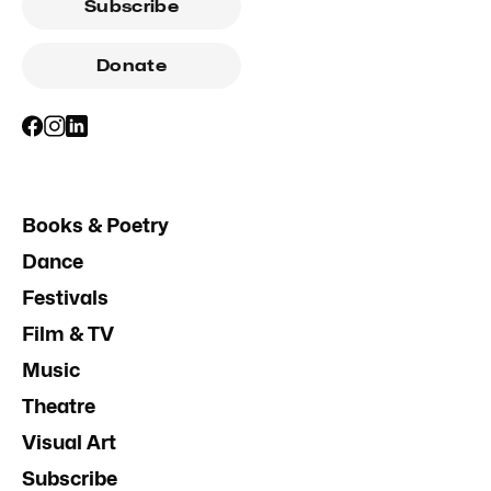
Subscribe
Donate
Books & Poetry
Dance
Festivals
Film & TV
Music
Theatre
Visual Art
Subscribe