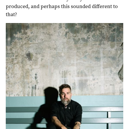
produced, and perhaps this sounded different to
that?