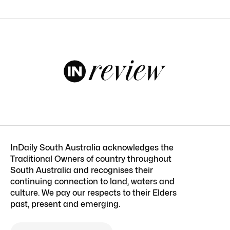
InDaily South Australia acknowledges the
Traditional Owners of country throughout
South Australia and recognises their
continuing connection to land, waters and
culture. We pay our respects to their Elders
past, present and emerging.