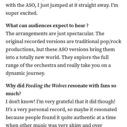
with the ASO, I just jumped at it straight away. I’m
super excited.
What can audiences expect to hear ?
The arrangements are just spectacular. The
original recorded versions are traditional pop/rock
productions, but these ASO versions bring them
into a totally new world. They explore the full
range of the orchestra and really take you on a
dynamic journey.
Why did
Feeding the Wolves
resonate with fans so
much?
I don’t know! I’m very grateful that it did though!
It’s a very personal record, so maybe it resonated
because people found it quite authentic at a time
when other music was very shiny and over