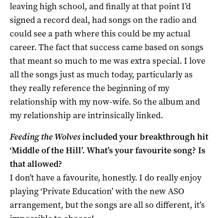
leaving high school, and finally at that point I’d
signed a record deal, had songs on the radio and
could see a path where this could be my actual
career. The fact that success came based on songs
that meant so much to me was extra special. I love
all the songs just as much today, particularly as
they really reference the beginning of my
relationship with my now-wife. So the album and
my relationship are intrinsically linked.
Feeding the Wolves
included your breakthrough hit
‘Middle of the Hill’. What’s your favourite song? Is
that allowed?
I don’t have a favourite, honestly. I do really enjoy
playing ‘Private Education’ with the new ASO
arrangement, but the songs are all so different, it’s