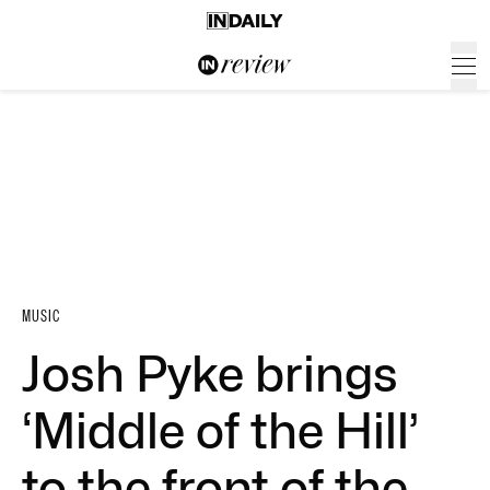
MUSIC
Josh Pyke brings
‘Middle of the Hill’
to the front of the