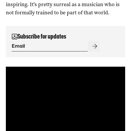
inspiring. It’s pretty surreal as a musician who is
not formally trained to be part of that world.
Subscribe for updates