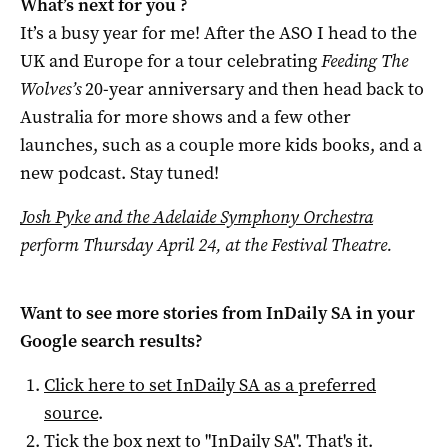
What’s next for you ?
It’s a busy year for me! After the ASO I head to the
UK and Europe for a tour celebrating
Feeding The
Wolves’s
20-year anniversary and then head back to
Australia for more shows and a few other
launches, such as a couple more kids books, and a
new podcast. Stay tuned!
Josh Pyke and the Adelaide Symphony Orchestra
perform Thursday April 24, at the Festival Theatre.
Want to see more stories from
InDaily SA
in your
Google search results?
Click here to set
InDaily SA
as a preferred
source
.
Tick the box next to "
InDaily SA
". That's it.