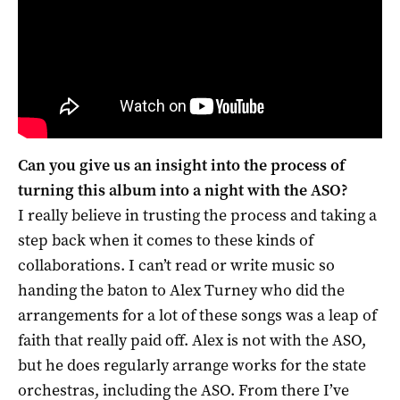
Can you give us an insight into the process of
turning this album into a night with the ASO?
I really believe in trusting the process and taking a
step back when it comes to these kinds of
collaborations. I can’t read or write music so
handing the baton to Alex Turney who did the
arrangements for a lot of these songs was a leap of
faith that really paid off. Alex is not with the ASO,
but he does regularly arrange works for the state
orchestras, including the ASO. From there I’ve