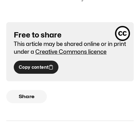
Free to share
This article may be shared online or in print
under a
Creative Commons licence
Copy content
Share