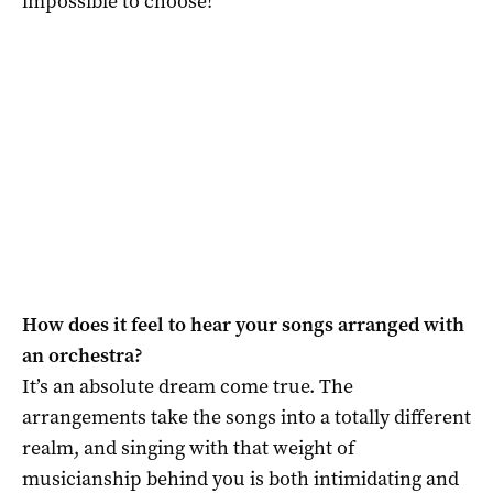
impossible to choose!
How does it feel to hear your songs arranged with
an orchestra?
It’s an absolute dream come true. The
arrangements take the songs into a totally different
realm, and singing with that weight of
musicianship behind you is both intimidating and