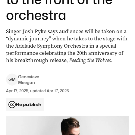
orchestra
Singer Josh Pyke says audiences will be taken on a
“dynamic journey” when he takes to the stage with
the Adelaide Symphony Orchestra in a special
performance celebrating the 20th anniversary of
his breakthrough release,
Feeding the Wolves.
Genevieve
G
M
Meegan
Apr 17, 2025, updated Apr 17, 2025
Republish