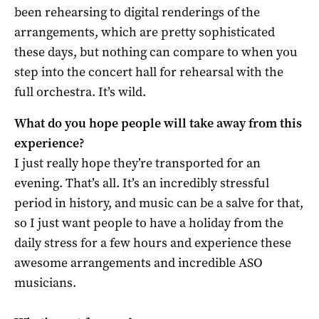
been rehearsing to digital renderings of the
arrangements, which are pretty sophisticated
these days, but nothing can compare to when you
step into the concert hall for rehearsal with the
full orchestra. It’s wild.
What do you hope people will take away from this
experience?
I just really hope they’re transported for an
evening. That’s all. It’s an incredibly stressful
period in history, and music can be a salve for that,
so I just want people to have a holiday from the
daily stress for a few hours and experience these
awesome arrangements and incredible ASO
musicians.