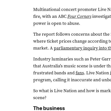
Multinational concert promoter Live 
fire, with an ABC
Four Corners
investiga
power is open to abuse.
The report follows concerns about the 
where ticket prices change according t
market. A
parliamentary inquiry into th
Industry luminaries such as Peter Garr
that Australia’s music scene is under t
frustrated bands and
fans
. Live Nation
program, calling it inaccurate and unb
So what is Live Nation and how is mark
scene?
The business