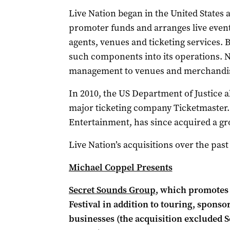
Live Nation began in the United States a
promoter funds and arranges live events,
agents, venues and ticketing services. 
such components into its operations. N
management to venues and merchandis
In 2010, the US Department of Justice 
major ticketing company Ticketmaster. 
Entertainment, has since acquired a gro
Live Nation’s acquisitions over the past
Michael Coppel Presents
Secret Sounds Group
, which promotes 
Festival in addition to touring, spons
businesses (the acquisition excluded S