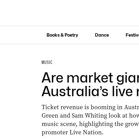
Books & Poetry
Dance
Festiv
MUSIC
Are market gia
Australia’s liv
Ticket revenue is booming in Austral
Green and Sam Whiting look at how
music scene, highlighting the grow
promoter Live Nation.