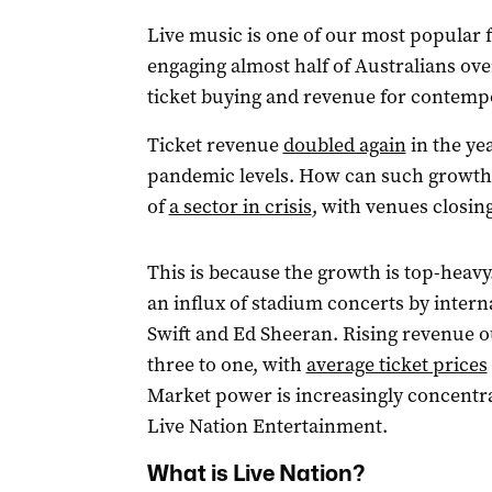
Live music is one of our most popular 
engaging almost half of Australians ove
ticket buying and revenue for contem
Ticket revenue
doubled again
in the ye
pandemic levels. How can such growth 
of
a sector in crisis
, with venues closin
This is because the growth is top-heavy
an influx of stadium concerts by intern
Swift and Ed Sheeran. Rising revenue 
three to one, with
average ticket prices
Market power is increasingly concentra
Live Nation Entertainment.
What is Live Nation?