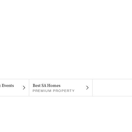
& Events
Best SA Homes
PREMIUM PROPERTY