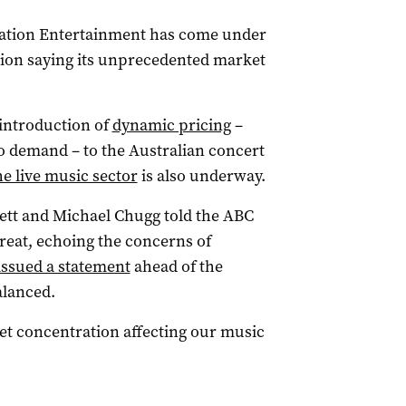
Nation Entertainment has come under
tion saying its unprecedented market
introduction of
dynamic pricing
–
o demand – to the Australian concert
e live music sector
is also underway.
ett and Michael Chugg told the ABC
hreat, echoing the concerns of
issued a statement
ahead of the
alanced.
et concentration affecting our music