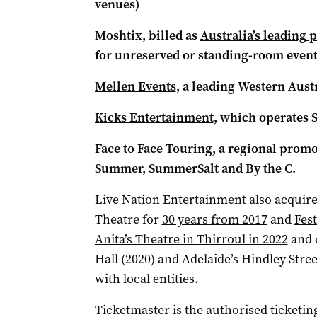
venues)
Moshtix, billed as
Australia’s leading 
for unreserved or standing-room event
Mellen Events
, a leading Western Aus
Kicks Entertainment
, which operates S
Face to Face Touring
, a regional prom
Summer, SummerSalt and By the C.
Live Nation Entertainment also acquire
Theatre for
30 years from 2017
and
Fest
Anita’s Theatre in Thirroul in 2022
and 
Hall (2020) and Adelaide’s Hindley Stre
with local entities.
Ticketmaster is the authorised ticketi