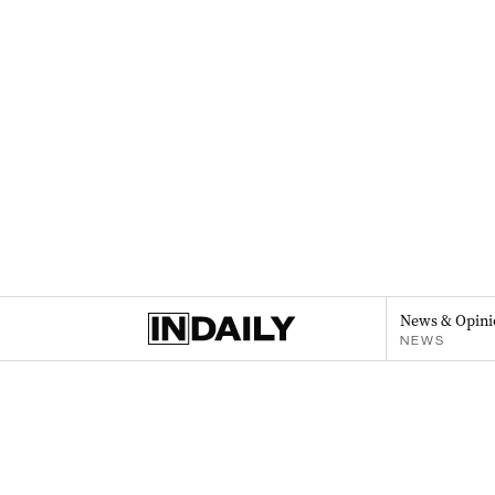
News & Opini
NEWS