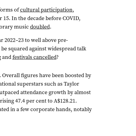
forms of
cultural participation
,
r 15. In the decade before COVID,
porary music
doubled
.
ar 2022–23 to well above pre-
be squared against widespread talk
g and
festivals cancelled
?
. Overall figures have been boosted by
ational superstars such as Taylor
outpaced attendance growth by almost
rising 47.4 per cent to A$128.21.
ted in a few corporate hands, notably