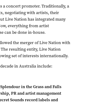
s a concert promoter. Traditionally, a
 negotiating with artists, their
But Live Nation has integrated many
ow, everything from artist
e can be done in-house.
allowed the merger of Live Nation with
The resulting entity, Live Nation
wing set of interests internationally.
 decade in Australia include:
Splendour in the Grass and Falls
orship, PR and artist management
ecret Sounds record labels and