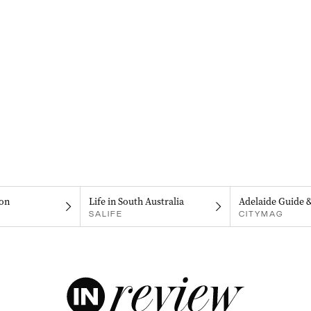
on
Life in South Australia
Adelaide Guide 
SALIFE
CITYMAG