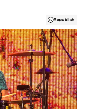
Republish