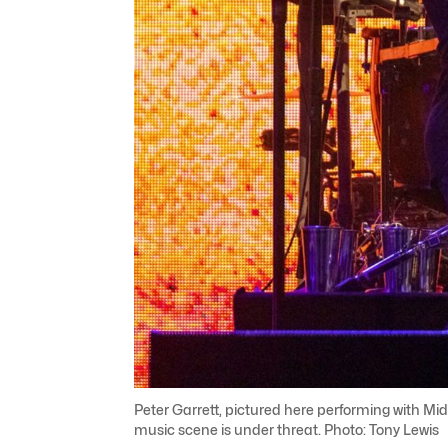
Peter Garrett, pictured here performing with Mid
music scene is under threat. Photo: Tony Lewis