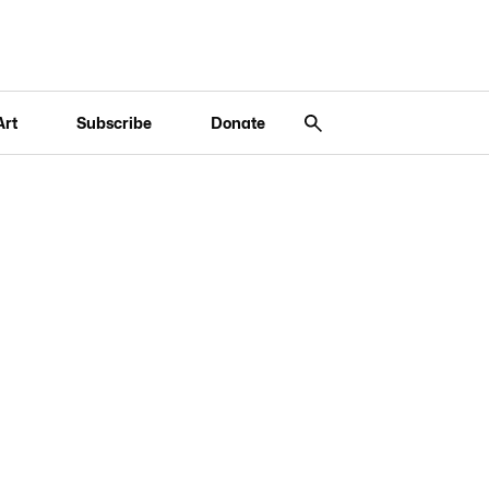
Art
Subscribe
Donate