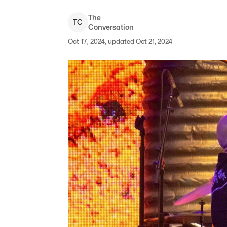
The
T
C
Conversation
Oct 17, 2024, updated Oct 21, 2024