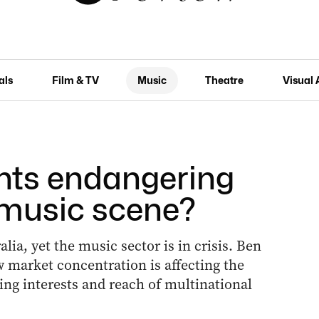
als
Film & TV
Music
Theatre
Visual 
nts endangering
e music scene?
ia, yet the music sector is in crisis. Ben
 market concentration is affecting the
ing interests and reach of multinational