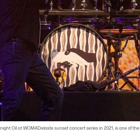
night Oil at WOMADelaide sunset concert series in 2021, is one of th