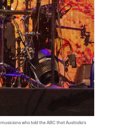
e musicians who told the ABC that Australia’s