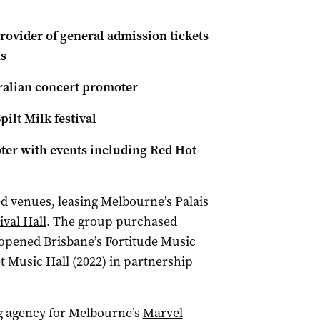
provider
of general admission tickets
s
tralian concert promoter
pilt Milk festival
oter with events including Red Hot
d venues, leasing Melbourne’s Palais
ival Hall
. The group purchased
opened Brisbane’s Fortitude Music
et Music Hall (2022) in partnership
ng agency for Melbourne’s
Marvel