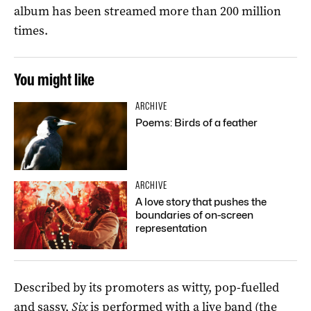
album has been streamed more than 200 million
times.
You might like
ARCHIVE
Poems: Birds of a feather
ARCHIVE
A love story that pushes the
boundaries of on-screen
representation
Described by its promoters as witty, pop-fuelled
and sassy,
Six
is performed with a live band (the