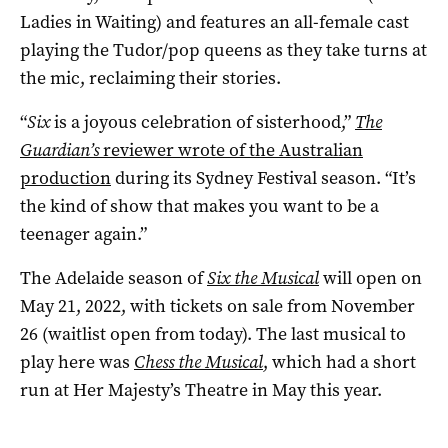
Ladies in Waiting) and features an all-female cast
playing the Tudor/pop queens as they take turns at
the mic, reclaiming their stories.
“
Six
is a joyous celebration of sisterhood,”
The
Guardian’s
reviewer wrote of the Australian
production
during its Sydney Festival season. “It’s
the kind of show that makes you want to be a
teenager again.”
The Adelaide season of
Six the Musical
will open on
May 21, 2022, with tickets on sale from November
26 (waitlist open from today). The last musical to
play here was
Chess the Musical
, which had a short
run at Her Majesty’s Theatre in May this year.