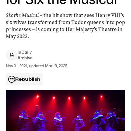
Six the Musical
– the hit show that sees Henry VIII’s
six wives transformed from Tudor queens into pop
princesses – is coming to Her Majesty’s Theatre in
May 2022.
InDaily
I
A
Archive
Nov 01, 2021, updated Mar 18, 2025
Republish