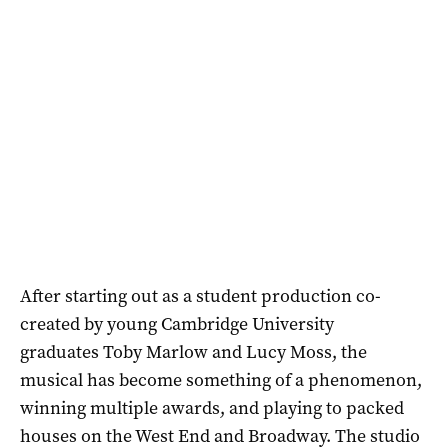
After starting out as a student production co-
created by young Cambridge University
graduates Toby Marlow and Lucy Moss, the
musical has become something of a phenomenon,
winning multiple awards, and playing to packed
houses on the West End and Broadway. The studio