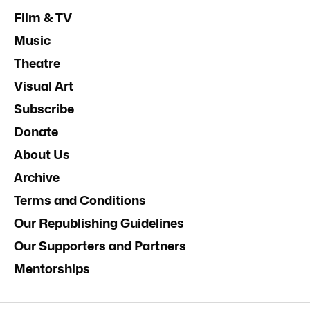
Film & TV
Music
Theatre
Visual Art
Subscribe
Donate
About Us
Archive
Terms and Conditions
Our Republishing Guidelines
Our Supporters and Partners
Mentorships