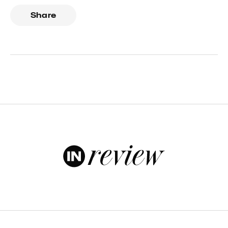
Share