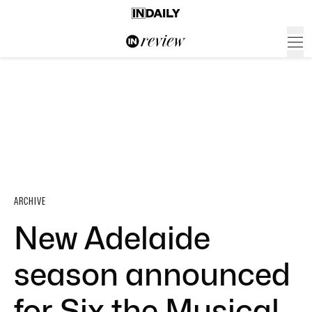
ARCHIVE
New Adelaide
season announced
for Six the Musical