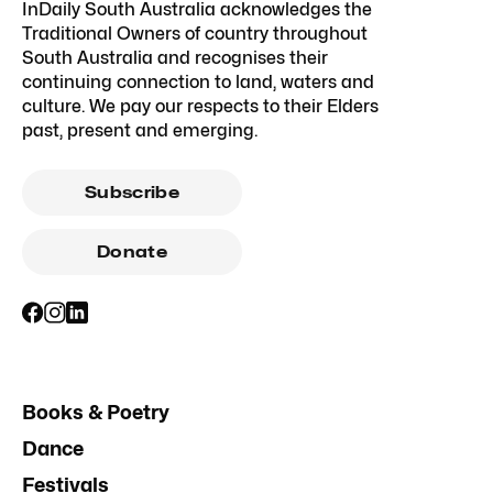
InDaily South Australia acknowledges the
Traditional Owners of country throughout
South Australia and recognises their
continuing connection to land, waters and
culture. We pay our respects to their Elders
past, present and emerging.
Subscribe
Donate
Books & Poetry
Dance
Festivals