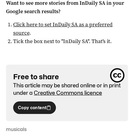
Want to see more stories from
InDaily SA
in your
Google search results?
Click here to set
InDaily SA
as a preferred
source
.
Tick the box next to "
InDaily SA
". That's it.
Free to share
This article may be shared online or in print
under a
Creative Commons licence
Copy content
musicals