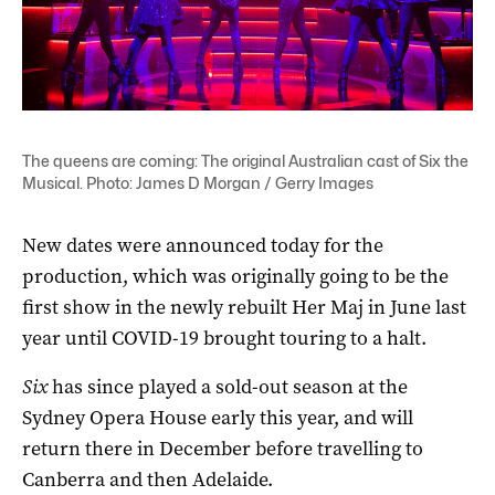
The queens are coming: The original Australian cast of Six the
Musical. Photo: James D Morgan / Gerry Images
New dates were announced today for the
production, which was originally going to be the
first show in the newly rebuilt Her Maj in June last
year until COVID-19 brought touring to a halt.
Six
has since played a sold-out season at the
Sydney Opera House early this year, and will
return there in December before travelling to
Canberra and then Adelaide.