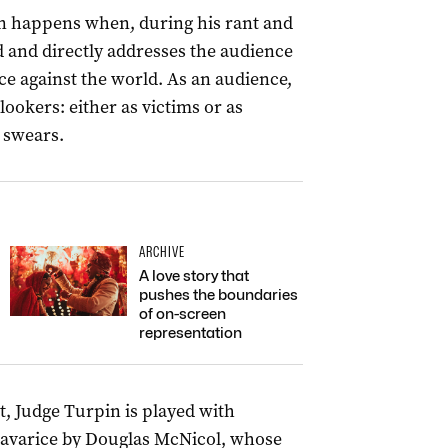
ion happens when, during his rant and
d and directly addresses the audience
ce against the world. As an audience,
ookers: either as victims or as
e swears.
ARCHIVE
A love story that
pushes the boundaries
of on-screen
representation
t, Judge Turpin is played with
avarice by Douglas McNicol, whose