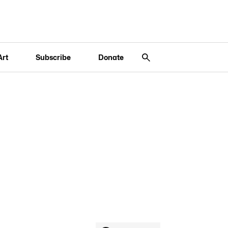
Art
Subscribe
Donate