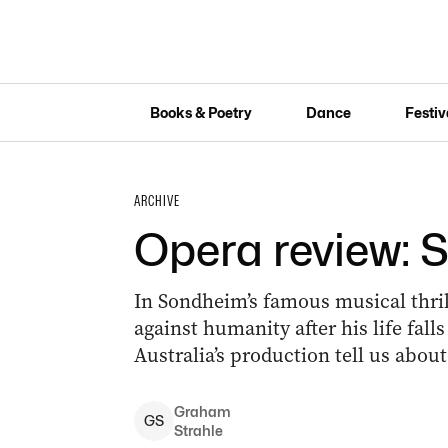
Books & Poetry
Dance
Festiv
ARCHIVE
Opera review: 
In Sondheim’s famous musical thri
against humanity after his life fall
Australia’s production tell us abo
Graham
G
S
Strahle