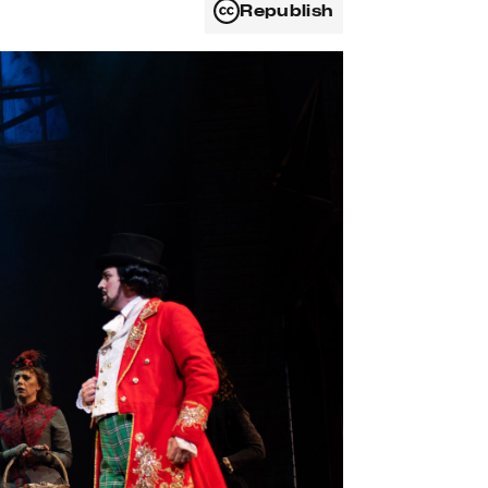
Republish