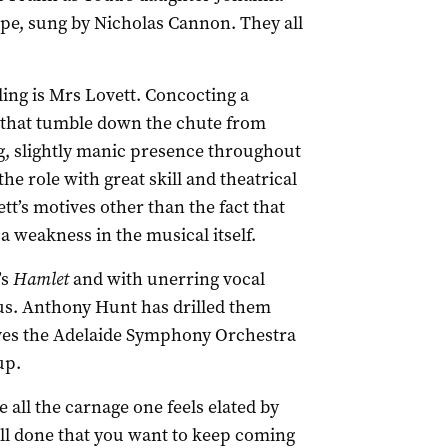
e, sung by Nicholas Cannon. They all
ling is Mrs Lovett. Concocting a
 that tumble down the chute from
ng, slightly manic presence throughout
he role with great skill and theatrical
ett’s motives other than the fact that
 a weakness in the musical itself.
’s
Hamlet
and with unerring vocal
ous. Anthony Hunt has drilled them
ives the Adelaide Symphony Orchestra
up.
e all the carnage one feels elated by
ll done that you want to keep coming