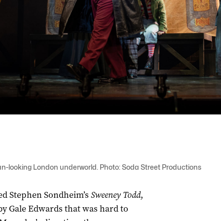
an-looking London underworld. Photo: Soda Street Productions
taged Stephen Sondheim’s
Sweeney Todd
,
y Gale Edwards that was hard to