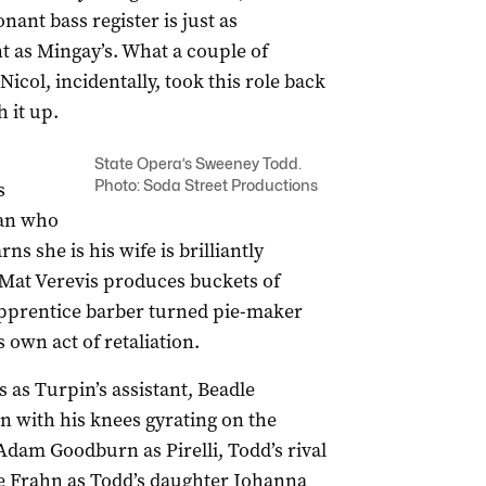
nant bass register is just as
t as Mingay’s. What a couple of
col, incidentally, took this role back
 it up.
State Opera’s Sweeney Todd.
Photo: Soda Street Productions
s
man who
rns she is his wife is brilliantly
Mat Verevis produces buckets of
apprentice barber turned pie-maker
 own act of retaliation.
as Turpin’s assistant, Beadle
n with his knees gyrating on the
Adam Goodburn as Pirelli, Todd’s rival
ee Frahn as Todd’s daughter Johanna