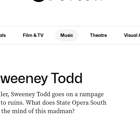
als
Film & TV
Music
Theatre
Visual 
Sweeney Todd
ller, Sweeney Todd goes on a rampage
s to ruins. What does State Opera South
ut the mind of this madman?