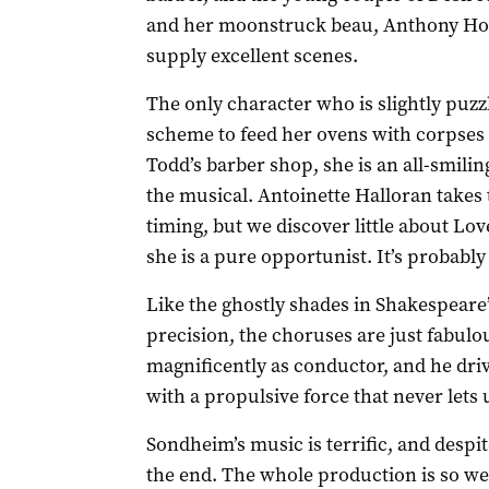
and her moonstruck beau, Anthony Hop
supply excellent scenes.
The only character who is slightly puzz
scheme to feed her ovens with corpses
Todd’s barber shop, she is an all-smili
the musical. Antoinette Halloran takes t
timing, but we discover little about Lov
she is a pure opportunist. It’s probably
Like the ghostly shades in Shakespeare
precision, the choruses are just fabul
magnificently as conductor, and he dr
with a propulsive force that never lets 
Sondheim’s music is terrific, and despit
the end. The whole production is so we