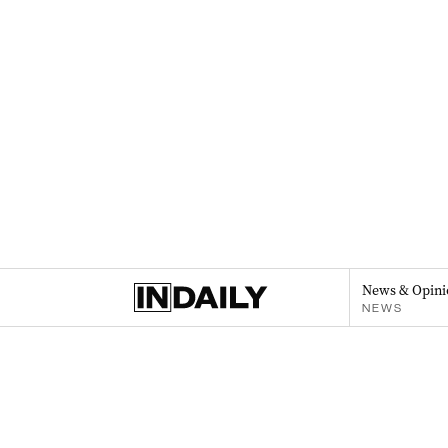
News & Opini
NEWS