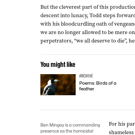
But the cleverest part of this product
descent into lunacy, Todd steps forwar
with his bloodcurdling oath of vengean
we are no longer allowed to be mere onl
perpetrators, “we all deserve to die”, h
You might like
ARCHIVE
Poems: Birds of a
feather
For his par
Ben Mingay is a commanding
presence as the homicidal
shameless 