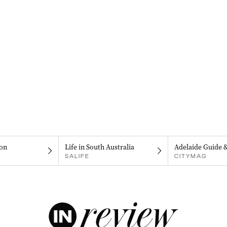
on
Life in South Australia
Adelaide Guide 
SALIFE
CITYMAG