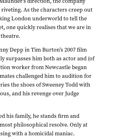
t Maunder’s direction, the company
iveting. As the characters creep out
oking London underworld to tell the
t, one quickly realises that we are in
 theatre.
ohnny Depp in Tim Burton’s 2007 film
ly surpasses him both as actor and (of
uction worker from Newcastle began
mates challenged him to audition for
ries the shoes of Sweeney Todd with
erous, and his revenge over Judge
d his family, he stands firm and
almost philosophical resolve. Only at
ising with a homicidal maniac.