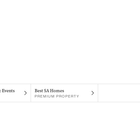
& Events
Best SA Homes
PREMIUM PROPERTY