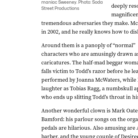
maniac Sweeney. Photo: Soda
deeply reso
Street Productions
magnificen
tremendous adversaries they make. McNi
in 2002, and he really knows how to dish
Around them is a panoply of “normal”
characters who are amusingly drawn a
caricatures. The half-mad beggar wo
falls victim to Todd’s razor before he lea
performed by Joanna McWaters, while 
laughter as Tobias Ragg, a numbskull 
who ends up slitting Todd’s throat in his
Another wonderful clown is Mark Oates 
Bamford: his parlour songs on the orga
pedals are hilarious. Also amusing are 
barber, and the young couple of Desir