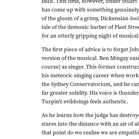
fault. This time, however, under Stuar
has come up with something genuinely r
of the gloom of a grimy, Dickensian-lo
tale of the demonic barber of Fleet Stree
for an utterly gripping night of musical
The first piece of advice is to forget J
version of the musical. Ben Mingay easi
course) as singer. This former constr
his meteoric singing career when work
the Sydney Conservatorium, and he car
far greater solidity. His voice is thund
Turpin’s evildoings feels authentic.
As he learns how the judge has destroye
stares into the distance with an air of 
that point do we realise we are empath