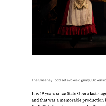
The Sweeney Todd set evokes a grimy, Dickensi
It is 19 years since State Opera last s
and that was a memorable production b