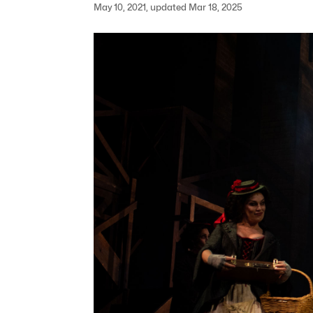
May 10, 2021, updated Mar 18, 2025