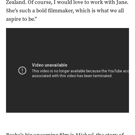
Zealand. Of course, I would love to work with Jane.
She’s such a bold filmmaker, which is what we all
aspire to be.”
Beebe’s big upcoming film is
Michael
, the story of