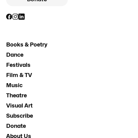
Books & Poetry
Dance
Festivals
Film & TV
Music
Theatre
Visual Art
Subscribe
Donate
About Us