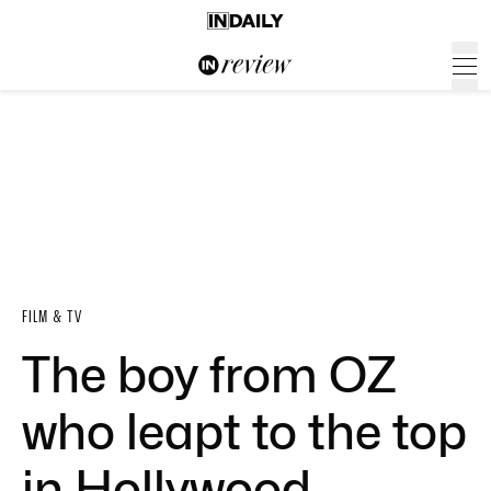
FILM & TV
The boy from OZ
who leapt to the top
in Hollywood