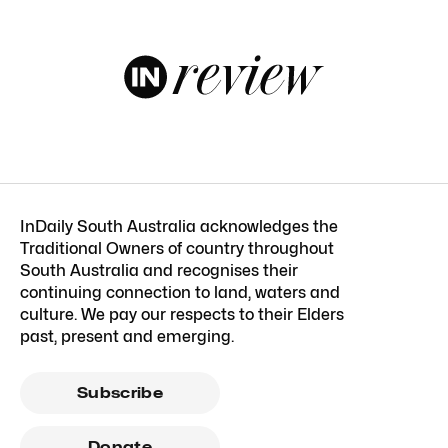
InDaily South Australia acknowledges the
Traditional Owners of country throughout
South Australia and recognises their
continuing connection to land, waters and
culture. We pay our respects to their Elders
past, present and emerging.
Subscribe
Donate