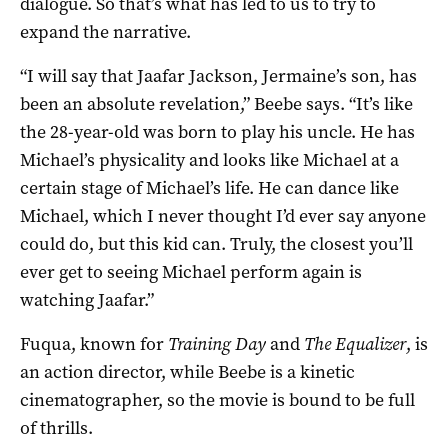
dialogue. So that’s what has led to us to try to
expand the narrative.
“I will say that Jaafar Jackson, Jermaine’s son, has
been an absolute revelation,” Beebe says. “It’s like
the 28-year-old was born to play his uncle. He has
Michael’s physicality and looks like Michael at a
certain stage of Michael’s life. He can dance like
Michael, which I never thought I’d ever say anyone
could do, but this kid can. Truly, the closest you’ll
ever get to seeing Michael perform again is
watching Jaafar.”
Fuqua, known for
Training Day
and
The Equalizer
, is
an action director, while Beebe is a kinetic
cinematographer, so the movie is bound to be full
of thrills.