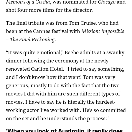
Memoirs of a Geisha
, was nominated for
Chicago
and
shot four more films for the director.
The final tribute was from Tom Cruise, who had
been at the Cannes festival with
Mission: Impossible
– The Final Reckoning
.
“It was quite emotional,” Beebe admits at a swanky
dinner following the ceremony at the newly
renovated Carlton Hotel. “I tried to say something,
and I don’t know how that went! Tom was very
generous, mostly to do with the fact that the two
movies I did with him are such different types of
movies. I have to say he is literally the hardest-
working actor I’ve worked with. He’s so committed
on the set and he understands the process.”
‘When you look at Australia, it really does