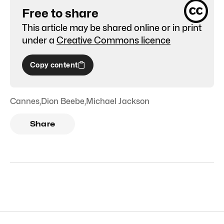
Free to share
This article may be shared online or in print
under a
Creative Commons licence
Copy content
Cannes
,
Dion Beebe
,
Michael Jackson
Share