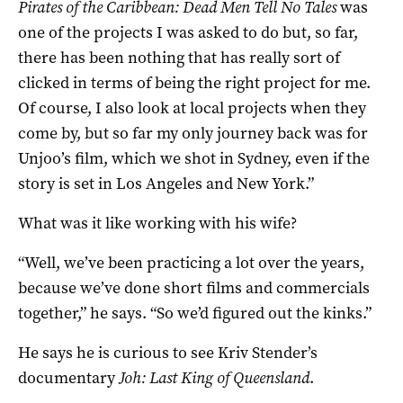
Pirates of the Caribbean: Dead Men Tell No Tales
was
one of the projects I was asked to do but, so far,
there has been nothing that has really sort of
clicked in terms of being the right project for me.
Of course, I also look at local projects when they
come by, but so far my only journey back was for
Unjoo’s film, which we shot in Sydney, even if the
story is set in Los Angeles and New York.”
What was it like working with his wife?
“Well, we’ve been practicing a lot over the years,
because we’ve done short films and commercials
together,” he says. “So we’d figured out the kinks.”
He says he is curious to see Kriv Stender’s
documentary
Joh: Last King of Queensland
.