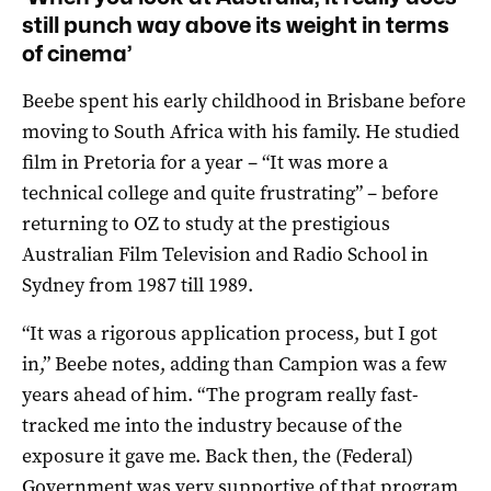
still punch way above its weight in terms
of cinema’
Beebe spent his early childhood in Brisbane before
moving to South Africa with his family. He studied
film in Pretoria for a year – “It was more a
technical college and quite frustrating” – before
returning to OZ to study at the prestigious
Australian Film Television and Radio School in
Sydney from 1987 till 1989.
“It was a rigorous application process, but I got
in,” Beebe notes, adding than Campion was a few
years ahead of him. “The program really fast-
tracked me into the industry because of the
exposure it gave me. Back then, the (Federal)
Government was very supportive of that program