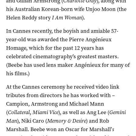
and Gillian Armstrong (
Charlotte Gray
), along with
his Australian Korean-born wife Unjoo Moon (the
Helen Reddy story
I Am Woman
).
In Cannes recently, the boyish and amiable 57-
year-old was awarded the Pierre Angénieux
Homage, which for the past 12 years has
celebrated cinematography’s greatest masters.
(Beebe has used lens maker Angénieux for many of
his films.)
At the Cannes ceremony he received video link
tributes from directors he has worked with –
Campion, Armstrong and Michael Mann
(
Collateral
,
Miami Vice
), as well as Ang Lee (
Gemini
Man
), Niki Caro (
Memory & Desire
) and Rob
Marshall. Beebe won an Oscar for Marshall’
s