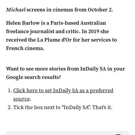
Michael
screens in cinemas from October 2.
Helen Barlow is a Paris-based Australian
freelance journalist and critic. In 2019 she
received the La Plume d’Or for her services to
French cinema.
Want to see more stories from
InDaily SA
in your
Google search results?
Click here to set
InDaily SA
as a preferred
source
.
Tick the box next to "
InDaily SA
". That's it.