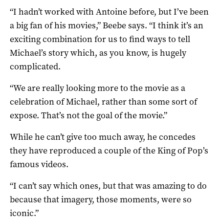
“I hadn’t worked with Antoine before, but I’ve been
a big fan of his movies,” Beebe says. “I think it’s an
exciting combination for us to find ways to tell
Michael’s story which, as you know, is hugely
complicated.
“We are really looking more to the movie as a
celebration of Michael, rather than some sort of
expose. That’s not the goal of the movie.”
While he can’t give too much away, he concedes
they have reproduced a couple of the King of Pop’s
famous videos.
“I can’t say which ones, but that was amazing to do
because that imagery, those moments, were so
iconic.”