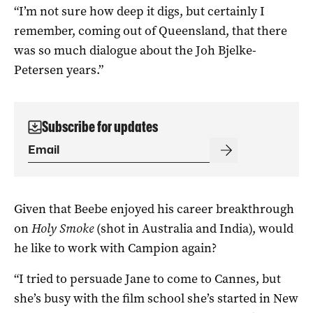
“I’m not sure how deep it digs, but certainly I
remember, coming out of Queensland, that there
was so much dialogue about the Joh Bjelke-
Petersen years.”
Subscribe for updates
Given that Beebe enjoyed his career breakthrough
on
Holy Smoke
(shot in Australia and India), would
he like to work with Campion again?
“I tried to persuade Jane to come to Cannes, but
she’s busy with the film school she’s started in New