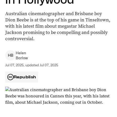
Australian cinematographer and Brisbane boy
Dion Beebe is at the top of his game in Tinseltown,
with his latest film about megastar Michael
Jackson promising to be compelling and possibly
controversial.
Helen
H
B
Barlow
Jul 07, 2025, updated Jul 07, 2025
Republish