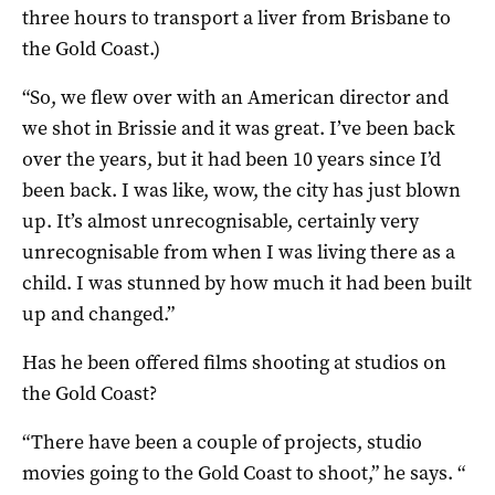
three hours to transport a liver from Brisbane to
the Gold Coast.)
“So, we flew over with an American director and
we shot in Brissie and it was great. I’ve been back
over the years, but it had been 10 years since I’d
been back. I was like, wow, the city has just blown
up. It’s almost unrecognisable, certainly very
unrecognisable from when I was living there as a
child. I was stunned by how much it had been built
up and changed.”
Has he been offered films shooting at studios on
the Gold Coast?
“There have been a couple of projects, studio
movies going to the Gold Coast to shoot,” he says. “