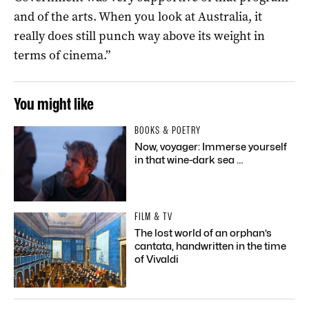
and of the arts. When you look at Australia, it
really does still punch way above its weight in
terms of cinema.”
You might like
BOOKS & POETRY
Now, voyager: Immerse yourself
in that wine-dark sea …
FILM & TV
The lost world of an orphan’s
cantata, handwritten in the time
of Vivaldi