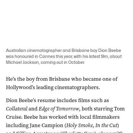
Australian cinematographer and Brisbane boy Dion Beebe
was honoured in Cannes this year, with his latest film, about
Michael Jackson, coming out in October.
He’s the boy from Brisbane who became one of
Hollywood’s leading cinematographers.
Dion Beebe’s resume includes films such as
Collateral
and
Edge of Tomorrow
, both starring Tom
Cruise. Beebe has worked with local filmmakers
including Jane Campion (
Holy Smoke
,
In the Cut
)