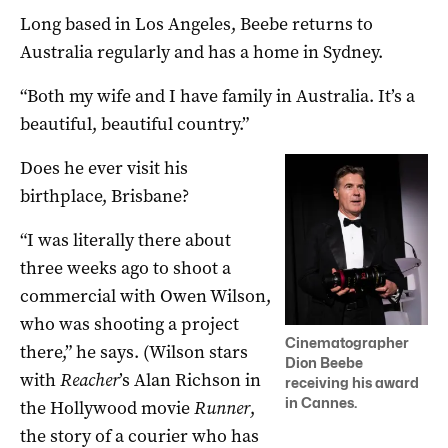
Long based in Los Angeles, Beebe returns to
Australia regularly and has a home in Sydney.
“Both my wife and I have family in Australia. It’s a
beautiful, beautiful country.”
Does he ever visit his
birthplace, Brisbane?
“I was literally there about
three weeks ago to shoot a
commercial with Owen Wilson,
who was shooting a project
Cinematographer
there,” he says. (Wilson stars
Dion Beebe
with
Reacher
’s Alan Richson in
receiving his award
in Cannes.
the Hollywood movie
Runner
,
the story of a courier who has