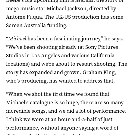
mega music star Michael Jackson, directed by
Antoine Fuqua. The UK-US production has some
Screen Australia funding.
“
Michael
has been a fascinating journey,” he says.
“We’ve been shooting already (at Sony Pictures
Studios in Los Angeles and various California
locations) and we’re about to restart shooting. The
story has expanded and grown. Graham King,
who’s producing, has wanted to address that.
“When we shot the first time we found that
Michael’s catalogue is so huge, there are so many
incredible songs, and we did a lot of performance.
I think we were at an hour-and-a-half of just
performance, without anyone saying a word of