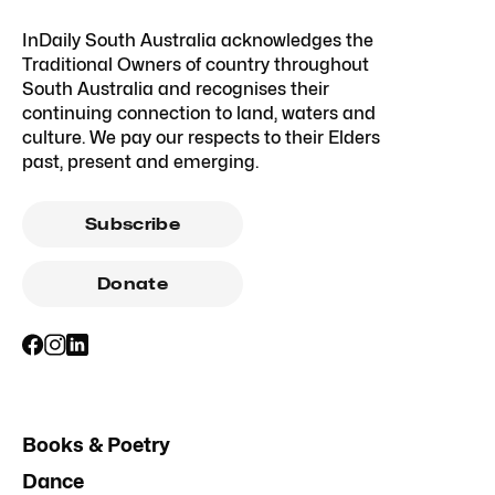
InDaily South Australia acknowledges the
Traditional Owners of country throughout
South Australia and recognises their
continuing connection to land, waters and
culture. We pay our respects to their Elders
past, present and emerging.
Subscribe
Donate
Books & Poetry
Dance