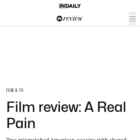
FILM & TV
Film review: A Real
Pain