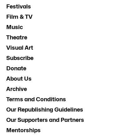
Festivals
Film & TV
Music
Theatre
Visual Art
Subscribe
Donate
About Us
Archive
Terms and Conditions
Our Republishing Guidelines
Our Supporters and Partners
Mentorships