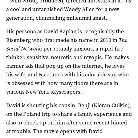
– who wrote, produced, directed and stars in it – as
a cool and untarnished Woody Allen for a new
generation, channelling millennial angst.
His persona as David Kaplan is recognisably the
Eisenberg who first made his name in 2010 in
The
Social Network
: perpetually anxious, a rapid-fire
thinker, sensitive, neurotic and myopic. He makes
banner ads that pop up on the internet, he loves
his wife, and Facetimes with his adorable son who
is obsessed with how many floors there are in
various New York skyscrapers.
David is shouting his cousin, Benji (Kieran Culkin),
on the Poland trip to share a family experience and
also to check up on him after some recent hinted-
at trouble. The movie opens with David