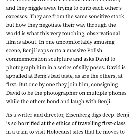
and they niggle away trying to curb each other’s
excesses. They are from the same sensitive stock
but how they negotiate their way through the
world is what this very touching, observational
film is about. In one uncomfortably amusing
scene, Benji leaps onto a massive Polish
commemoration sculpture and asks David to
photograph him in a series of silly poses. David is
appalled at Benji’s bad taste, as are the others, at
first. But one by one they join him, consigning
David to be the photographer on multiple phones
while the others bond and laugh with Benji.
As a writer and director, Eisenberg digs deep. Benji
is so horrified at the ethics of travelling first-class
in a train to visit Holocaust sites that he moves to