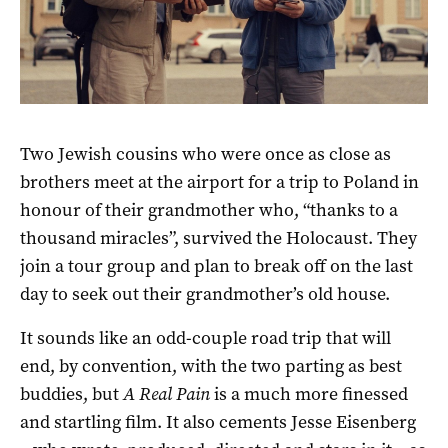
Two Jewish cousins who were once as close as
brothers meet at the airport for a trip to Poland in
honour of their grandmother who, “thanks to a
thousand miracles”, survived the Holocaust. They
join a tour group and plan to break off on the last
day to seek out their grandmother’s old house.
It sounds like an odd-couple road trip that will
end, by convention, with the two parting as best
buddies, but
A Real Pain
is a much more finessed
and startling film. It also cements Jesse Eisenberg