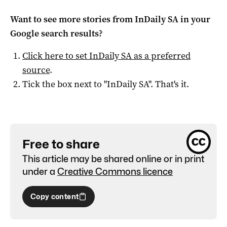
Want to see more stories from
InDaily SA
in your
Google search results?
Click here to set
InDaily SA
as a preferred
source
.
Tick the box next to "
InDaily SA
". That's it.
Free to share
This article may be shared online or in print
under a
Creative Commons licence
Copy content