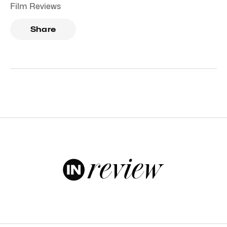
Film Reviews
Share