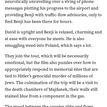
neurotically unravelling over a string of phone
messages plotting his progress to the airport and
providing Benji with traffic-flow advisories, only to
find Benji has been there for hours.
David is uptight and Benji is relaxed, charming and
at ease with everyone he meets. He is also
smuggling weed into Poland, which says a lot.
They join the tour, which will be necessarily
emotional, but the film also puzzles over how to
appropriately respond to memorial sites that are
tied to Hitler’s genocidal murder of millions of
Jews. The culmination of the trip will be a visit to
the death chambers of Majdanek, their walls still
stained blue from a component in the gas.
The mood between the cousins ebbs and flows,