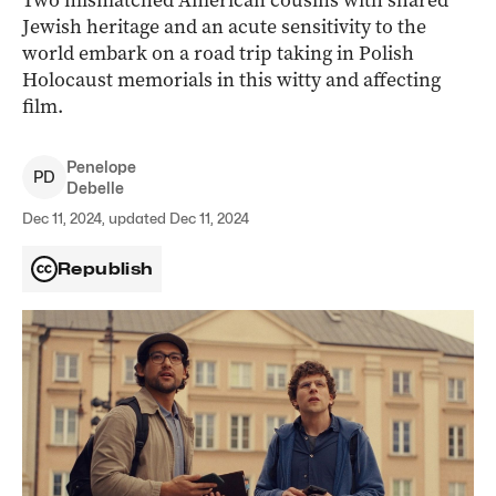
Two mismatched American cousins with shared
Jewish heritage and an acute sensitivity to the
world embark on a road trip taking in Polish
Holocaust memorials in this witty and affecting
film.
Penelope
P
D
Debelle
Dec 11, 2024, updated Dec 11, 2024
Republish