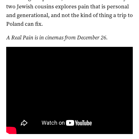
two Jewish cousins explores pain that is personal
and generational, and not the kind of thing a trip to
Poland can fix.
A Real Pain is in cinemas from December 26.