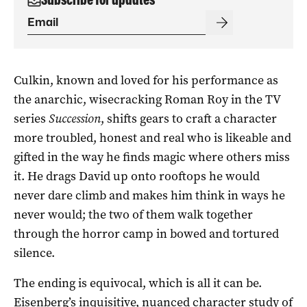
Culkin, known and loved for his performance as
the anarchic, wisecracking Roman Roy in the TV
series
Succession
, shifts gears to craft a character
more troubled, honest and real who is likeable and
gifted in the way he finds magic where others miss
it. He drags David up onto rooftops he would
never dare climb and makes him think in ways he
never would; the two of them walk together
through the horror camp in bowed and tortured
silence.
The ending is equivocal, which is all it can be.
Eisenberg’s inquisitive, nuanced character study of