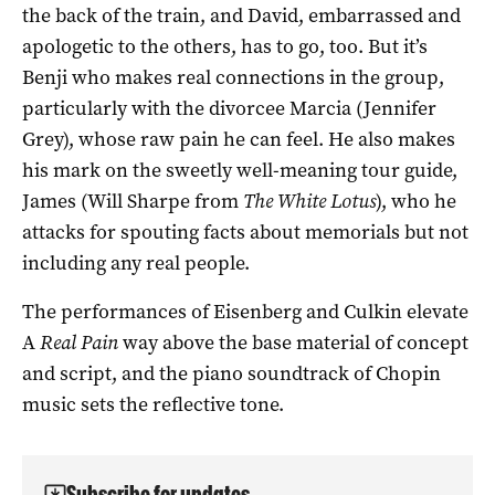
the back of the train, and David, embarrassed and
apologetic to the others, has to go, too. But it’s
Benji who makes real connections in the group,
particularly with the divorcee Marcia (Jennifer
Grey), whose raw pain he can feel. He also makes
his mark on the sweetly well-meaning tour guide,
James (Will Sharpe from
The White Lotus
), who he
attacks for spouting facts about memorials but not
including any real people.
The performances of Eisenberg and Culkin elevate
A
Real Pain
way above the base material of concept
and script, and the piano soundtrack of Chopin
music sets the reflective tone.
Subscribe for updates