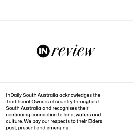
InDaily South Australia acknowledges the
Traditional Owners of country throughout
South Australia and recognises their
continuing connection to land, waters and
culture. We pay our respects to their Elders
past, present and emerging.