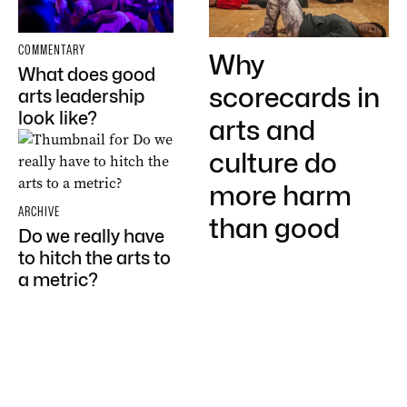
COMMENTARY
Why
What does good
scorecards in
arts leadership
look like?
arts and
culture do
more harm
ARCHIVE
than good
Do we really have
to hitch the arts to
a metric?