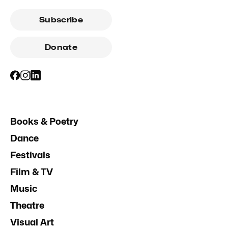
Subscribe
Donate
Books & Poetry
Dance
Festivals
Film & TV
Music
Theatre
Visual Art