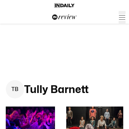
Tully Barnett
T
B