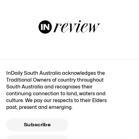
InDaily South Australia acknowledges the
Traditional Owners of country throughout
South Australia and recognises their
continuing connection to land, waters and
culture. We pay our respects to their Elders
past, present and emerging.
Subscribe