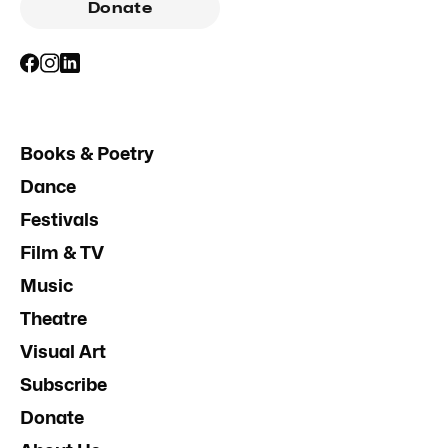
Donate
Books & Poetry
Dance
Festivals
Film & TV
Music
Theatre
Visual Art
Subscribe
Donate