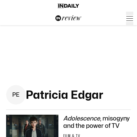
Patricia Edgar
P
E
Adolescence
, misogyny
and the power of TV
FILM & TV