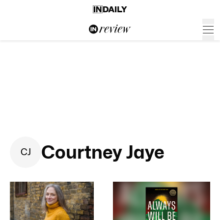
Courtney Jaye
C
J