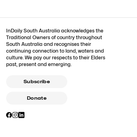
InDaily South Australia acknowledges the
Traditional Owners of country throughout
South Australia and recognises their
continuing connection to land, waters and
culture. We pay our respects to their Elders
past, present and emerging.
Subscribe
Donate