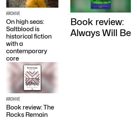
ARCHIVE
Book review:
On high seas:
Saltblood is
Always Will Be
historical fiction
with a
contemporary
core
ARCHIVE
Book review: The
Rocks Remain