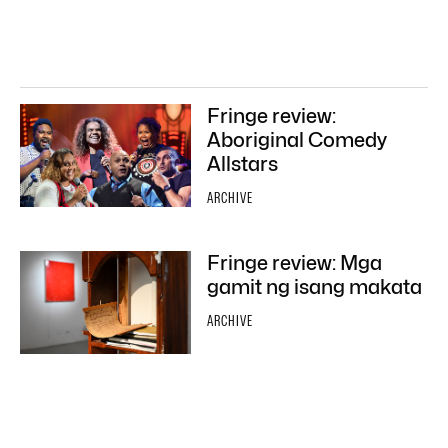
Fringe review:
Aboriginal Comedy
Allstars
ARCHIVE
Fringe review: Mga
gamit ng isang makata
ARCHIVE