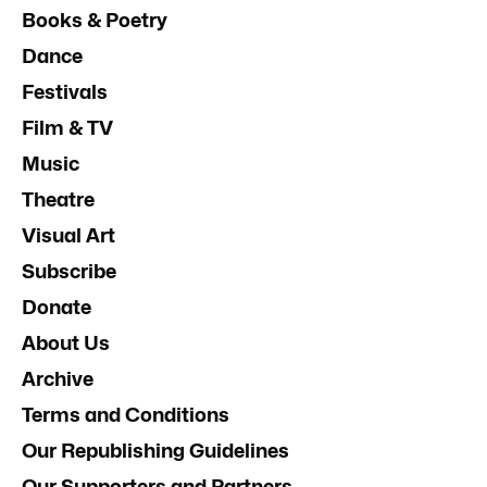
Books & Poetry
Dance
Festivals
Film & TV
Music
Theatre
Visual Art
Subscribe
Donate
About Us
Archive
Terms and Conditions
Our Republishing Guidelines
Our Supporters and Partners