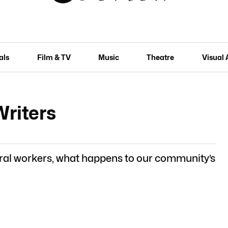
als
Film & TV
Music
Theatre
Visual 
Writers
ral workers, what happens to our community’s