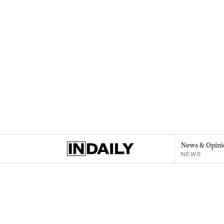
News & Opini
NEWS