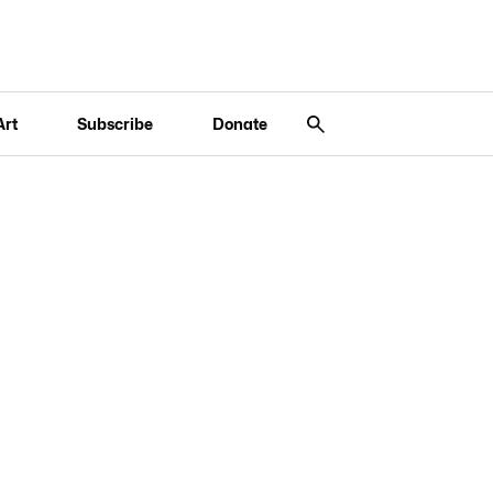
Art
Subscribe
Donate