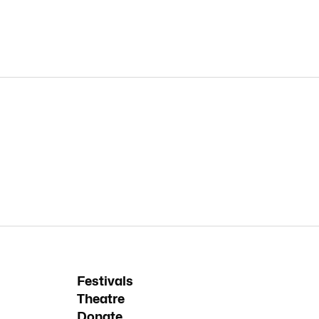
Festivals
Theatre
Donate