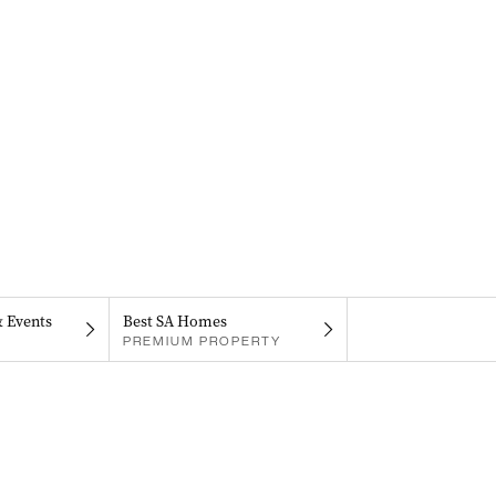
& Events
Best SA Homes
PREMIUM PROPERTY