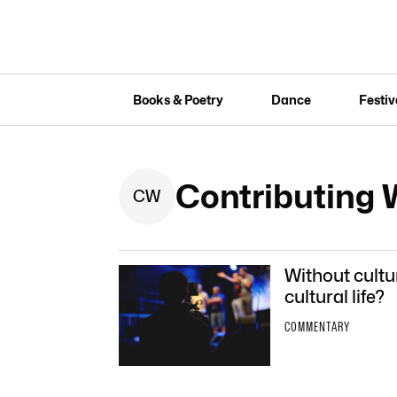
Books & Poetry
Dance
Festiv
Contributing 
C
W
Without cultu
cultural life?
COMMENTARY