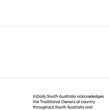
InDaily South Australia acknowledges
the Traditional Owners of country
throughout South Australia and