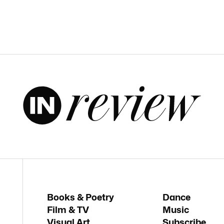
Books & Poetry
Dance
Film & TV
Music
Visual Art
Subscribe