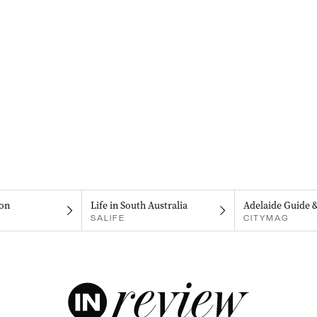
on
Life in South Australia
Adelaide Guide 
SALIFE
CITYMAG