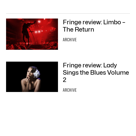
Fringe review: Limbo –
The Return
ARCHIVE
Fringe review: Lady
Sings the Blues Volume
2
ARCHIVE