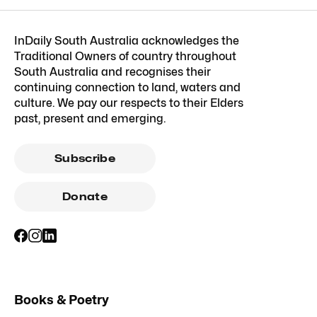
InDaily South Australia acknowledges the
Traditional Owners of country throughout
South Australia and recognises their
continuing connection to land, waters and
culture. We pay our respects to their Elders
past, present and emerging.
Subscribe
Donate
Books & Poetry