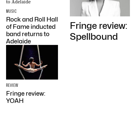
MUSIC
Rock and Roll Hall
Fringe review:
of Fame inducted
band returns to
Spellbound
Adelaide
REVIEW
Fringe review:
YOAH