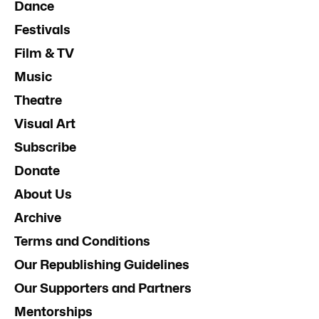
Dance
Festivals
Film & TV
Music
Theatre
Visual Art
Subscribe
Donate
About Us
Archive
Terms and Conditions
Our Republishing Guidelines
Our Supporters and Partners
Mentorships