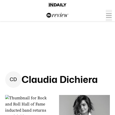
Claudia Dichiera
C
D