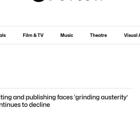
als
Film & TV
Music
Theatre
Visual 
ting and publishing faces ‘grinding austerity’
ntinues to decline