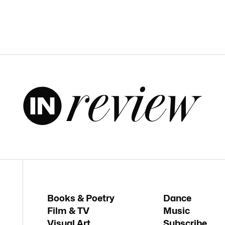
Books & Poetry
Dance
Film & TV
Music
Visual Art
Subscribe