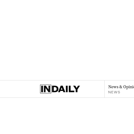
News & Opini
NEWS