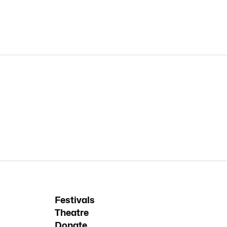
Festivals
Theatre
Donate