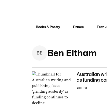
Books & Poetry
Dance
Festiv
Ben Eltham
B
E
Australian wri
as funding co
ARCHIVE