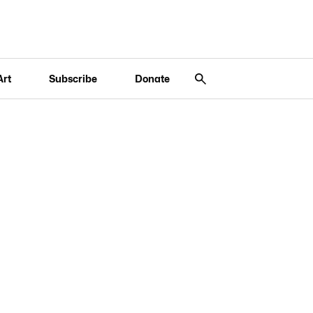
Art
Subscribe
Donate