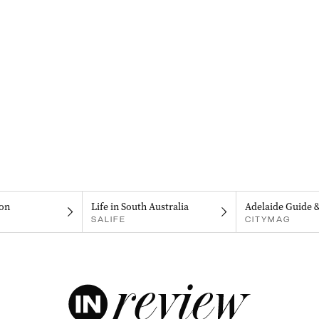
on
Life in South Australia
Adelaide Guide 
SALIFE
CITYMAG