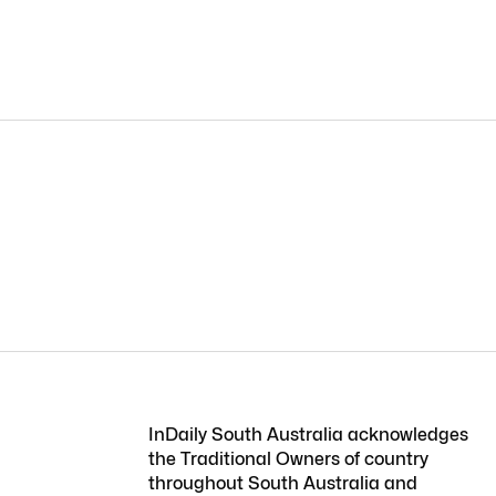
InDaily South Australia acknowledges
the Traditional Owners of country
throughout South Australia and