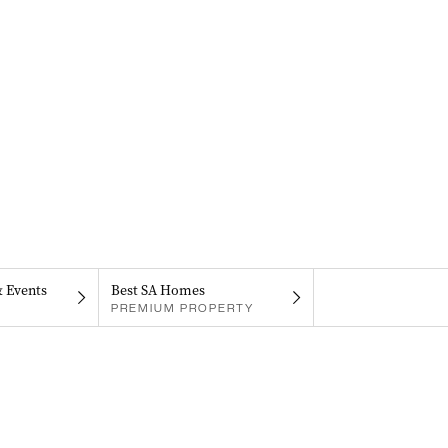
& Events
Best SA Homes
PREMIUM PROPERTY