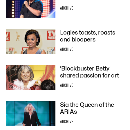
ARCHIVE
Logies toasts, roasts
and bloopers
ARCHIVE
‘Blockbuster Betty’
shared passion for art
ARCHIVE
Sia the Queen of the
ARIAs
ARCHIVE