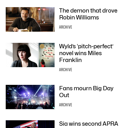
The demon that drove
Robin Williams
ARCHIVE
Wyld’s ‘pitch-perfect’
novel wins Miles
Franklin
ARCHIVE
Fans mourn Big Day
Out
ARCHIVE
Sia wins second APRA