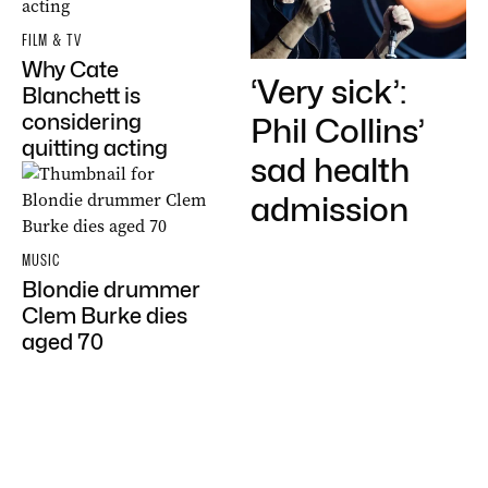
FILM & TV
Why Cate
‘Very sick’:
Blanchett is
considering
Phil Collins’
quitting acting
sad health
admission
MUSIC
Blondie drummer
Clem Burke dies
aged 70