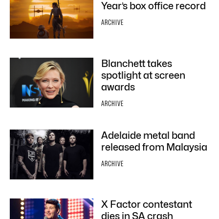
Year’s box office record
ARCHIVE
Blanchett takes
spotlight at screen
awards
ARCHIVE
Adelaide metal band
released from Malaysia
ARCHIVE
X Factor contestant
dies in SA crash