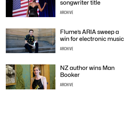
songwriter title
ARCHIVE
Flume’s ARIA sweep a
win for electronic music
ARCHIVE
NZ author wins Man
Booker
ARCHIVE