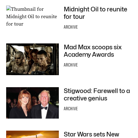
Midnight Oil to reunite
for tour
ARCHIVE
Mad Max scoops six
Academy Awards
ARCHIVE
Stigwood: Farewell to a
creative genius
ARCHIVE
Star Wars sets New