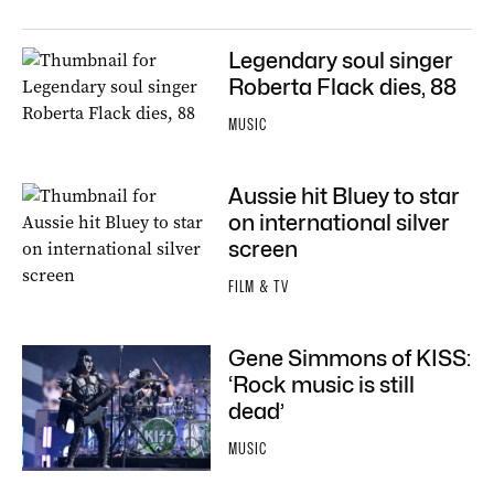
Legendary soul singer
Roberta Flack dies, 88
MUSIC
Aussie hit Bluey to star
on international silver
screen
FILM & TV
Gene Simmons of KISS:
‘Rock music is still
dead’
MUSIC