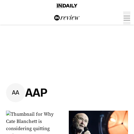
AAP
A
A