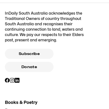
InDaily South Australia acknowledges the
Traditional Owners of country throughout
South Australia and recognises their
continuing connection to land, waters and
culture. We pay our respects to their Elders
past, present and emerging.
Subscribe
Donate
Books & Poetry