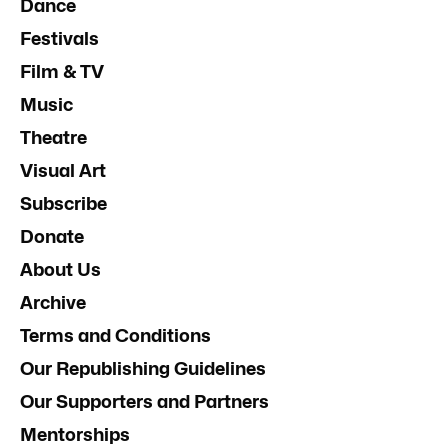
Dance
Festivals
Film & TV
Music
Theatre
Visual Art
Subscribe
Donate
About Us
Archive
Terms and Conditions
Our Republishing Guidelines
Our Supporters and Partners
Mentorships