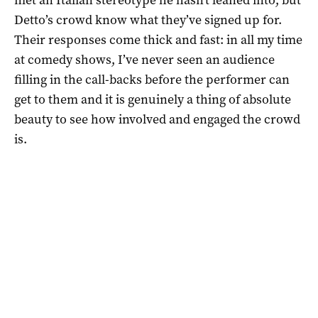
Detto’s crowd know what they’ve signed up for.
Their responses come thick and fast: in all my time
at comedy shows, I’ve never seen an audience
filling in the call-backs before the performer can
get to them and it is genuinely a thing of absolute
beauty to see how involved and engaged the crowd
is.