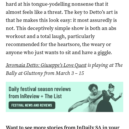
hard at his tongue-yodelling nonsense that it
almost feels like a threat. The key to Detto’s art is
that he makes this look easy: it most assuredly is
not. This deceptively simple show is both an abs
workout and a total laugh, particularly
recommended for the heartsore, the weary or
anyone who just wants to sit and have a giggle.
Jeromaia Detto: Giuseppe’s Love Quest
is playing at The
Bally at Gluttony from March 3
–
15
Want to see more stories from
InDaily SA
in your