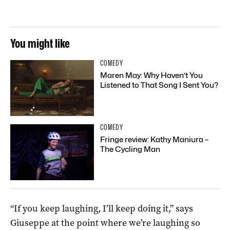
You might like
COMEDY
Maren May: Why Haven’t You
Listened to That Song I Sent You?
COMEDY
Fringe review: Kathy Maniura –
The Cycling Man
“If you keep laughing, I’ll keep doing it,” says
Giuseppe at the point where we’re laughing so