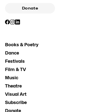
Donate
Books & Poetry
Dance
Festivals
Film & TV
Music
Theatre
Visual Art
Subscribe
Donate