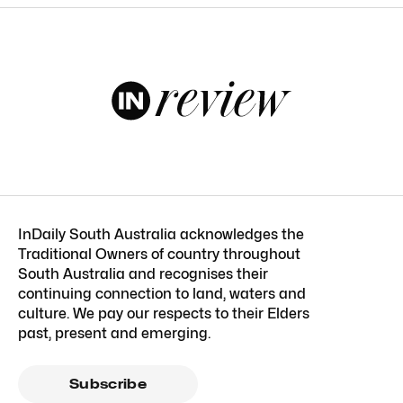
InDaily South Australia acknowledges the
Traditional Owners of country throughout
South Australia and recognises their
continuing connection to land, waters and
culture. We pay our respects to their Elders
past, present and emerging.
Subscribe