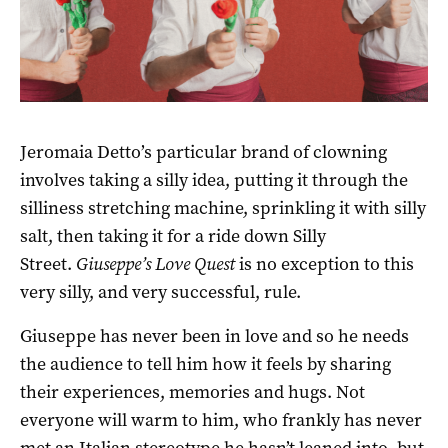
Jeromaia Detto’s particular brand of clowning
involves taking a silly idea, putting it through the
silliness stretching machine, sprinkling it with silly
salt, then taking it for a ride down Silly
Street.
Giuseppe’s Love Quest
is no exception to this
very silly, and very successful, rule.
Giuseppe has never been in love and so he needs
the audience to tell him how it feels by sharing
their experiences, memories and hugs. Not
everyone will warm to him, who frankly has never
met an Italian stereotype he hasn’t leaned into, but