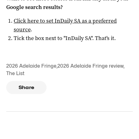
Google search results?
Click here to set
InDaily SA
as a preferred
source
.
Tick the box next to "
InDaily SA
". That's it.
2026 Adelaide Fringe
,
2026 Adelaide Fringe review
,
The List
Share