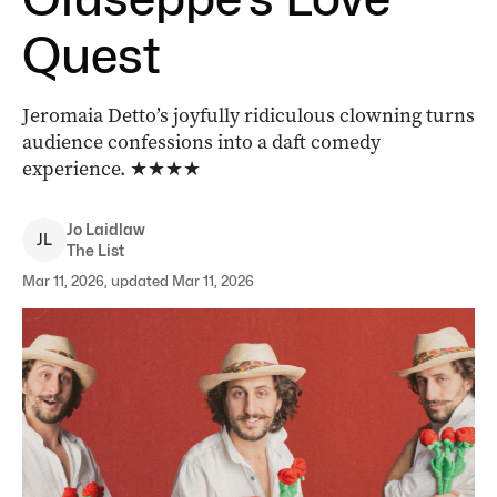
Quest
Jeromaia Detto’s joyfully ridiculous clowning turns
audience confessions into a daft comedy
experience.
★★★★
Jo
Laidlaw
J
L
The List
Mar 11, 2026, updated Mar 11, 2026