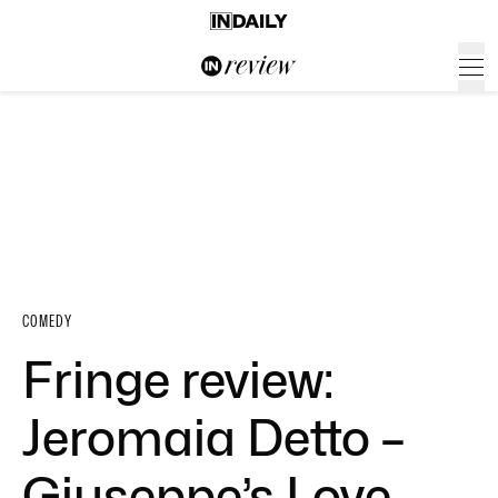
COMEDY
Fringe review:
Jeromaia Detto –
Giuseppe’s Love