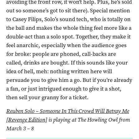
avoiding the front row, it won’t help. Plus, he’s sold
out so someone’s got to sit there). Special mention
to Casey Filips, Solo’s sound tech, who is totally on
the ball and makes the whole thing feel more like a
double-act than a solo spot. Together, they make it
feel anarchic, especially when the audience goes
for broke: people are phoned, call-backs are
called, drinks are bought. If this sounds like your
idea of hell, meh: nothing written here will
persuade you to give him a go. But if you’re already
a fan, or just intrigued enough to give it a shot,
then sell your granny for a ticket.
Reuben Solo – Someone In This Crowd Will Betray Me
[Revenge Edition]
is playing at The Howling Owl from
March 3
– 8