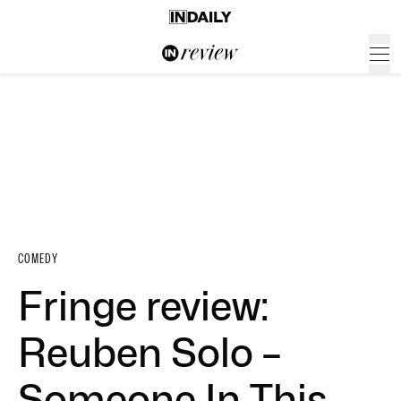
COMEDY
Fringe review:
Reuben Solo –
Someone In This