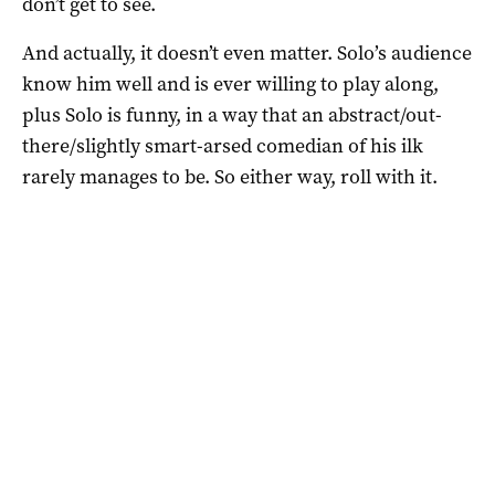
don’t get to see.
And actually, it doesn’t even matter. Solo’s audience
know him well and is ever willing to play along,
plus Solo is funny, in a way that an abstract/out-
there/slightly smart-arsed comedian of his ilk
rarely manages to be. So either way, roll with it.