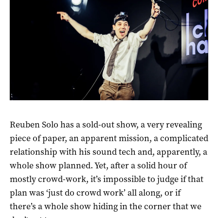
Reuben Solo has a sold-out show, a very revealing
piece of paper, an apparent mission, a complicated
relationship with his sound tech and, apparently, a
whole show planned. Yet, after a solid hour of
mostly crowd-work, it’s impossible to judge if that
plan was ‘just do crowd work’ all along, or if
there’s a whole show hiding in the corner that we