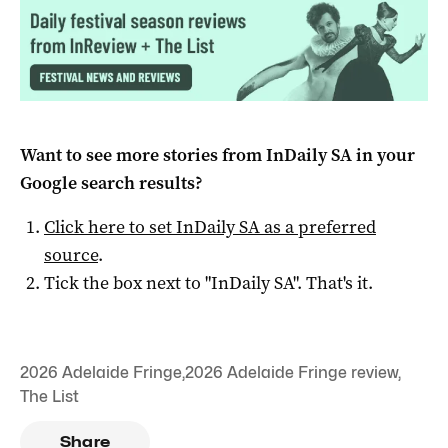
Want to see more stories from
InDaily SA
in your
Google search results?
Click here to set
InDaily SA
as a preferred
source
.
Tick the box next to "
InDaily SA
". That's it.
2026 Adelaide Fringe
,
2026 Adelaide Fringe review
,
The List
Share