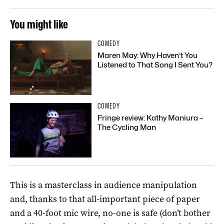
You might like
COMEDY
Maren May: Why Haven’t You
Listened to That Song I Sent You?
COMEDY
Fringe review: Kathy Maniura –
The Cycling Man
This is a masterclass in audience manipulation
and, thanks to that all-important piece of paper
and a 40-foot mic wire, no-one is safe (don’t bother