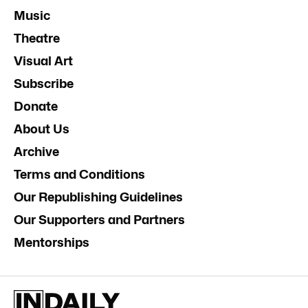
Music
Theatre
Visual Art
Subscribe
Donate
About Us
Archive
Terms and Conditions
Our Republishing Guidelines
Our Supporters and Partners
Mentorships