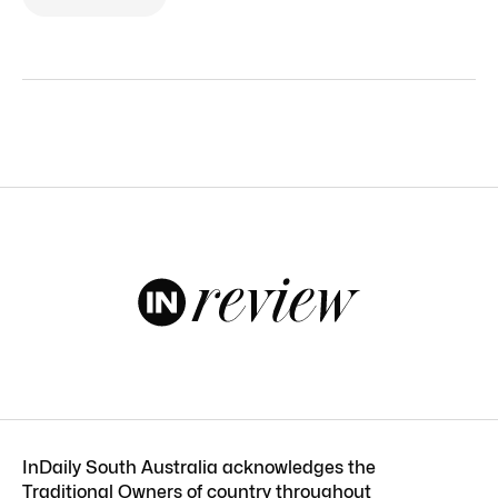
InDaily South Australia acknowledges the
Traditional Owners of country throughout