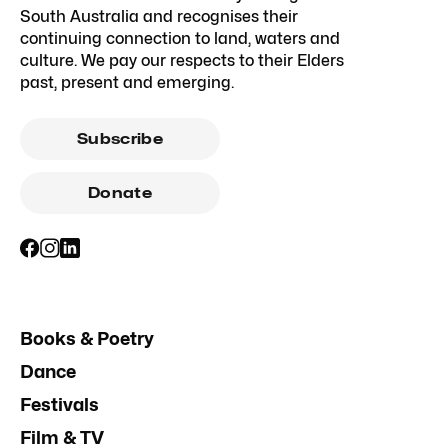
South Australia and recognises their
continuing connection to land, waters and
culture. We pay our respects to their Elders
past, present and emerging.
Subscribe
Donate
Books & Poetry
Dance
Festivals
Film & TV