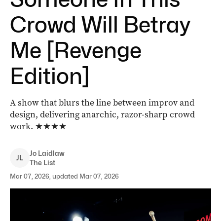
Crowd Will Betray
Me [Revenge
Edition]
A show that blurs the line between improv and
design, delivering anarchic, razor-sharp crowd
work.
★★★★
Jo
Laidlaw
J
L
The List
Mar 07, 2026, updated Mar 07, 2026