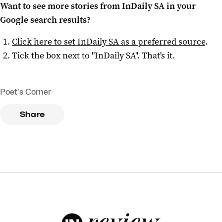
Want to see more stories from
InDaily SA
in your
Google search results?
Click here to set
InDaily SA
as a preferred source
.
Tick the box next to "
InDaily SA
". That's it.
Poet's Corner
Share