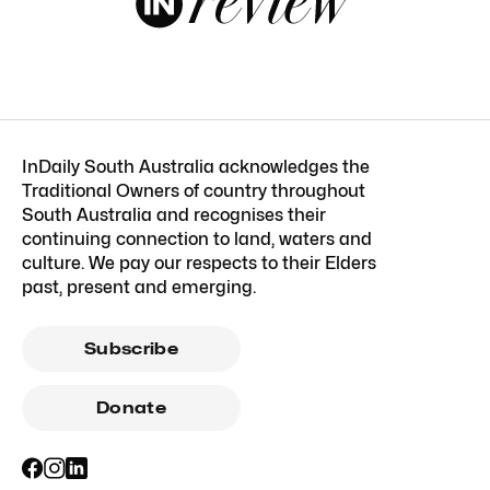
InDaily South Australia acknowledges the
Traditional Owners of country throughout
South Australia and recognises their
continuing connection to land, waters and
culture. We pay our respects to their Elders
past, present and emerging.
Subscribe
Donate