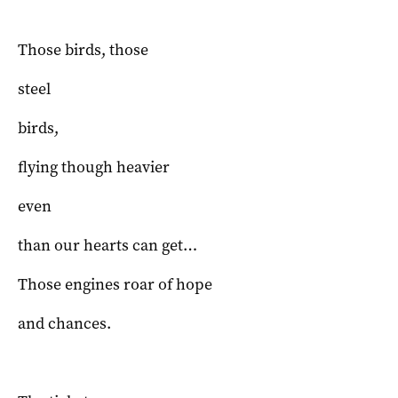
Those birds, those
steel
birds,
flying though heavier
even
than our hearts can get…
Those engines roar of hope
and chances.