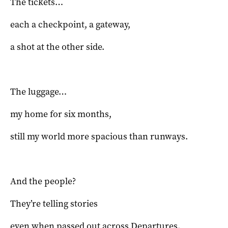
The tickets…
each a checkpoint, a gateway,
a shot at the other side.
The luggage…
my home for six months,
still my world more spacious than runways.
And the people?
They’re telling stories
even when passed out across Departures.