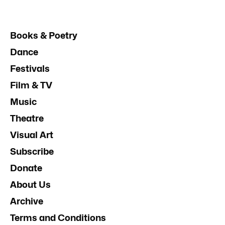
Books & Poetry
Dance
Festivals
Film & TV
Music
Theatre
Visual Art
Subscribe
Donate
About Us
Archive
Terms and Conditions