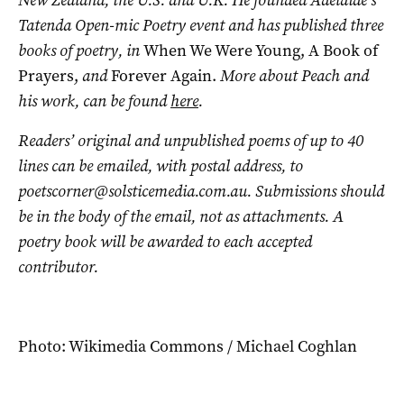
New Zealand, the U.S. and U.K. He founded Adelaide’s
Tatenda Open-mic Poetry event and has published three
books of poetry, in
When We Were Young, A Book of
Prayers,
and
Forever Again.
More about Peach and
his work, can be found
here
.
Readers’ original and unpublished poems of up to 40
lines can be emailed, with postal address, to
poetscorner@solsticemedia.com.au
. Submissions should
be in the body of the email, not as attachments. A
poetry book will be awarded to each accepted
contributor.
Photo: Wikimedia Commons / Michael Coghlan