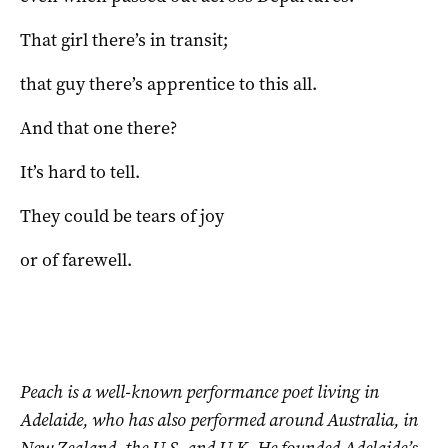
That girl there’s in transit;
that guy there’s apprentice to this all.
And that one there?
It’s hard to tell.
They could be tears of joy
or of farewell.
Peach is a well-known performance poet living in
Adelaide, who has also performed around Australia, in