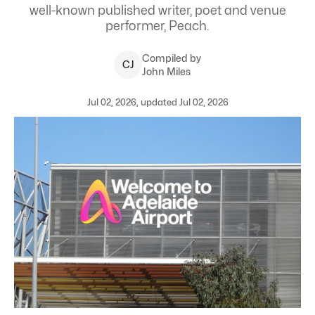
well-known published writer, poet and venue
performer, Peach.
Compiled by
C
J
John Miles
Jul 02, 2026, updated Jul 02, 2026