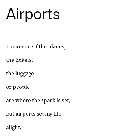
Airports
I’m unsure if the planes,
the tickets,
the luggage
or people
are where the spark is set,
but airports set my life
alight.