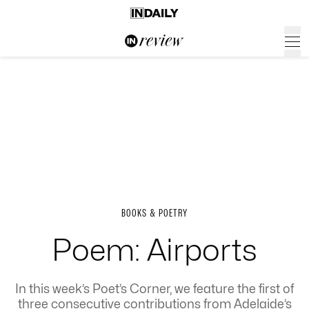
BOOKS & POETRY
Poem: Airports
In this week’s Poet’s Corner, we feature the first of
three consecutive contributions from Adelaide’s