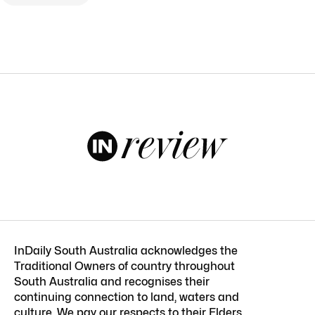
InDaily South Australia acknowledges the
Traditional Owners of country throughout
South Australia and recognises their
continuing connection to land, waters and
culture. We pay our respects to their Elders