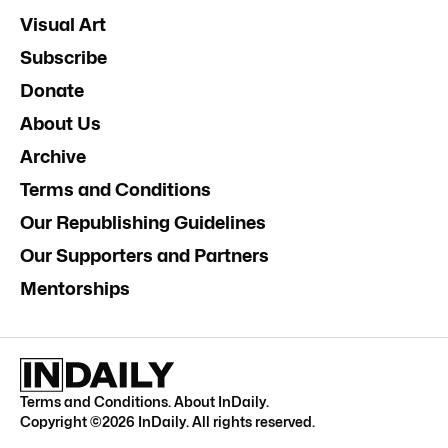
Visual Art
Subscribe
Donate
About Us
Archive
Terms and Conditions
Our Republishing Guidelines
Our Supporters and Partners
Mentorships
Terms and Conditions
.
About InDaily
.
Copyright ©
2026
InDaily. All rights reserved.