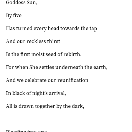
Goddess Sun,
By five
Has turned every head towards the tap
And our reckless thirst
Is the first moist seed of rebirth.
For when She settles underneath the earth,
And we celebrate our reunification
In black of night’s arrival,
All is drawn together by the dark,