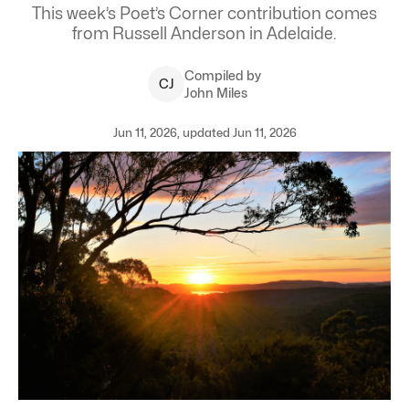
This week’s Poet’s Corner contribution comes
from Russell Anderson in Adelaide.
Compiled by
C
J
John Miles
Jun 11, 2026, updated Jun 11, 2026