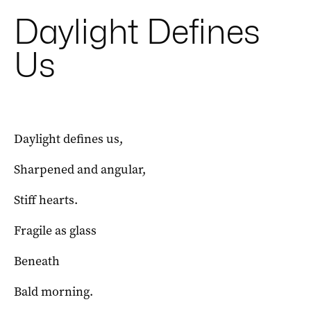
Daylight Defines
Us
Daylight defines us,
Sharpened and angular,
Stiff hearts.
Fragile as glass
Beneath
Bald morning.