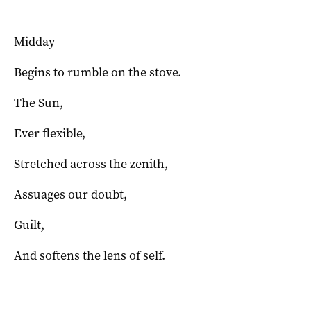
Midday
Begins to rumble on the stove.
The Sun,
Ever flexible,
Stretched across the zenith,
Assuages our doubt,
Guilt,
And softens the lens of self.