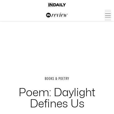
BOOKS & POETRY
Poem: Daylight
Defines Us