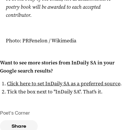
poetry book will be awarded to each accepted
contributor.
Photo: PRFenelon / Wikimedia
Want to see more stories from
InDaily SA
in your
Google search results?
Click here to set
InDaily SA
as a preferred source
.
Tick the box next to "
InDaily SA
". That's it.
Poet's Corner
Share