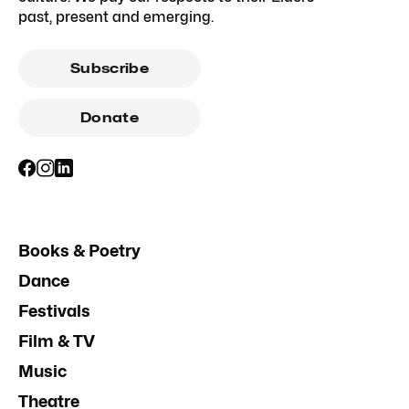
past, present and emerging.
Subscribe
Donate
Books & Poetry
Dance
Festivals
Film & TV
Music
Theatre