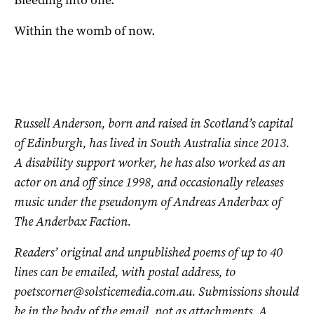
Bleeding into one.
Within the womb of now.
Russell Anderson, born and raised in Scotland’s capital
of Edinburgh, has lived in South Australia since 2013.
A disability support worker, he has also worked as an
actor on and off since 1998, and occasionally releases
music under the pseudonym of Andreas Anderbax of
The Anderbax Faction.
Readers’ original and unpublished poems of up to 40
lines can be emailed, with postal address, to
poetscorner@solsticemedia.com.au
. Submissions should
be in the body of the email, not as attachments. A