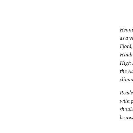
Henni
as a y
Fjord,
Hindm
High 
the Ad
climat
Reader
with p
should
be awa