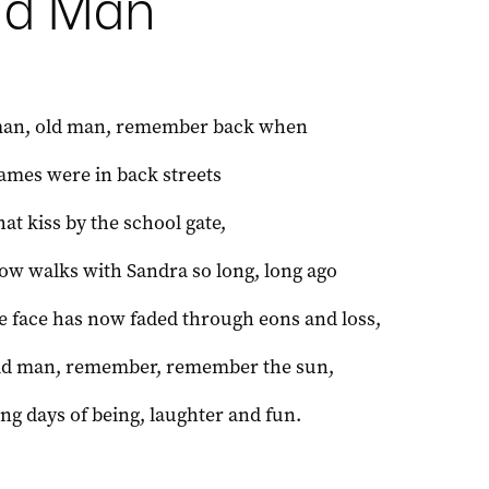
ld Man
man, old man, remember back when
games were in back streets
hat kiss by the school gate,
low walks with Sandra so long, long ago
 face has now faded through eons and loss,
ld man, remember, remember the sun,
ong days of being, laughter and fun.