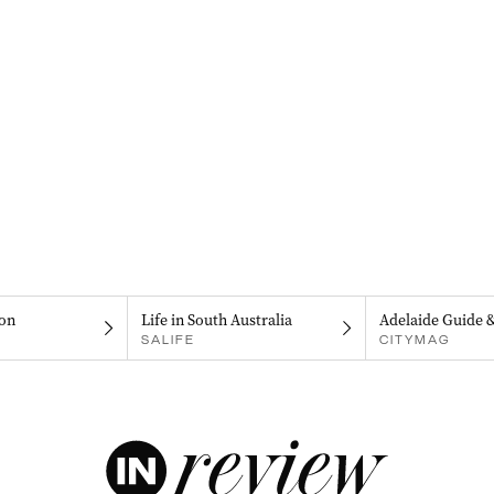
on
Life in South Australia
Adelaide Guide 
SALIFE
CITYMAG