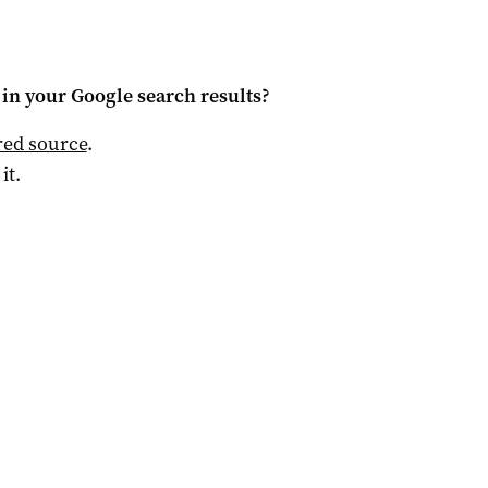
in your Google search results?
red source
.
 it.