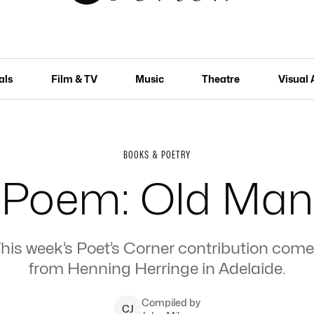
als
Film & TV
Music
Theatre
Visual 
BOOKS & POETRY
Poem: Old Man
his week’s Poet’s Corner contribution com
from Henning Herringe in Adelaide.
Compiled by
C
J