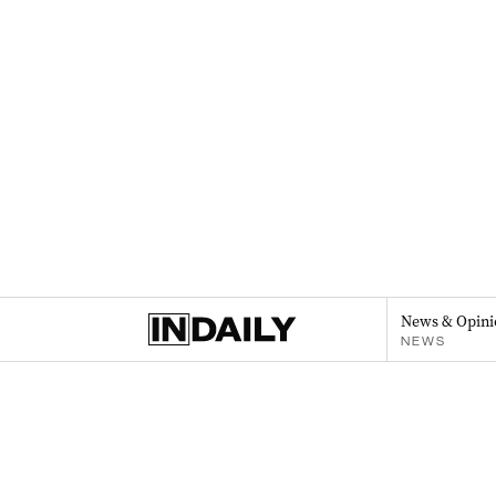
News & Opini
NEWS