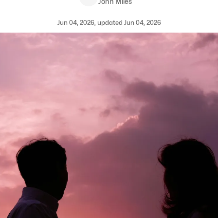
John Miles
Jun 04, 2026, updated Jun 04, 2026