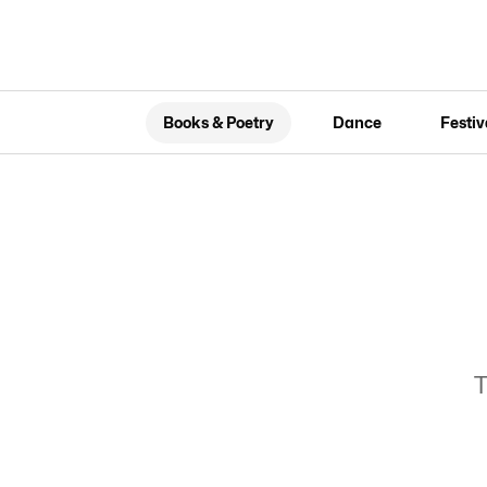
Books & Poetry
Dance
Festiv
T