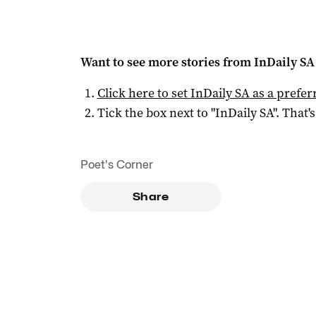
Want to see more stories from
InDaily SA
Click here to set
InDaily SA
as a prefer
Tick the box next to "
InDaily SA
". That's
Poet's Corner
Share