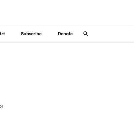
Art
Subscribe
Donate
es