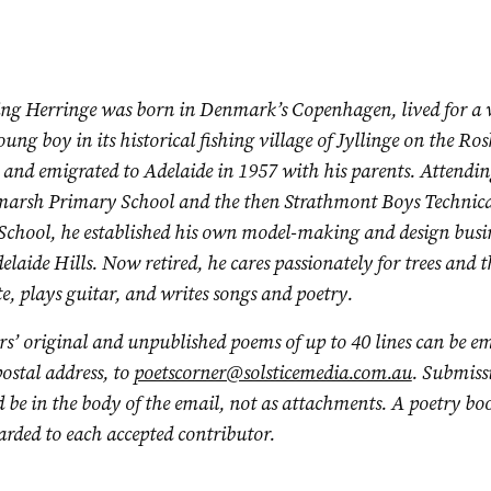
ng Herringe was born in Denmark’s Copenhagen, lived for a 
oung boy in its
historical fishing village of Jyllinge on the Ros
 and emigrated to Adelaide in 1957 with his parents. Attendi
arsh Primary School and the then Strathmont Boys Technica
School, he established his own model-making and design busin
elaide Hills. Now retired, he cares passionately for trees and t
e, plays guitar, and writes songs and poetry.
s’ original and unpublished poems of up to 40 lines can be em
ostal address, to
poetscorner@solsticemedia.com.au
. Submiss
 be in the body of the email, not as attachments. A poetry bo
rded to each accepted contributor.