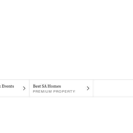
& Events
Best SA Homes
PREMIUM PROPERTY