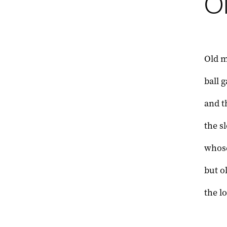
O
Old 
ball 
and t
the s
whose
but o
the l