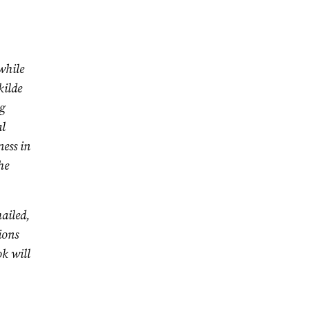
while
kilde
ng
l
ess in
he
ailed,
ions
ok will