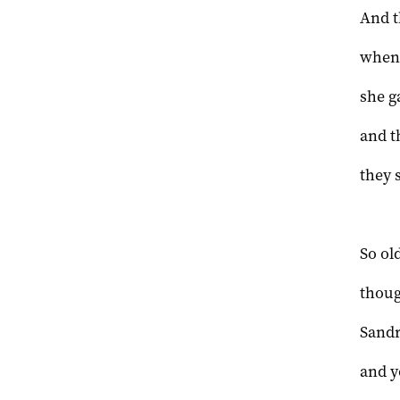
And t
when 
she g
and t
they 
So ol
thoug
Sandr
and y