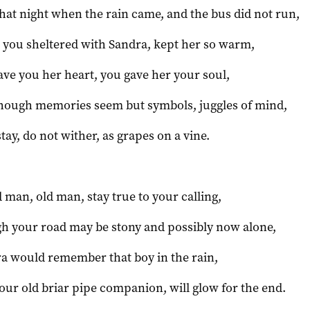
hat night when the rain came, and the bus did not run,
you sheltered with Sandra, kept her so warm,
ave you her heart, you gave her your soul,
hough memories seem but symbols, juggles of mind,
stay, do not wither, as grapes on a vine.
d man, old man, stay true to your calling,
h your road may be stony and possibly now alone,
a would remember that boy in the rain,
our old briar pipe companion, will glow for the end.