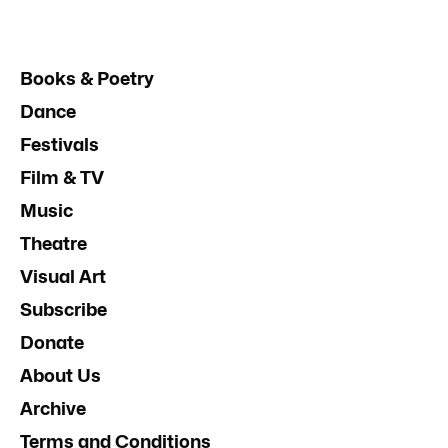
Books & Poetry
Dance
Festivals
Film & TV
Music
Theatre
Visual Art
Subscribe
Donate
About Us
Archive
Terms and Conditions