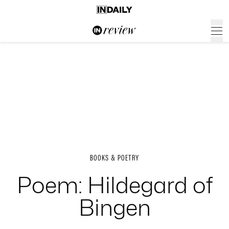
BOOKS & POETRY
Poem: Hildegard of
Bingen