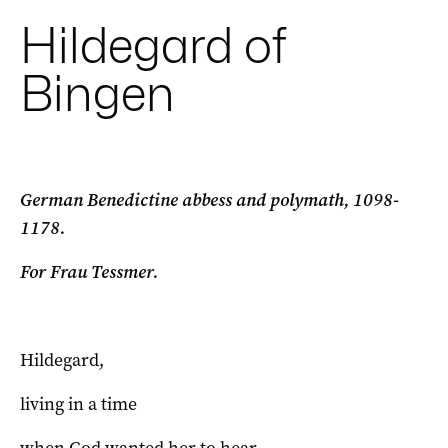
Hildegard of
Bingen
German Benedictine abbess and polymath, 1098-
1178.
For Frau Tessmer.
Hildegard,
living in a time