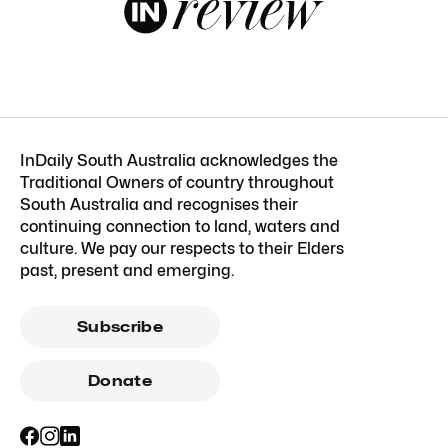
InDaily South Australia acknowledges the
Traditional Owners of country throughout
South Australia and recognises their
continuing connection to land, waters and
culture. We pay our respects to their Elders
past, present and emerging.
Subscribe
Donate