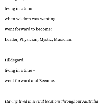
living in a time
when wisdom was wanting
went forward to become:
Leader, Physician, Mystic, Musician.
Hildegard,
living in a time –
went forward and Became.
Having lived in several locations throughout Australia