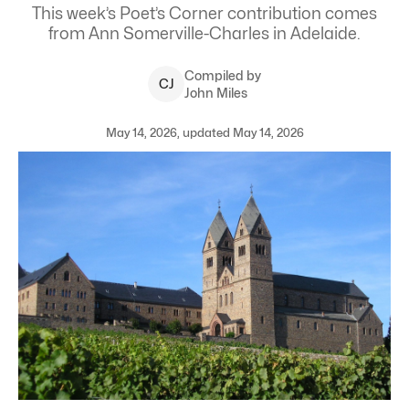
This week’s Poet’s Corner contribution comes
from Ann Somerville-Charles in Adelaide.
Compiled by
C
J
John Miles
May 14, 2026, updated May 14, 2026