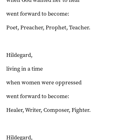
when God wanted her to hear
went forward to become:
Poet, Preacher, Prophet, Teacher.
Hildegard,
living in a time
when women were oppressed
went forward to become:
Healer, Writer, Composer, Fighter.
Hildegard,