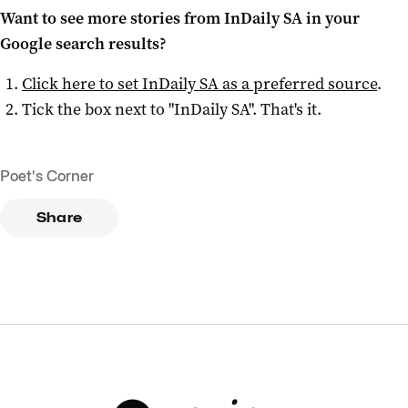
Want to see more stories from
InDaily SA
in your
Google search results?
Click here to set
InDaily SA
as a preferred source
.
Tick the box next to "
InDaily SA
". That's it.
Poet's Corner
Share