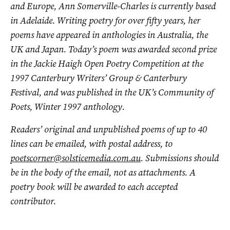
and Europe, Ann Somerville-Charles is currently based
in Adelaide. Writing poetry for over fifty years, her
poems have appeared in anthologies in Australia, the
UK and Japan. Today’s poem was awarded second prize
in the Jackie Haigh Open Poetry Competition at the
1997 Canterbury Writers’ Group & Canterbury
Festival, and was published in the UK’s Community of
Poets, Winter 1997 anthology.
Readers’ original and unpublished poems of up to 40
lines can be emailed, with postal address, to
poetscorner@solsticemedia.com.au
. Submissions should
be in the body of the email, not as attachments. A
poetry book will be awarded to each accepted
contributor.