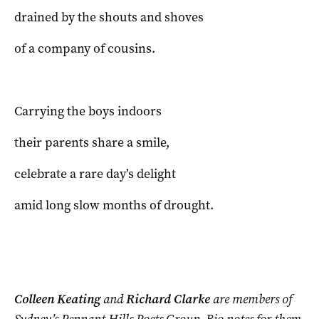
drained by the shouts and shoves
of a company of cousins.
Carrying the boys indoors
their parents share a smile,
celebrate a rare day’s delight
amid long slow months of drought.
Colleen Keating
and
Richard Clarke
are members of