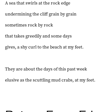
A sea that swirls at the rock edge
undermining the cliff grain by grain
sometimes rock by rock
that takes greedily and some days
gives, a shy curl to the beach at my feet.
They are about the days of this past week
elusive as the scuttling mud crabs, at my feet.