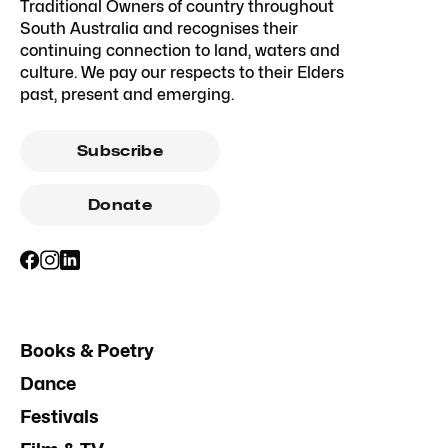
Traditional Owners of country throughout
South Australia and recognises their
continuing connection to land, waters and
culture. We pay our respects to their Elders
past, present and emerging.
Subscribe
Donate
Books & Poetry
Dance
Festivals