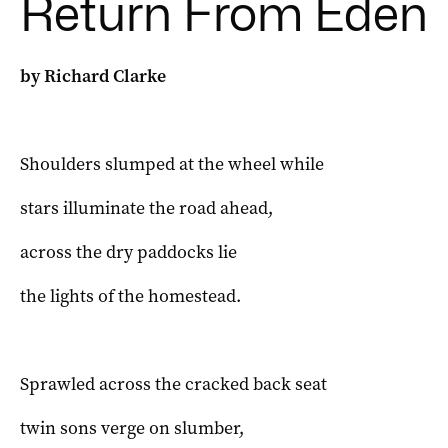
Return From Eden
by Richard Clarke
Shoulders slumped at the wheel while
stars illuminate the road ahead,
across the dry paddocks lie
the lights of the homestead.
Sprawled across the cracked back seat
twin sons verge on slumber,