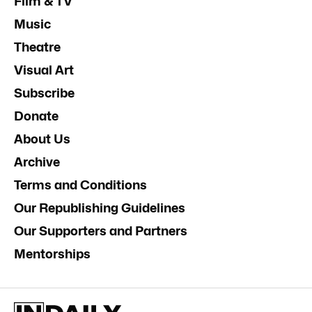
Film & TV
Music
Theatre
Visual Art
Subscribe
Donate
About Us
Archive
Terms and Conditions
Our Republishing Guidelines
Our Supporters and Partners
Mentorships