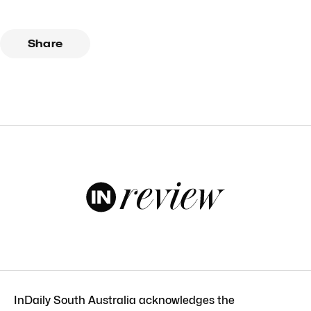
Share
InDaily South Australia acknowledges the