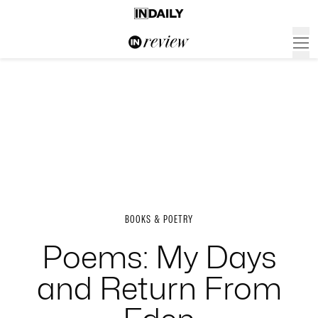
BOOKS & POETRY
Poems: My Days
and Return From