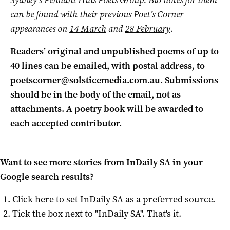
Sydney’s Pennant Hills Poets Group. Bio notes for them
can be found with their previous Poet’s Corner
appearances on
14 March
and
28 February
.
Readers’ original and unpublished poems of up to
40 lines can be emailed, with postal address, to
poetscorner@solsticemedia.com.au
. Submissions
should be in the body of the email, not as
attachments. A poetry book will be awarded to
each accepted contributor.
Want to see more stories from
InDaily SA
in your
Google search results?
Click here to set
InDaily SA
as a preferred source
.
Tick the box next to "
InDaily SA
". That's it.