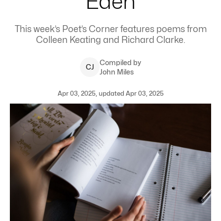
Eden
This week’s Poet’s Corner features poems from
Colleen Keating and Richard Clarke.
Compiled by
C
J
John Miles
Apr 03, 2025, updated Apr 03, 2025