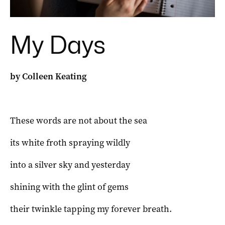
My Days
by Colleen Keating
These words are not about the sea
its white froth spraying wildly
into a silver sky and yesterday
shining with the glint of gems
their twinkle tapping my forever breath.