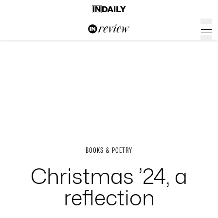
BOOKS & POETRY
Christmas ’24, a
reflection