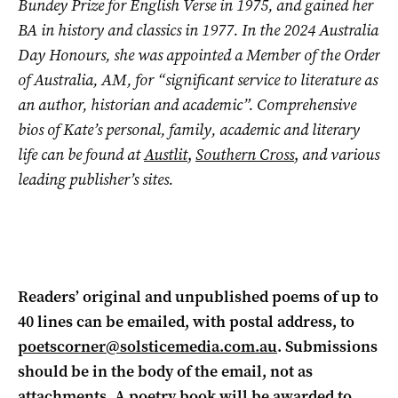
Bundey Prize for English Verse in 1975, and gained her
BA in history and classics in 1977. In the 2024 Australia
Day Honours, she was appointed a Member of the Order
of Australia, AM, for “significant service to literature as
an author, historian and academic”. Comprehensive
bios of Kate’s personal, family, academic and literary
life can be found at
Austlit
,
Southern Cross
,
and various
leading publisher’s sites.
Readers’ original and unpublished poems of up to
40 lines can be emailed, with postal address, to
poetscorner@solsticemedia.com.au
. Submissions
should be in the body of the email, not as
attachments. A poetry book will be awarded to