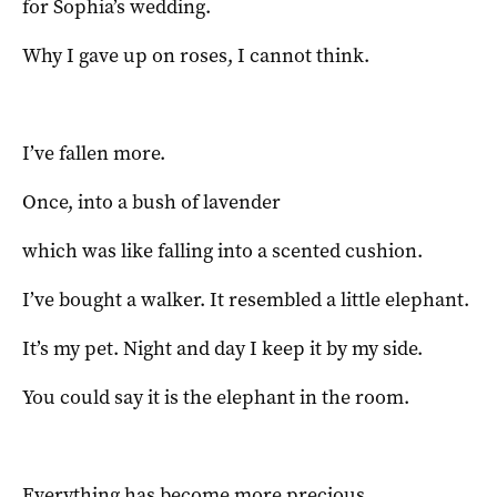
for Sophia’s wedding.
Why I gave up on roses, I cannot think.
I’ve fallen more.
Once, into a bush of lavender
which was like falling into a scented cushion.
I’ve bought a walker. It resembled a little elephant.
It’s my pet. Night and day I keep it by my side.
You could say it is the elephant in the room.
Everything has become more precious.