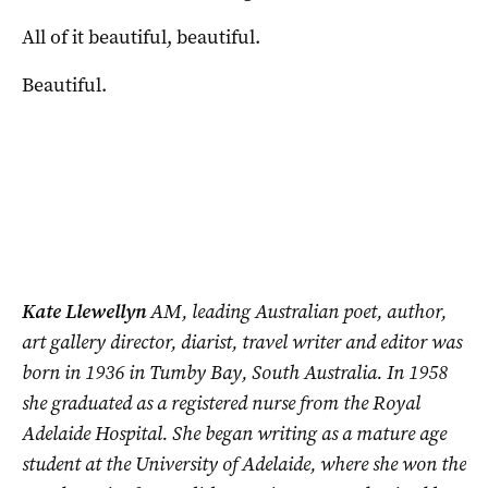
All of it beautiful, beautiful.
Beautiful.
Kate Llewellyn
AM, leading Australian poet, author,
art gallery director, diarist, travel writer and editor was
born in 1936 in Tumby Bay, South Australia. In 1958
she graduated as a registered nurse from the Royal
Adelaide Hospital. She began writing as a mature age
student at the University of Adelaide, where she won the