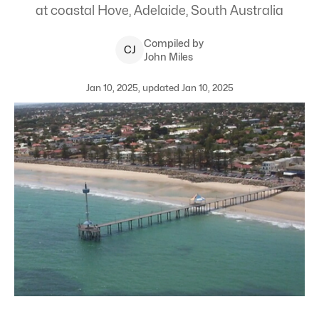
at coastal Hove, Adelaide, South Australia
Compiled by
C
J
John Miles
Jan 10, 2025, updated Jan 10, 2025