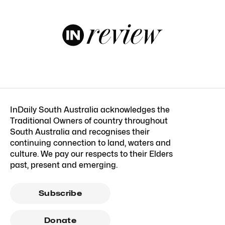
InDaily South Australia acknowledges the
Traditional Owners of country throughout
South Australia and recognises their
continuing connection to land, waters and
culture. We pay our respects to their Elders
past, present and emerging.
Subscribe
Donate