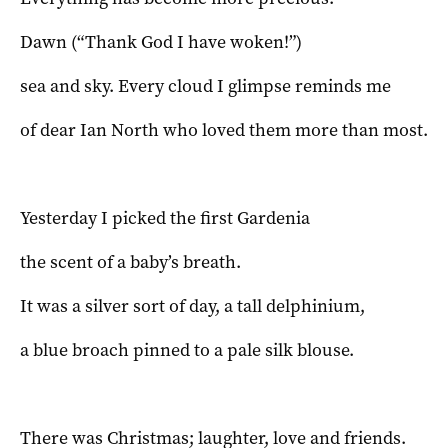
Dawn (“Thank God I have woken!”)
sea and sky. Every cloud I glimpse reminds me
of dear Ian North who loved them more than most.
Yesterday I picked the first Gardenia
the scent of a baby’s breath.
It was a silver sort of day, a tall delphinium,
a blue broach pinned to a pale silk blouse.
There was Christmas; laughter, love and friends.