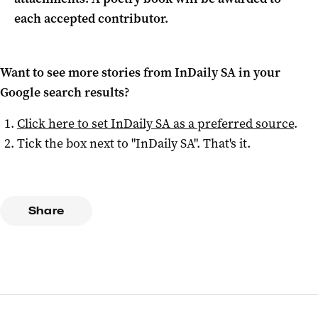
each accepted contributor.
Want to see more stories from
InDaily SA
in your
Google search results?
Click here to set
InDaily SA
as a preferred source
.
Tick the box next to "
InDaily SA
". That's it.
Share