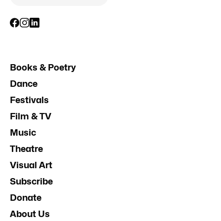
Books & Poetry
Dance
Festivals
Film & TV
Music
Theatre
Visual Art
Subscribe
Donate
About Us