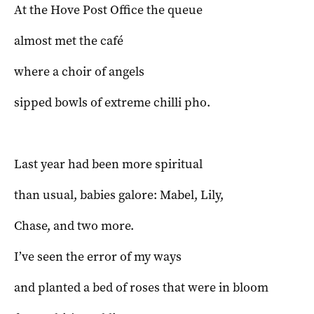
At the Hove Post Office the queue
almost met the café
where a choir of angels
sipped bowls of extreme chilli pho.
Last year had been more spiritual
than usual, babies galore: Mabel, Lily,
Chase, and two more.
I’ve seen the error of my ways
and planted a bed of roses that were in bloom