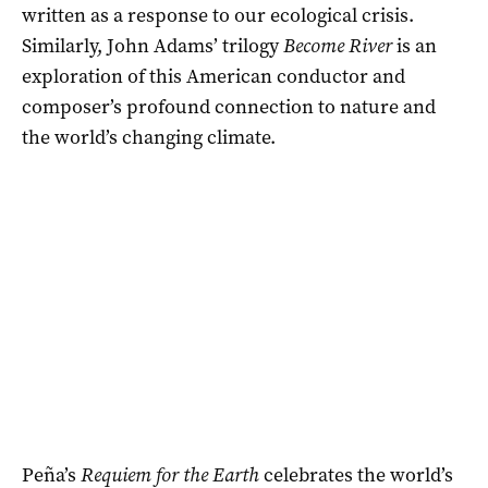
written as a response to our ecological crisis.
Similarly, John Adams’ trilogy
Become River
is an
exploration of this American conductor and
composer’s profound connection to nature and
the world’s changing climate.
Peña’s
Requiem for the Earth
celebrates the world’s