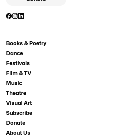
Books & Poetry
Dance
Festivals
Film & TV
Music
Theatre
Visual Art
Subscribe
Donate
About Us