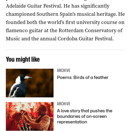
Adelaide Guitar Festival. He has significantly
championed Southern Spain’s musical heritage. He
founded both the world’s first university course on
flamenco guitar at the Rotterdam Conservatory of
Music and the annual Cordoba Guitar Festival.
You might like
ARCHIVE
Poems: Birds of a feather
ARCHIVE
A love story that pushes the
boundaries of on-screen
representation