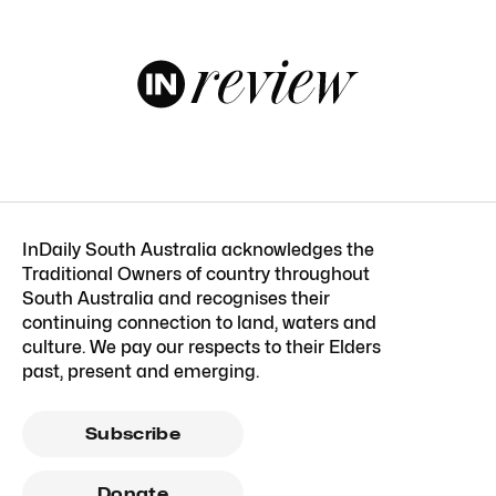
InDaily South Australia acknowledges the
Traditional Owners of country throughout
South Australia and recognises their
continuing connection to land, waters and
culture. We pay our respects to their Elders
past, present and emerging.
Subscribe
Donate