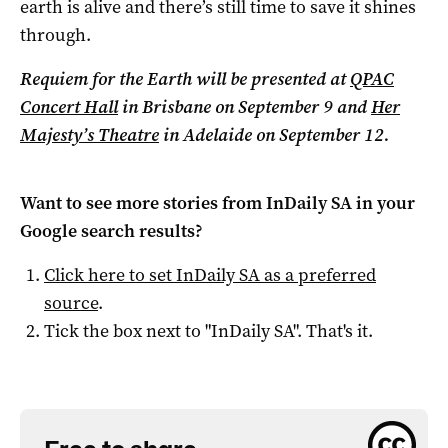
earth is alive and there’s still time to save it shines
through.
Requiem for the Earth will be presented at
QPAC
Concert Hall
in Brisbane on September 9 and
Her
Majesty’s Theatre
in Adelaide on September 12.
Want to see more stories from
InDaily SA
in your
Google search results?
Click here to set
InDaily SA
as a preferred
source
.
Tick the box next to "
InDaily SA
". That's it.