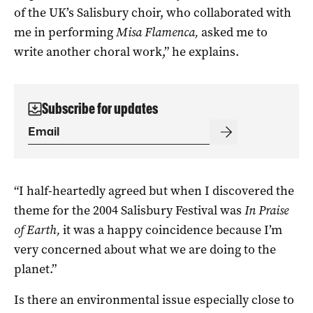
of the UK’s Salisbury choir, who collaborated with
me in performing
Misa Flamenca,
asked me to
write another choral work,” he explains.
Subscribe for updates
“I half-heartedly agreed but when I discovered the
theme for the 2004 Salisbury Festival was
In Praise
of Earth,
it was a happy coincidence because I’m
very concerned about what we are doing to the
planet.”
Is there an environmental issue especially close to