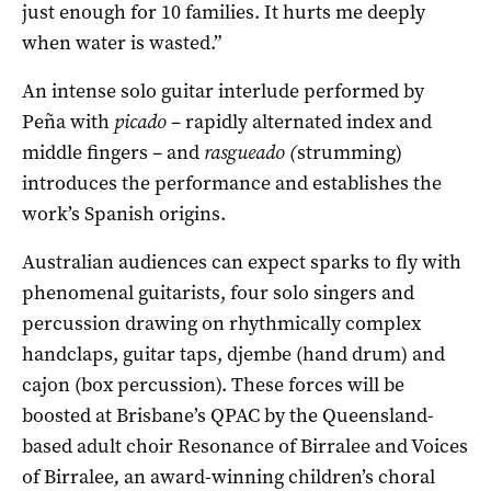
just enough for 10 families. It hurts me deeply
when water is wasted.”
An intense solo guitar interlude performed by
Peña with
picado
– rapidly alternated index and
middle fingers – and
rasgueado (
strumming)
introduces the performance and establishes the
work’s Spanish origins.
Australian audiences can expect sparks to fly with
phenomenal guitarists, four solo singers and
percussion drawing on rhythmically complex
handclaps, guitar taps, djembe (hand drum) and
cajon (box percussion). These forces will be
boosted at Brisbane’s QPAC by the Queensland-
based adult choir Resonance of Birralee and Voices
of Birralee
,
an award-winning children’s choral