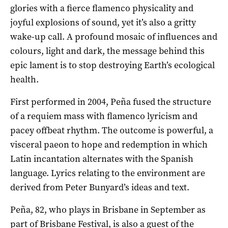
glories with a fierce flamenco physicality and
joyful explosions of sound, yet it’s also a gritty
wake-up call. A profound mosaic of influences and
colours, light and dark, the message behind this
epic lament is to stop destroying Earth’s ecological
health.
First performed in 2004, Peña fused the structure
of a requiem mass with flamenco lyricism and
pacey offbeat rhythm. The outcome is powerful, a
visceral paeon to hope and redemption in which
Latin incantation alternates with the Spanish
language. Lyrics relating to the environment are
derived from Peter Bunyard’s ideas and text.
Peña, 82, who plays in Brisbane in September as
part of Brisbane Festival, is also a guest of the