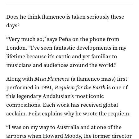
Does he think flamenco is taken seriously these
days?
“Very much so,” says Peña on the phone from
London. “I’ve seen fantastic developments in my
lifetime because it’s exotic and yet familiar to
musicians and audiences around the world.”
Along with
Misa Flamenca
(a flamenco mass) first
performed in 1991,
Requiem for the Earth
is one of
this legendary Andalusian’s most iconic
compositions. Each work has received global
acclaim. Peña explains why he wrote the requiem:
“I was on my way to Australia and at one of the
airports when Howard Moody, the former director