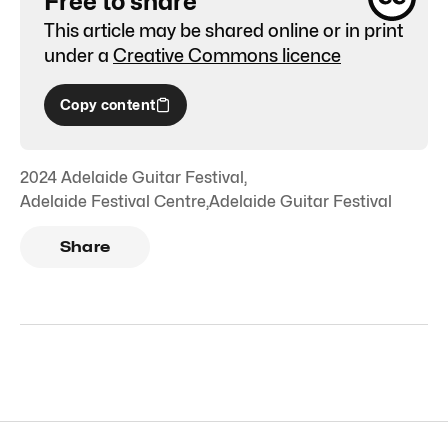
Free to share
This article may be shared online or in print
under a
Creative Commons licence
Copy content
2024 Adelaide Guitar Festival
,
Adelaide Festival Centre
,
Adelaide Guitar Festival
Share