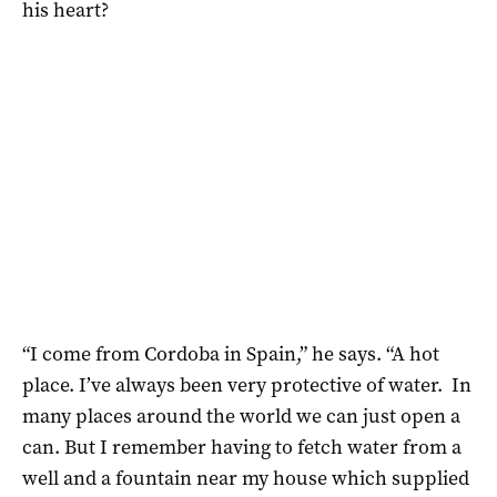
his heart?
“I come from Cordoba in Spain,” he says. “A hot
place. I’ve always been very protective of water. In
many places around the world we can just open a
can. But I remember having to fetch water from a
well and a fountain near my house which supplied