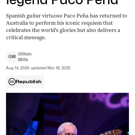
Spanish guitar virtuoso Paco Peña has returned to
Australia to perform his iconic requiem that
celebrates the world’s glories but also delivers a
critical message.
Gillian
G
W
Wills
Aug 14, 2024, updated Mar 18, 2025
Republish