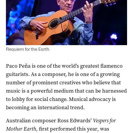
Guitar master Paco Pena is back in Australia with his concert
Requiem for the Earth.
Paco Peña is one of the world’s greatest flamenco
guitarists. As a composer, he is one of a growing
number of prominent creatives who believe that
music is a powerful medium that can be harnessed
to lobby for social change. Musical advocacy is
becoming an international trend.
Australian composer Ross Edwards’
Vespers for
Mother Earth,
first performed this year
,
was