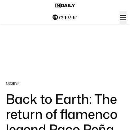
ARCHIVE
Back to Earth: The
return of flamenco
legend Paco Peña