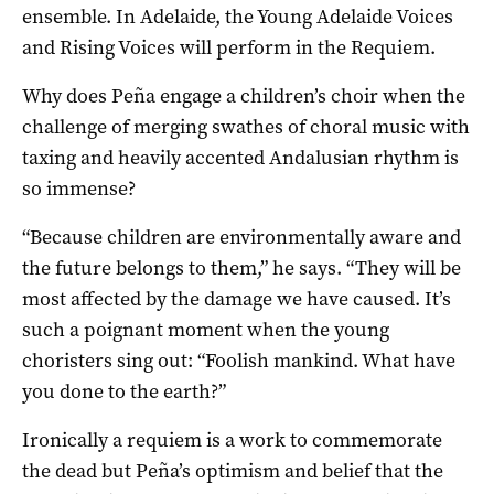
ensemble. In Adelaide, the
Young Adelaide Voices
and Rising Voices will perform in the Requiem.
Why does Peña engage a children’s choir when the
challenge of merging swathes of choral music with
taxing and heavily accented Andalusian rhythm is
so immense?
“Because children are environmentally aware and
the future belongs to them,” he says. “They will be
most affected by the damage we have caused. It’s
such a poignant moment when the young
choristers sing out: “Foolish mankind. What have
you done to the earth?”
Ironically a requiem is a work to commemorate
the dead but Peña’s optimism and belief that the