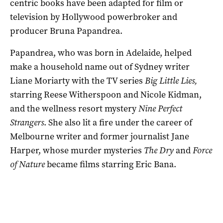
centric books have been adapted for film or
television by Hollywood powerbroker and
producer Bruna Papandrea.
Papandrea, who was born in Adelaide, helped
make a household name out of Sydney writer
Liane Moriarty with the TV series
Big Little Lies,
starring Reese Witherspoon and Nicole Kidman,
and the wellness resort mystery
Nine Perfect
Strangers
. She also lit a fire under the career of
Melbourne writer and former journalist Jane
Harper, whose murder mysteries
The Dry
and
Force
of Nature
became films starring Eric Bana.