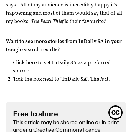
says. “All of my audience is incredibly happy it’s
happening and most of them would say that of all
my books,
The Pearl Thief
is their favourite.”
Want to see more stories from
InDaily SA
in your
Google search results?
Click here to set
InDaily SA
as a preferred
source
.
Tick the box next to "
InDaily SA
". That's it.
Free to share
This article may be shared online or in print
under a
Creative Commons licence