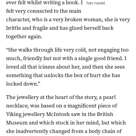
ever felt whilst writing a book. I
her novel.
felt very connected to the main
character, who is a very broken woman, she is very
brittle and fragile and has glued herself back
together again.
“She walks through life very cold, not engaging too
much, friendly but not with a single good friend. I
loved all that iciness about her, and then she sees
something that unlocks the box of hurt she has
locked down.”
The jewellery at the heart of the story, a pearl
necklace, was based on a magnificent piece of
Viking jewellery McIntosh saw in the British
Museum and which stuck in her mind, but which
she inadvertently changed from a body chain of