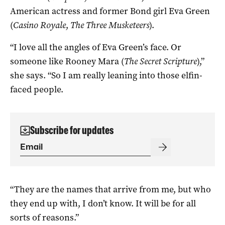
American actress and former Bond girl Eva Green
(
Casino Royale
,
The Three Musketeers
).
“I love all the angles of Eva Green’s face. Or
someone like Rooney Mara (
The Secret Scripture
),”
she says. “So I am really leaning into those elfin-
faced people.
Subscribe for updates
“They are the names that arrive from me, but who
they end up with, I don’t know. It will be for all
sorts of reasons.”