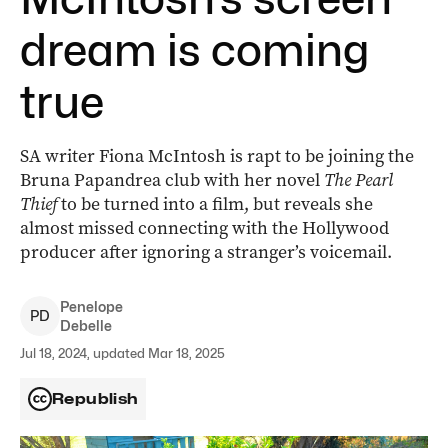
dream is coming
true
SA writer Fiona McIntosh is rapt to be joining the
Bruna Papandrea club with her novel
The Pearl
Thief
to be turned into a film, but reveals she
almost missed connecting with the Hollywood
producer after ignoring a stranger’s voicemail.
Penelope
P
D
Debelle
Jul 18, 2024, updated Mar 18, 2025
Republish