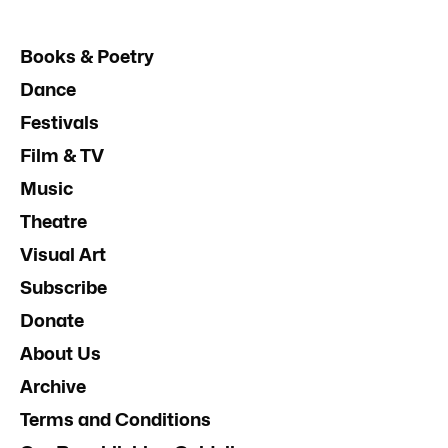
Books & Poetry
Dance
Festivals
Film & TV
Music
Theatre
Visual Art
Subscribe
Donate
About Us
Archive
Terms and Conditions