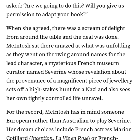
asked: “Are we going to do this? Will you give us
permission to adapt your book?”
When she agreed, there was a scream of delight
from around the table and the deal was done.
McIntosh sat there amazed at what was unfolding
as they went on throwing around names for the
lead character, a mysterious French museum
curator named Severine whose revelation about
the provenance of a magnificent piece of jewellery
sets off a high-stakes hunt for a Nazi and also sees
her own tightly controlled life unravel.
For the record, McIntosh has in mind someone
European rather than Australian to play Severine.
Her dream choices include French actress Marion
Cotillard (
Inception
,
La Vie en Rose
) or French-