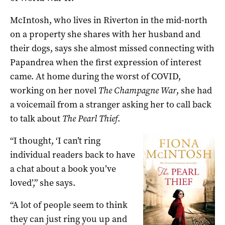
McIntosh, who lives in Riverton in the mid-north
on a property she shares with her husband and
their dogs, says she almost missed connecting with
Papandrea when the first expression of interest
came. At home during the worst of COVID,
working on her novel
The Champagne War
, she had
a voicemail from a stranger asking her to call back
to talk about
The Pearl Thief
.
“I thought, ‘I can’t ring
individual readers back to have
a chat about a book you’ve
loved’,” she says.
“A lot of people seem to think
they can just ring you up and