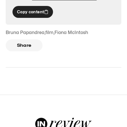
Copy content
Bruna Papandrea
,
film
,
Fiona McIntosh
Share