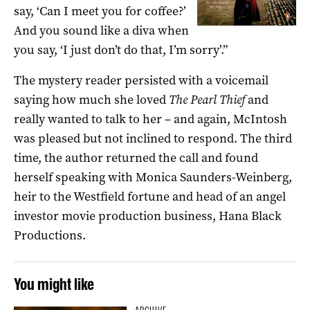
say, ‘Can I meet you for coffee?’
And you sound like a diva when
you say, ‘I just don’t do that, I’m sorry’.”
The mystery reader persisted with a voicemail
saying how much she loved
The Pearl Thief
and
really wanted to talk to her ­– and again, McIntosh
was pleased but not inclined to respond. The third
time, the author returned the call and found
herself speaking with Monica Saunders-Weinberg,
heir to the Westfield fortune and head of an angel
investor movie production business, Hana Black
Productions.
You might like