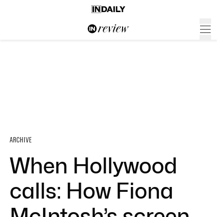
ARCHIVE
When Hollywood
calls: How Fiona
McIntosh’s screen