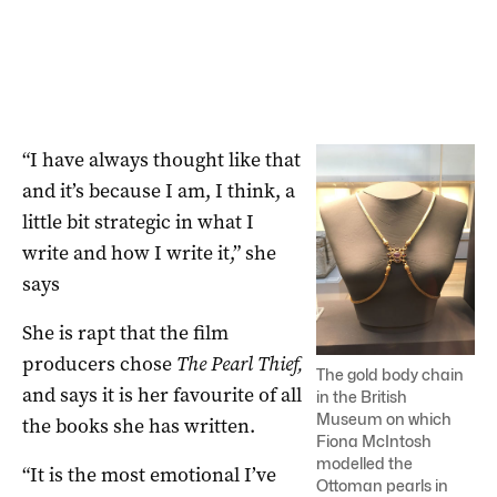
“I have always thought like that
and it’s because I am, I think, a
little bit strategic in what I
write and how I write it,” she
says
She is rapt that the film
producers chose
The Pearl Thief,
The gold body chain
and says it is her favourite of all
in the British
Museum on which
the books she has written.
Fiona McIntosh
modelled the
“It is the most emotional I’ve
Ottoman pearls in