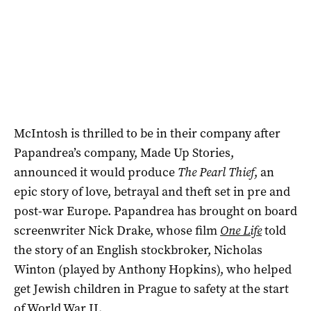
McIntosh is thrilled to be in their company after
Papandrea’s company, Made Up Stories,
announced it would produce
The Pearl Thief
, an
epic story of love, betrayal and theft set in pre and
post-war Europe. Papandrea has brought on board
screenwriter Nick Drake, whose film
One Life
told
the story of an English stockbroker, Nicholas
Winton (played by Anthony Hopkins), who helped
get Jewish children in Prague to safety at the start
of World War II.