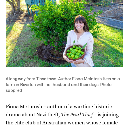
A long way from Tinseltown: Author Fiona McIntosh lives on a
farm in Riverton with her husband and their dogs. Photo:
supplied
Fiona McIntosh – author of a wartime historic
drama about Nazi theft,
The Pearl Thief –
is joining
the elite club of Australian women whose female-