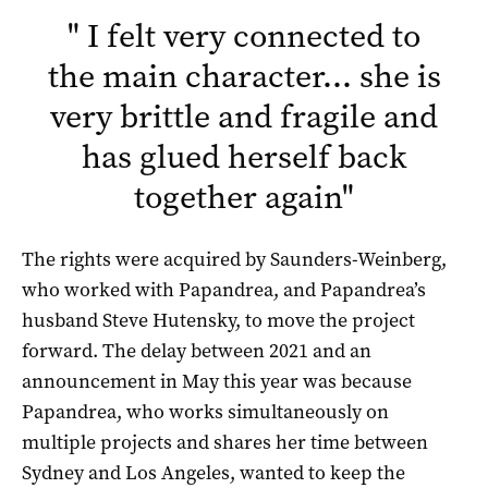
"
I felt very connected to
the main character… she is
very brittle and fragile and
has glued herself back
together again
"
The rights were acquired by Saunders-Weinberg,
who worked with Papandrea, and Papandrea’s
husband Steve Hutensky, to move the project
forward. The delay between 2021 and an
announcement in May this year was because
Papandrea, who works simultaneously on
multiple projects and shares her time between
Sydney and Los Angeles, wanted to keep the