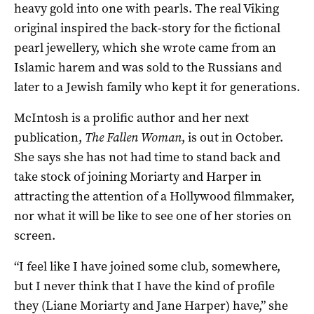
heavy gold into one with pearls. The real Viking
original inspired the back-story for the fictional
pearl jewellery, which she wrote came from an
Islamic harem and was sold to the Russians and
later to a Jewish family who kept it for generations.
McIntosh is a prolific author and her next
publication,
The Fallen Woman
, is out in October.
She says she has not had time to stand back and
take stock of joining Moriarty and Harper in
attracting the attention of a Hollywood filmmaker,
nor what it will be like to see one of her stories on
screen.
“I feel like I have joined some club, somewhere,
but I never think that I have the kind of profile
they (Liane Moriarty and Jane Harper) have,” she