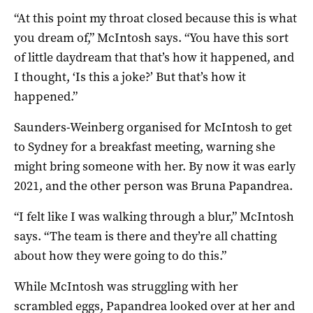
“At this point my throat closed because this is what
you dream of,” McIntosh says. “You have this sort
of little daydream that that’s how it happened, and
I thought, ‘Is this a joke?’ But that’s how it
happened.”
Saunders-Weinberg organised for McIntosh to get
to Sydney for a breakfast meeting, warning she
might bring someone with her. By now it was early
2021, and the other person was Bruna Papandrea.
“I felt like I was walking through a blur,” McIntosh
says. “The team is there and they’re all chatting
about how they were going to do this.”
While McIntosh was struggling with her
scrambled eggs, Papandrea looked over at her and