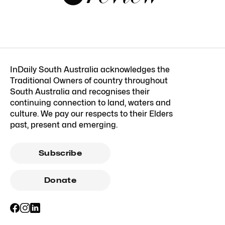
InDaily South Australia acknowledges the
Traditional Owners of country throughout
South Australia and recognises their
continuing connection to land, waters and
culture. We pay our respects to their Elders
past, present and emerging.
Subscribe
Donate