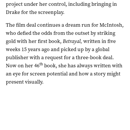
project under her control, including bringing in
Drake for the screenplay.
The film deal continues a dream run for McIntosh,
who defied the odds from the outset by striking
gold with her first book,
Betrayal,
written in five
weeks 15 years ago and picked up by a global
publisher with a request for a three-book deal.
th
Now on her 46
book, she has always written with
an eye for screen potential and how a story might
present visually.