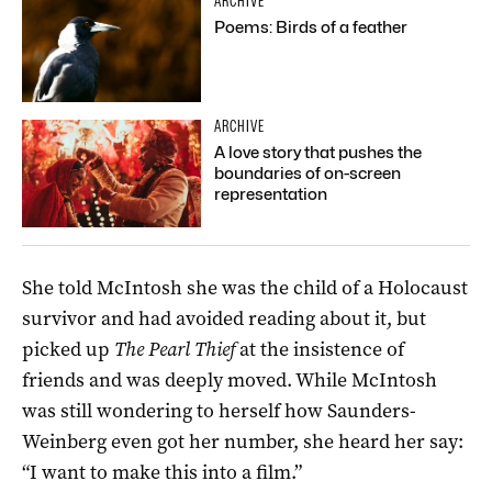
ARCHIVE
Poems: Birds of a feather
ARCHIVE
A love story that pushes the
boundaries of on-screen
representation
She told McIntosh she was the child of a Holocaust
survivor and had avoided reading about it, but
picked up
The Pearl Thief
at the insistence of
friends and was deeply moved. While McIntosh
was still wondering to herself how Saunders-
Weinberg even got her number, she heard her say:
“I want to make this into a film.”