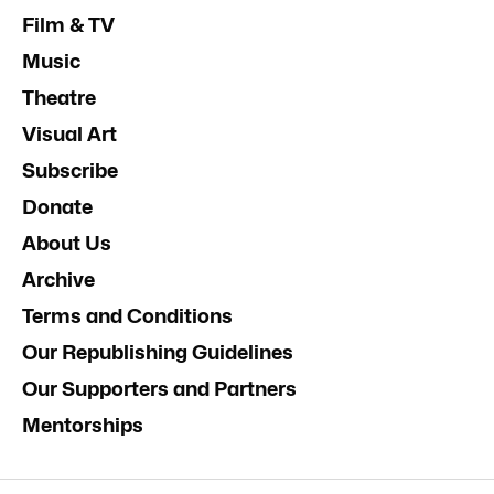
Film & TV
Music
Theatre
Visual Art
Subscribe
Donate
About Us
Archive
Terms and Conditions
Our Republishing Guidelines
Our Supporters and Partners
Mentorships