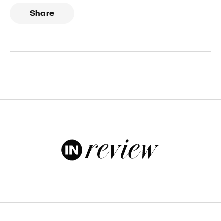
Share