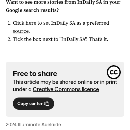
Want to see more stories from
InDaily SA
in your
Google search results?
Click here to set
InDaily SA
as a preferred
source
.
Tick the box next to "
InDaily SA
". That's it.
Free to share
This article may be shared online or in print
under a
Creative Commons licence
Copy content
2024 Illuminate Adelaide