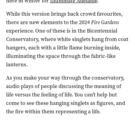
here in winter for
Illuminate Adelaide
.
While this version brings back crowd favourites,
there are new elements to the 2024
Fire Gardens
experience. One of these is in the Bicentennial
Conservatory, where white singlets hang from coat
hangers, each with a little flame burning inside,
illuminating the space through the fabric-like
lanterns.
As you make your way through the conservatory,
audio plays of people discussing the meaning of
life versus the feeling of life. You can’t help but
come to see these hanging singlets as figures, and
the fire within them representing a life.