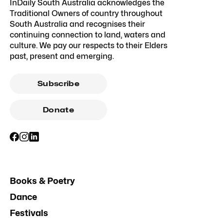
InDaily South Australia acknowledges the
Traditional Owners of country throughout
South Australia and recognises their
continuing connection to land, waters and
culture. We pay our respects to their Elders
past, present and emerging.
Subscribe
Donate
Books & Poetry
Dance
Festivals