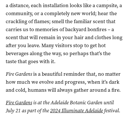
a distance, each installation looks like a campsite, a
community, or a completely new world; hear the
crackling of flames; smell the familiar scent that
carries us to memories of backyard bonfires – a
scent that will remain in your hair and clothes long
after you leave. Many visitors stop to get hot
beverages along the way, so perhaps that’s the
taste that goes with it.
Fire Gardens
is a beautiful reminder that, no matter
how much we evolve and progress, when it’s dark
and cold, humans will always gather around a fire.
Fire Gardens
is at the Adelaide Botanic Garden until
July 21 as part of the
2024 Illuminate Adelaide
festival.