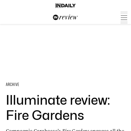
ARCHIVE
Illuminate review:
Fire Gardens