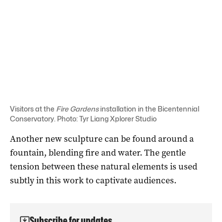
Visitors at the
Fire Gardens
installation in the Bicentennial
Conservatory. Photo: Tyr Liang Xplorer Studio
Another new sculpture can be found around a
fountain, blending fire and water. The gentle
tension between these natural elements is used
subtly in this work to captivate audiences.
Subscribe for updates