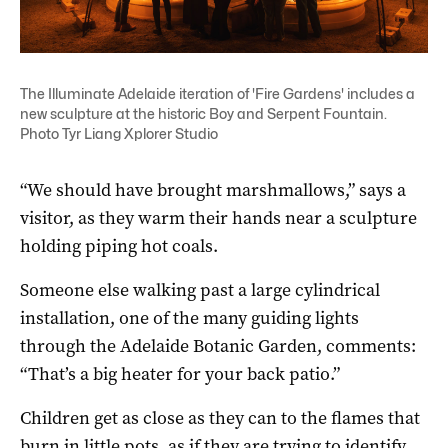
The Illuminate Adelaide iteration of 'Fire Gardens' includes a
new sculpture at the historic Boy and Serpent Fountain.
Photo Tyr Liang Xplorer Studio
“We should have brought marshmallows,” says a
visitor, as they warm their hands near a sculpture
holding piping hot coals.
Someone else walking past a large cylindrical
installation, one of the many guiding lights
through the Adelaide Botanic Garden, comments:
“That’s a big heater for your back patio.”
Children get as close as they can to the flames that
burn in little pots, as if they are trying to identify