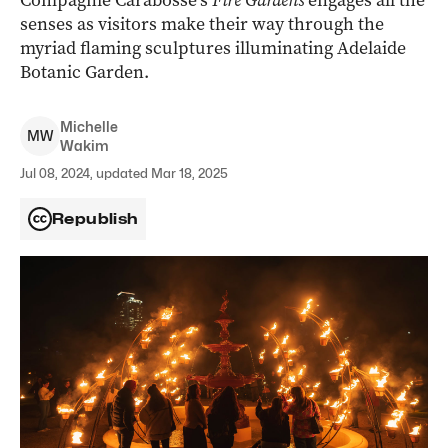
Compagnie Carabosse’s
Fire Gardens
engages all the
senses as visitors make their way through the
myriad flaming sculptures illuminating Adelaide
Botanic Garden.
Michelle
M
W
Wakim
Jul 08, 2024, updated Mar 18, 2025
Republish