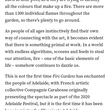
all the colours that make up a fire. There are more
than 1300 individual flames throughout the
garden, so there’s plenty to go around.
As people of all ages instinctively find their own
way of connecting with the art, it becomes evident
that there is something primal at work. In a world
with endless algorithms, screens and feeds to steal
our attention, fire – one of the basic elements of
life – somehow continues to dazzle us.
This is not the first time
Fire Gardens
has enchanted
the people of Adelaide, with French artistic
collective Compagnie Carabosse originally
presenting the spectacle as part of the 2020
Adelaide Festival, but it is the first time it has been