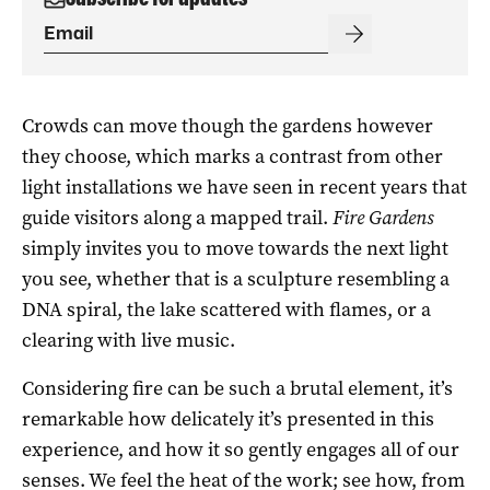
Crowds can move though the gardens however
they choose, which marks a contrast from other
light installations we have seen in recent years that
guide visitors along a mapped trail.
Fire Gardens
simply invites you to move towards the next light
you see, whether that is a sculpture resembling a
DNA spiral, the lake scattered with flames, or a
clearing with live music.
Considering fire can be such a brutal element, it’s
remarkable how delicately it’s presented in this
experience, and how it so gently engages all of our
senses. We feel the heat of the work; see how, from