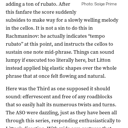
adding a ton of rubato. After
Photo: Saige Prime
this fanfare the score suddenly
subsides to make way for a slowly welling melody
in the cellos. It is not a sin to do this in
Rachmaninov: he actually indicates “tempo
rubato” at this point, and instructs the cellos to
sustain one note mid-phrase. Things can sound
lumpy if executed too literally here, but Litton
instead applied big elastic shapes over the whole
phrase that at once felt flowing and natural.
Here was the Third as one supposed it should
sound: effervescent and free of any roadblocks
that so easily halt its numerous twists and turns.
The ASO were dazzling, just as they have been all
through this series, responding enthusiastically to