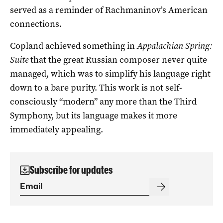
served as a reminder of Rachmaninov’s American
connections.
Copland achieved something in
Appalachian Spring:
Suite
that the great Russian composer never quite
managed, which was to simplify his language right
down to a bare purity. This work is not self-
consciously “modern” any more than the Third
Symphony, but its language makes it more
immediately appealing.
Subscribe for updates