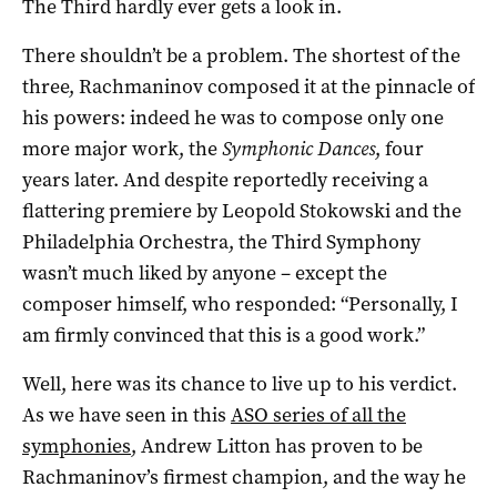
The Third hardly ever gets a look in.
There shouldn’t be a problem. The shortest of the
three, Rachmaninov composed it at the pinnacle of
his powers: indeed he was to compose only one
more major work, the
Symphonic Dances
, four
years later. And despite reportedly receiving a
flattering premiere by Leopold Stokowski and the
Philadelphia Orchestra, the Third Symphony
wasn’t much liked by anyone – except the
composer himself, who responded: “Personally, I
am firmly convinced that this is a good work.”
Well, here was its chance to live up to his verdict.
As we have seen in this
ASO series of all the
symphonies
, Andrew Litton has proven to be
Rachmaninov’s firmest champion, and the way he