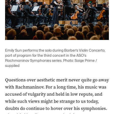
Emily Sun performs the solo during Barber’s Violin Concerto,
part of program for the third concert in the ASO's
Rachmaninov Symphonies series. Photo: Saige Prime /
supplied
Questions over aesthetic merit never quite go away
with Rachmaninov. For a long time, his music was
accused of vulgarity and held in low repute, and
while such views might be strange to us today,
doubts do continue to hover over his symphonies.