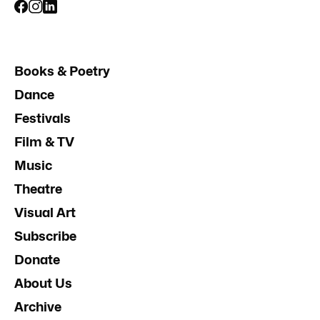
Books & Poetry
Dance
Festivals
Film & TV
Music
Theatre
Visual Art
Subscribe
Donate
About Us
Archive