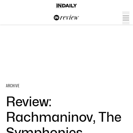
ARCHIVE
Review:
Rachmaninov, The
Symphonies –