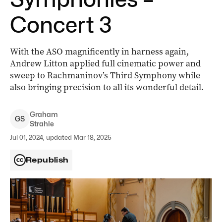
Concert 3
With the ASO magnificently in harness again,
Andrew Litton applied full cinematic power and
sweep to Rachmaninov’s Third Symphony while
also bringing precision to all its wonderful detail.
Graham
G
S
Strahle
Jul 01, 2024, updated Mar 18, 2025
Republish