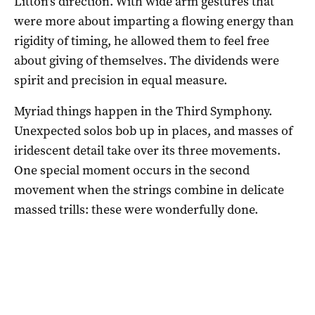
Litton’s direction. With wide arm gestures that
were more about imparting a flowing energy than
rigidity of timing, he allowed them to feel free
about giving of themselves. The dividends were
spirit and precision in equal measure.
Myriad things happen in the Third Symphony.
Unexpected solos bob up in places, and masses of
iridescent detail take over its three movements.
One special moment occurs in the second
movement when the strings combine in delicate
massed trills: these were wonderfully done.