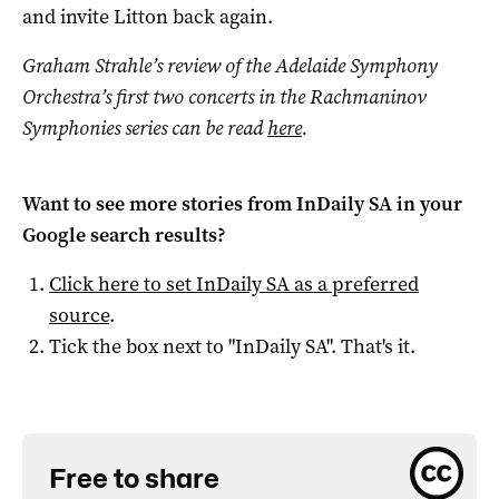
and invite Litton back again.
Graham Strahle’s review of the Adelaide Symphony
Orchestra’s first two concerts in the Rachmaninov
Symphonies series can be read
here
.
Want to see more stories from
InDaily SA
in your
Google search results?
Click here to set
InDaily SA
as a preferred
source
.
Tick the box next to "
InDaily SA
". That's it.
Free to share