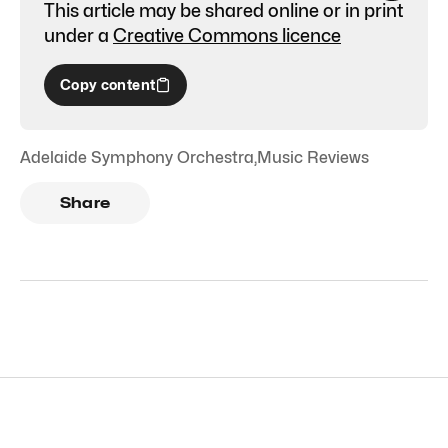
This article may be shared online or in print
under a
Creative Commons licence
Copy content
Adelaide Symphony Orchestra
,
Music Reviews
Share