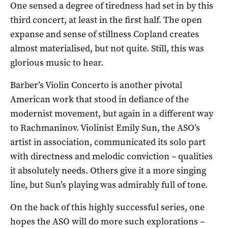
One sensed a degree of tiredness had set in by this
third concert, at least in the first half. The open
expanse and sense of stillness Copland creates
almost materialised, but not quite. Still, this was
glorious music to hear.
Barber’s Violin Concerto is another pivotal
American work that stood in defiance of the
modernist movement, but again in a different way
to Rachmaninov. Violinist Emily Sun, the ASO’s
artist in association, communicated its solo part
with directness and melodic conviction – qualities
it absolutely needs. Others give it a more singing
line, but Sun’s playing was admirably full of tone.
On the back of this highly successful series, one
hopes the ASO will do more such explorations –