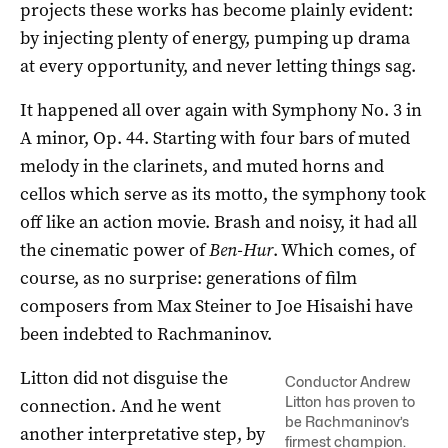
projects these works has become plainly evident:
by injecting plenty of energy, pumping up drama
at every opportunity, and never letting things sag.
It happened all over again with Symphony No. 3 in
A minor, Op. 44. Starting with four bars of muted
melody in the clarinets, and muted horns and
cellos which serve as its motto, the symphony took
off like an action movie. Brash and noisy, it had all
the cinematic power of
Ben-Hur
. Which comes, of
course, as no surprise: generations of film
composers from Max Steiner to Joe Hisaishi have
been indebted to Rachmaninov.
Litton did not disguise the
Conductor Andrew
Litton has proven to
connection. And he went
be Rachmaninov’s
another interpretative step, by
firmest champion.