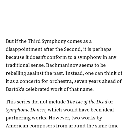
But if the Third Symphony comes as a
disappointment after the Second, it is perhaps
because it doesn’t conform to a symphony in any
traditional sense. Rachmaninov seems to be
rebelling against the past. Instead, one can think of
it as a concerto for orchestra, seven years ahead of
Bartók’s celebrated work of that name.
This series did not include
The Isle of the Dead
or
Symphonic Dances
, which would have been ideal
partnering works. However, two works by
American composers from around the same time