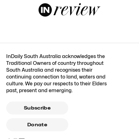
InDaily South Australia acknowledges the
Traditional Owners of country throughout
South Australia and recognises their
continuing connection to land, waters and
culture. We pay our respects to their Elders
past, present and emerging.
Subscribe
Donate