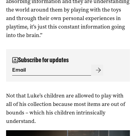
absorbing information and they are understanding
the world around them by playing with the toys
and through their own personal experiences in
playtime, it’s just this constant information going
into the brain.”
Subscribe for updates
Not that Luke’s children are allowed to play with
all of his collection because most items are out of
bounds – which his children intrinsically
understand.