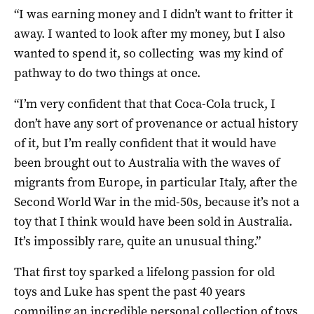
“I was earning money and I didn’t want to fritter it
away. I wanted to look after my money, but I also
wanted to spend it, so collecting was my kind of
pathway to do two things at once.
“I’m very confident that that Coca-Cola truck, I
don’t have any sort of provenance or actual history
of it, but I’m really confident that it would have
been brought out to Australia with the waves of
migrants from Europe, in particular Italy, after the
Second World War in the mid-50s, because it’s not a
toy that I think would have been sold in Australia.
It’s impossibly rare, quite an unusual thing.”
That first toy sparked a lifelong passion for old
toys and Luke has spent the past 40 years
compiling an incredible personal collection of toys