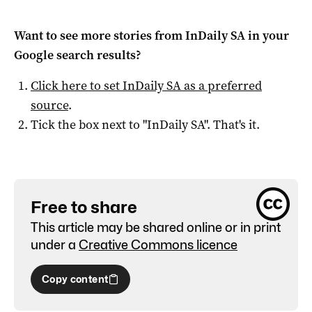
Want to see more stories from
InDaily SA
in your
Google search results?
Click here to set
InDaily SA
as a preferred
source
.
Tick the box next to "
InDaily SA
". That's it.
Free to share
This article may be shared online or in print
under a
Creative Commons licence
Copy content