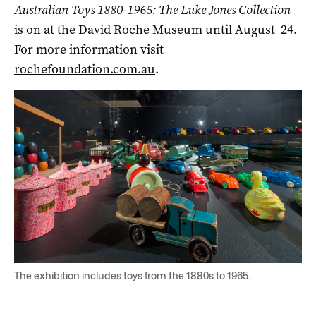
Australian Toys 1880-1965: The Luke Jones Collection
is on at the David Roche Museum until August 24.
For more information visit
rochefoundation.com.au
.
The exhibition includes toys from the 1880s to 1965.