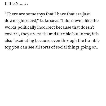
Little N……”.
“There are some toys that I have that are just
downright racist,” Luke says. “I don’t even like the
words politically incorrect because that doesn’t
cover it, they are racist and terrible but to me, it is
also fascinating because even through the humble
toy, you can see all sorts of social things going on.