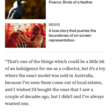
Poems: Birds of a feather
ARCHIVE
A love story that pushes the
boundaries of on-screen
representation
“That’s one of the things which could be a little bit
of an indulgence for me as a collector, but it’s a toy
where the exact model was sold in Australia,
because I’ve seen them come out of local estates,
and I wished I’d bought the ones that I saw a
couple of decades ago, but I didn’t and I’ve always
wanted one.