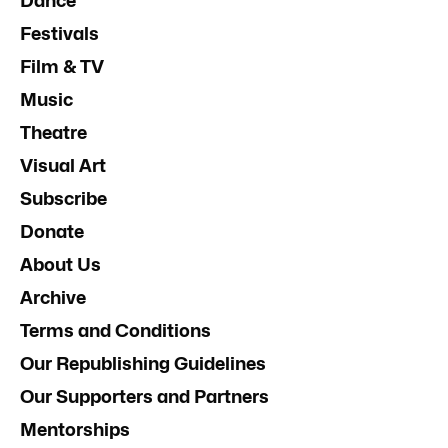
Dance
Festivals
Film & TV
Music
Theatre
Visual Art
Subscribe
Donate
About Us
Archive
Terms and Conditions
Our Republishing Guidelines
Our Supporters and Partners
Mentorships