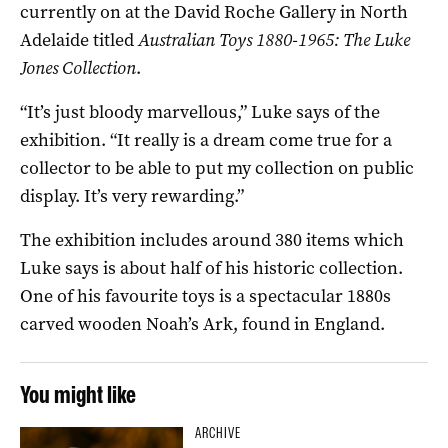
currently on at the David Roche Gallery in North
Adelaide titled
Australian Toys 1880-1965: The Luke
Jones Collection
.
“It’s just bloody marvellous,” Luke says of the
exhibition. “It really is a dream come true for a
collector to be able to put my collection on public
display. It’s very rewarding.”
The exhibition includes around 380 items which
Luke says is about half of his historic collection.
One of his favourite toys is a spectacular 1880s
carved wooden Noah’s Ark, found in England.
You might like
ARCHIVE