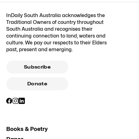
InDaily South Australia acknowledges the
Traditional Owners of country throughout
South Australia and recognises their
continuing connection to land, waters and
culture. We pay our respects to their Elders
past, present and emerging.
Subscribe
Donate
Books & Poetry