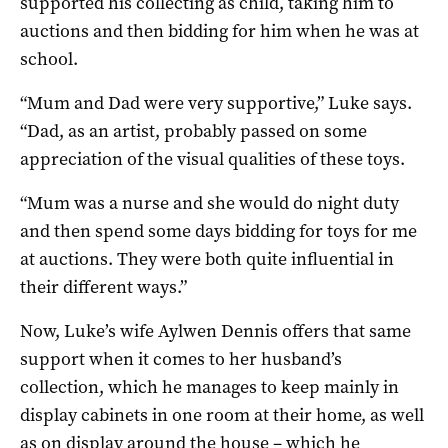
supported his collecting as child, taking him to
auctions and then bidding for him when he was at
school.
“Mum and Dad were very supportive,” Luke says.
“Dad, as an artist, probably passed on some
appreciation of the visual qualities of these toys.
“Mum was a nurse and she would do night duty
and then spend some days bidding for toys for me
at auctions. They were both quite influential in
their different ways.”
Now, Luke’s wife Aylwen Dennis offers that same
support when it comes to her husband’s
collection, which he manages to keep mainly in
display cabinets in one room at their home, as well
as on display around the house – which he