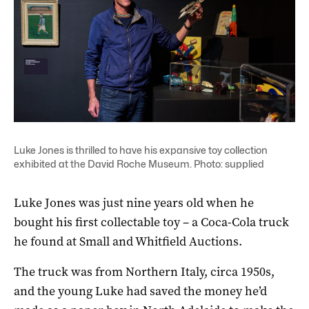
Luke Jones is thrilled to have his expansive toy collection
exhibited at the David Roche Museum. Photo: supplied
Luke Jones was just nine years old when he
bought his first collectable toy – a Coca-Cola truck
he found at Small and Whitfield Auctions.
The truck was from Northern Italy, circa 1950s,
and the young Luke had saved the money he’d