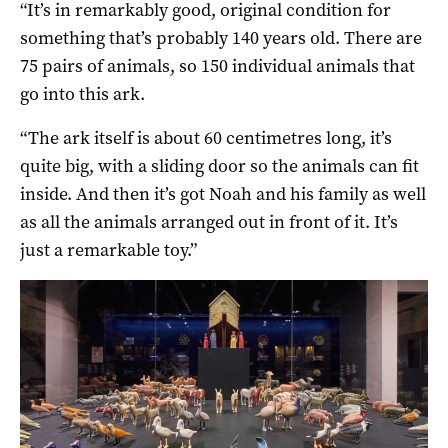
“It’s in remarkably good, original condition for
something that’s probably 140 years old. There are
75 pairs of animals, so 150 individual animals that
go into this ark.
“The ark itself is about 60 centimetres long, it’s
quite big, with a sliding door so the animals can fit
inside. And then it’s got Noah and his family as well
as all the animals arranged out in front of it. It’s
just a remarkable toy.”