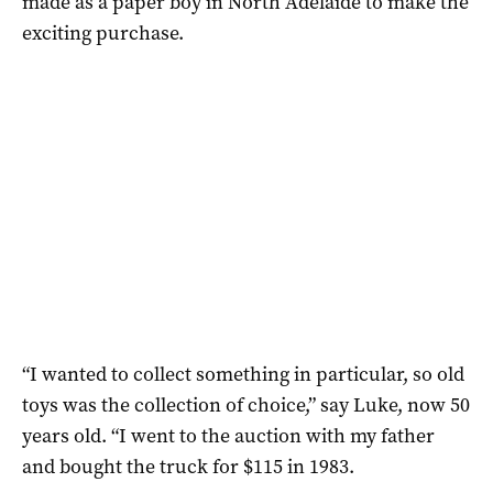
made as a paper boy in North Adelaide to make the
exciting purchase.
“I wanted to collect something in particular, so old
toys was the collection of choice,” say Luke, now 50
years old. “I went to the auction with my father
and bought the truck for $115 in 1983.