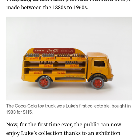
made between the 1880s to 1960s.
The Coca-Cola toy truck was Luke’s first collectable, bought in
1983 for $115.
Now, for the first time ever, the public can now
enjoy Luke’s collection thanks to an exhibition