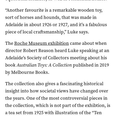
“Another favourite is a remarkable wooden toy,
sort of horses and hounds, that was made in
Adelaide in about 1926 or 1927, and it’s a fabulous
piece of local craftsmanship,” Luke says.
The
Roche Museum exhibition
came about when
director Robert Reason heard Luke speaking at an
Adelaide’s Society of Collectors meeting about his
book
Australian Toys: A Collection
published in 2019
by Melbourne Books.
The collection also gives a fascinating historical
insight into how societal views have changed over
the years. One of the most controversial pieces in
the collection, which is not part of the exhibtion, is
a tea set from 1925 with illustration of the “Ten