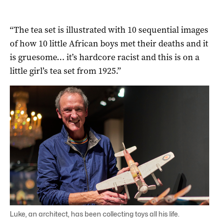
“The tea set is illustrated with 10 sequential images
of how 10 little African boys met their deaths and it
is gruesome… it’s hardcore racist and this is on a
little girl’s tea set from 1925.”
Luke, an architect, has been collecting toys all his life.