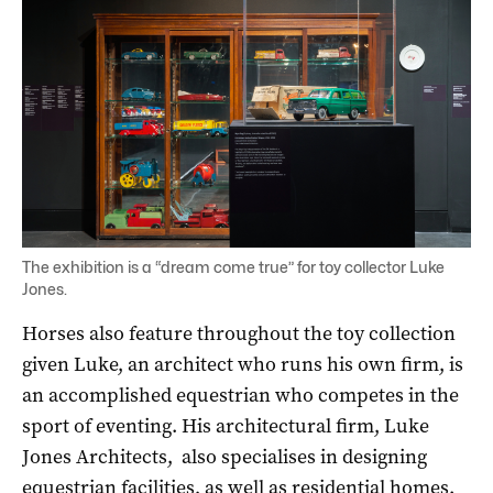
The exhibition is a “dream come true” for toy collector Luke
Jones.
Horses also feature throughout the toy collection
given Luke, an architect who runs his own firm, is
an accomplished equestrian who competes in the
sport of eventing. His architectural firm, Luke
Jones Architects, also specialises in designing
equestrian facilities, as well as residential homes.