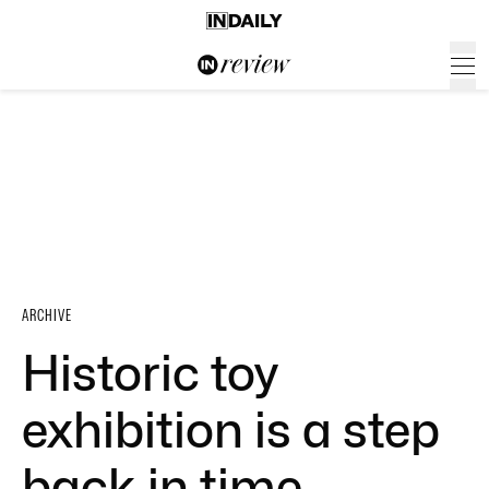
ARCHIVE
Historic toy
exhibition is a step
back in time