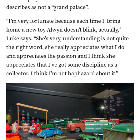
describes as not a “grand palace”.
“I’m very fortunate because each time I bring
home a new toy Alwyn doesn’t blink, actually,”
Luke says. “She’s very, understanding is not quite
the right word, she really appreciates what I do
and appreciates the passion and I think she
appreciates that I’ve got some discipline as a
collector. I think I’m not haphazard about it.”