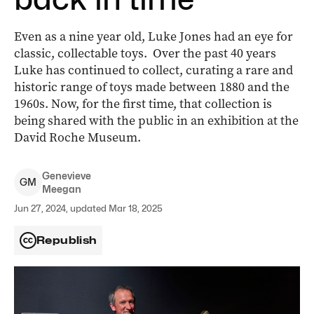
Even as a nine year old, Luke Jones had an eye for
classic, collectable toys. Over the past 40 years
Luke has continued to collect, curating a rare and
historic range of toys made between 1880 and the
1960s. Now, for the first time, that collection is
being shared with the public in an exhibition at the
David Roche Museum.
Genevieve
G
M
Meegan
Jun 27, 2024, updated Mar 18, 2025
Republish