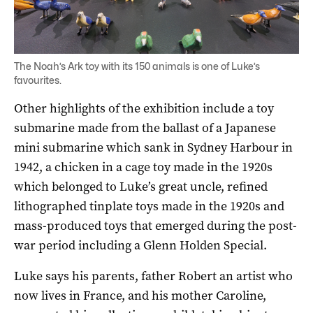
The Noah’s Ark toy with its 150 animals is one of Luke’s
favourites.
Other highlights of the exhibition include a toy
submarine made from the ballast of a Japanese
mini submarine which sank in Sydney Harbour in
1942, a chicken in a cage toy made in the 1920s
which belonged to Luke’s great uncle, refined
lithographed tinplate toys made in the 1920s and
mass-produced toys that emerged during the post-
war period including a Glenn Holden Special.
Luke says his parents, father Robert an artist who
now lives in France, and his mother Caroline,