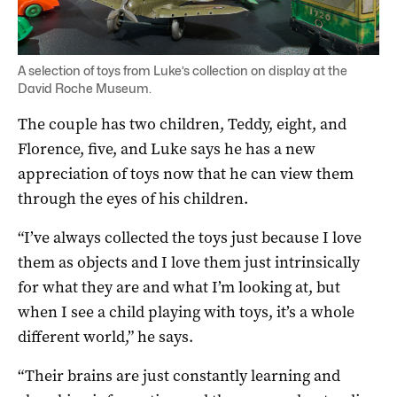
A selection of toys from Luke’s collection on display at the
David Roche Museum.
The couple has two children, Teddy, eight, and
Florence, five, and Luke says he has a new
appreciation of toys now that he can view them
through the eyes of his children.
“I’ve always collected the toys just because I love
them as objects and I love them just intrinsically
for what they are and what I’m looking at, but
when I see a child playing with toys, it’s a whole
different world,” he says.
“Their brains are just constantly learning and