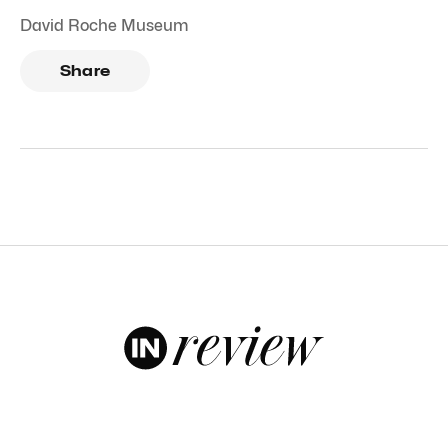
David Roche Museum
Share