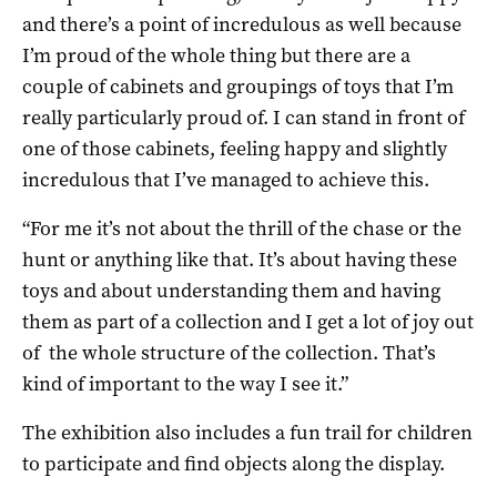
and there’s a point of incredulous as well because
I’m proud of the whole thing but there are a
couple of cabinets and groupings of toys that I’m
really particularly proud of. I can stand in front of
one of those cabinets, feeling happy and slightly
incredulous that I’ve managed to achieve this.
“For me it’s not about the thrill of the chase or the
hunt or anything like that. It’s about having these
toys and about understanding them and having
them as part of a collection and I get a lot of joy out
of the whole structure of the collection. That’s
kind of important to the way I see it.”
The exhibition also includes a fun trail for children
to participate and find objects along the display.