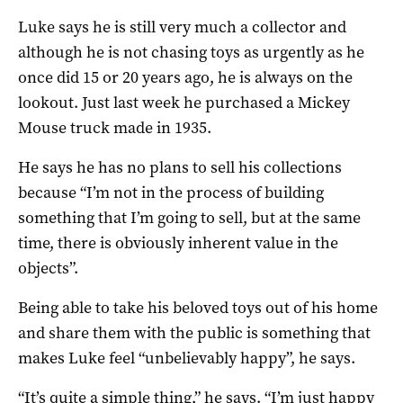
Luke says he is still very much a collector and
although he is not chasing toys as urgently as he
once did 15 or 20 years ago, he is always on the
lookout. Just last week he purchased a Mickey
Mouse truck made in 1935.
He says he has no plans to sell his collections
because “I’m not in the process of building
something that I’m going to sell, but at the same
time, there is obviously inherent value in the
objects”.
Being able to take his beloved toys out of his home
and share them with the public is something that
makes Luke feel “unbelievably happy”, he says.
“It’s quite a simple thing,” he says. “I’m just happy