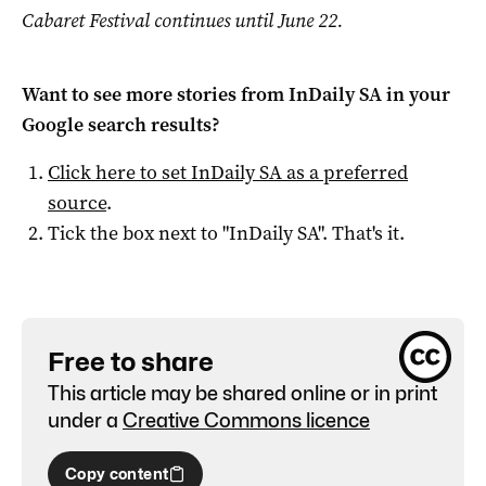
Cabaret Festival continues until June 22.
Want to see more stories from
InDaily SA
in your
Google search results?
Click here to set
InDaily SA
as a preferred
source
.
Tick the box next to "
InDaily SA
". That's it.
Free to share
This article may be shared online or in print
under a
Creative Commons licence
Copy content