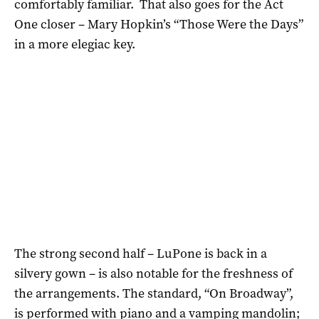
comfortably familiar. That also goes for the Act
One closer – Mary Hopkin’s “Those Were the Days”
in a more elegiac key.
The strong second half – LuPone is back in a
silvery gown – is also notable for the freshness of
the arrangements. The standard, “On Broadway”,
is performed with piano and a vamping mandolin;