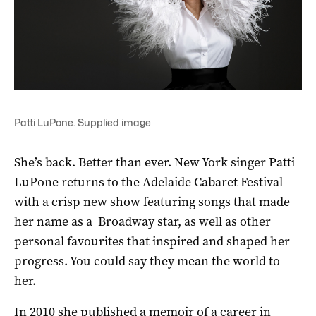
Patti LuPone. Supplied image
She’s back. Better than ever. New York singer Patti
LuPone returns to the Adelaide Cabaret Festival
with a crisp new show featuring songs that made
her name as a Broadway star, as well as other
personal favourites that inspired and shaped her
progress. You could say they mean the world to
her.
In 2010 she published a memoir of a career in