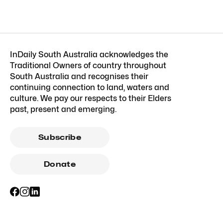
InDaily South Australia acknowledges the
Traditional Owners of country throughout
South Australia and recognises their
continuing connection to land, waters and
culture. We pay our respects to their Elders
past, present and emerging.
Subscribe
Donate