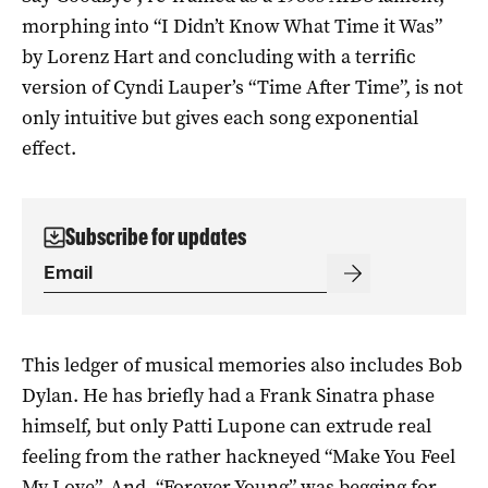
morphing into “I Didn’t Know What Time it Was”
by Lorenz Hart and concluding with a terrific
version of Cyndi Lauper’s “Time After Time”, is not
only intuitive but gives each song exponential
effect.
Subscribe for updates
This ledger of musical memories also includes Bob
Dylan. He has briefly had a Frank Sinatra phase
himself, but only Patti Lupone can extrude real
feeling from the rather hackneyed “Make You Feel
My Love”. And, “Forever Young” was begging for