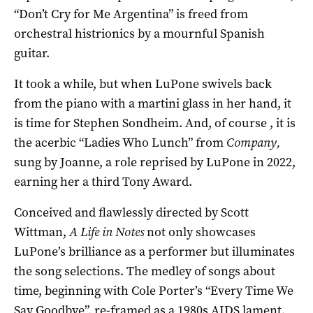
“Don’t Cry for Me Argentina” is freed from
orchestral histrionics by a mournful Spanish
guitar.
It took a while, but when LuPone swivels back
from the piano with a martini glass in her hand, it
is time for Stephen Sondheim. And, of course , it is
the acerbic “Ladies Who Lunch” from
Company,
sung by Joanne, a role reprised by LuPone in 2022,
earning her a third Tony Award.
Conceived and flawlessly directed by Scott
Wittman,
A Life in Notes
not only showcases
LuPone’s brilliance as a performer but illuminates
the song selections. The medley of songs about
time, beginning with Cole Porter’s “Every Time We
Say Goodbye”, re-framed as a 1980s AIDS lament,