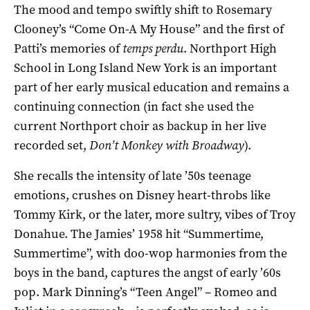
The mood and tempo swiftly shift to Rosemary
Clooney’s “Come On-A My House” and the first of
Patti’s memories of
temps perdu
. Northport High
School in Long Island New York is an important
part of her early musical education and remains a
continuing connection (in fact she used the
current Northport choir as backup in her live
recorded set,
Don’t Monkey with Broadway
).
She recalls the intensity of late ’50s teenage
emotions, crushes on Disney heart-throbs like
Tommy Kirk, or the later, more sultry, vibes of Troy
Donahue. The Jamies’ 1958 hit “Summertime,
Summertime”, with doo-wop harmonies from the
boys in the band, captures the angst of early ’60s
pop. Mark Dinning’s “Teen Angel” – Romeo and