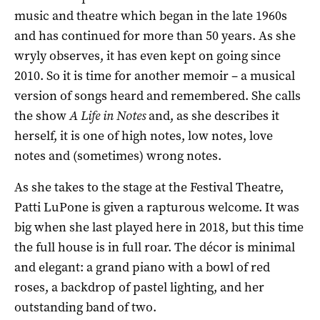
music and theatre which began in the late 1960s
and has continued for more than 50 years. As she
wryly observes, it has even kept on going since
2010. So it is time for another memoir – a musical
version of songs heard and remembered. She calls
the show
A Life in Notes
and, as she describes it
herself, it is one of high notes, low notes, love
notes and (sometimes) wrong notes.
As she takes to the stage at the Festival Theatre,
Patti LuPone is given a rapturous welcome. It was
big when she last played here in 2018, but this time
the full house is in full roar. The décor is minimal
and elegant: a grand piano with a bowl of red
roses, a backdrop of pastel lighting, and her
outstanding band of two.