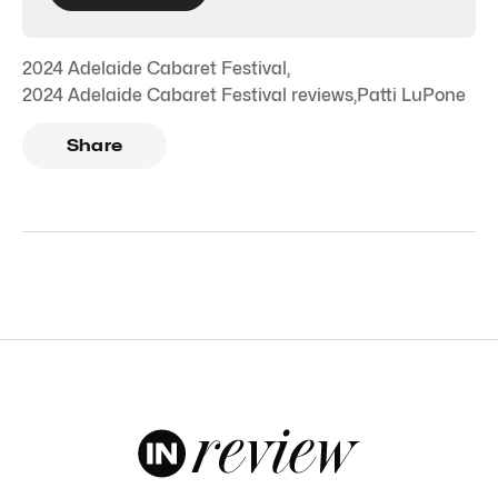
2024 Adelaide Cabaret Festival
,
2024 Adelaide Cabaret Festival reviews
,
Patti LuPone
Share