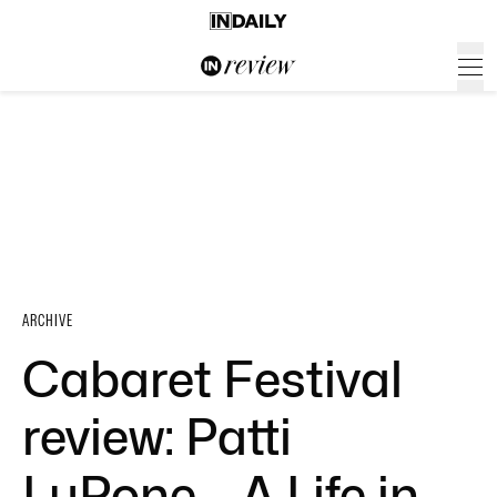
ARCHIVE
Cabaret Festival
review: Patti
LuPone – A Life in