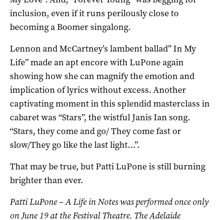
inclusion, even if it runs perilously close to
becoming a Boomer singalong.
Lennon and McCartney’s lambent ballad” In My
Life” made an apt encore with LuPone again
showing how she can magnify the emotion and
implication of lyrics without excess. Another
captivating moment in this splendid masterclass in
cabaret was “Stars”, the wistful Janis Ian song.
“Stars, they come and go/ They come fast or
slow/They go like the last light…”.
That may be true, but Patti LuPone is still burning
brighter than ever.
Patti LuPone – A Life in Notes was performed once only
on June 19 at the Festival Theatre. The Adelaide