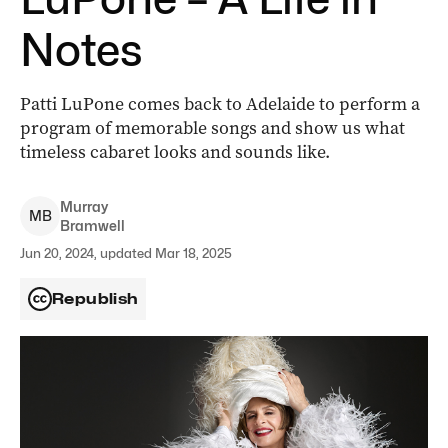
Notes
Patti LuPone comes back to Adelaide to perform a
program of memorable songs and show us what
timeless cabaret looks and sounds like.
Murray
M
B
Bramwell
Jun 20, 2024, updated Mar 18, 2025
Republish