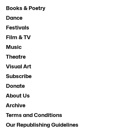
Books & Poetry
Dance
Festivals
Film & TV
Music
Theatre
Visual Art
Subscribe
Donate
About Us
Archive
Terms and Conditions
Our Republishing Guidelines