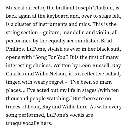
Musical director, the brilliant Joseph Thalken, is
back again at the keyboard and, over to stage left,
is a cluster of instruments and mics. This is the
string section – guitars, mandolin and violin, all
performed by the equally accomplished Brad
Phillips. LuPone, stylish as ever in her black suit,
opens with ”Song For You”. It is the first of many
interesting choices. Written by Leon Russell, Ray
Charles and Willie Nelson, it is a reflective ballad,
tinged with weary regret – “I’ve been so many
places… I’ve acted out my life in stages /with ten
thousand people watching.” But there are no
traces of Leon, Ray and Willie here. As with every
song performed, LuPone’s vocals are
unequivocally hers.