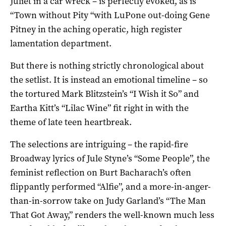
Juliet in a car wreck – is perfectly evoked, as is
“Town without Pity “with LuPone out-doing Gene
Pitney in the aching operatic, high register
lamentation department.
But there is nothing strictly chronological about
the setlist. It is instead an emotional timeline – so
the tortured Mark Blitzstein’s “I Wish it So” and
Eartha Kitt’s “Lilac Wine” fit right in with the
theme of late teen heartbreak.
The selections are intriguing – the rapid-fire
Broadway lyrics of Jule Styne’s “Some People”, the
feminist reflection on Burt Bacharach’s often
flippantly performed “Alfie”, and a more-in-anger-
than-in-sorrow take on Judy Garland’s “The Man
That Got Away,” renders the well-known much less