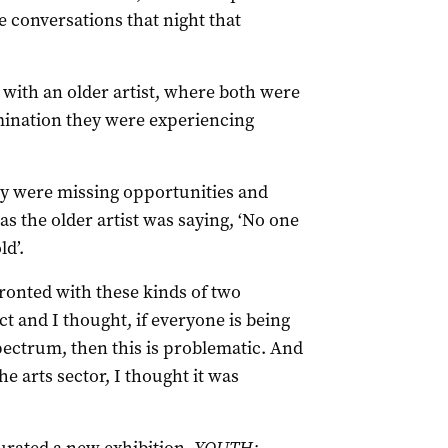
conversations that night that
 with an older artist, where both were
mination they were experiencing
y were missing opportunities and
s the older artist was saying, ‘No one
ld’.
fronted with these kinds of two
 and I thought, if everyone is being
spectrum, then this is problematic. And
he arts sector, I thought it was