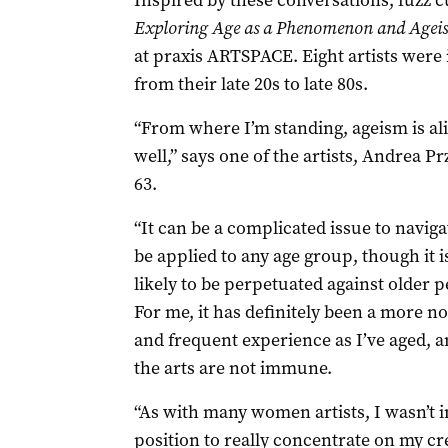
Inspired by these conversations, fuzz c
Exploring Age as a Phenomenon and Ageis
at praxis ARTSPACE. Eight artists were i
from their late 20s to late 80s.
“From where I’m standing, ageism is al
well,” says one of the artists, Andrea P
63.
“It can be a complicated issue to navigat
be applied to any age group, though it 
likely to be perpetuated against older p
For me, it has definitely been a more no
and frequent experience as I’ve aged, a
the arts are not immune.
“As with many women artists, I wasn’t i
position to really concentrate on my cre