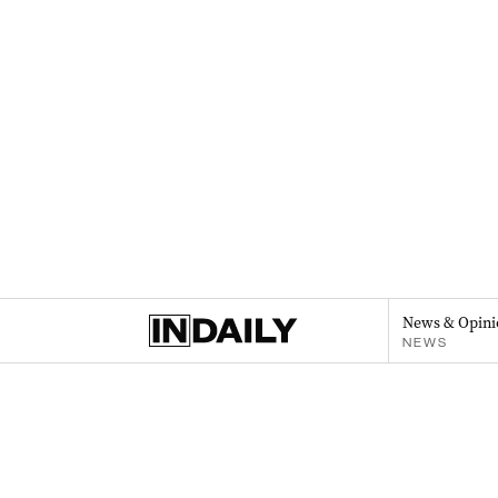
News & Opini
NEWS