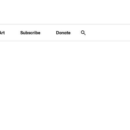
Art
Subscribe
Donate