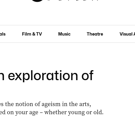
als
Film & TV
Music
Theatre
Visual 
n exploration of
s the notion of ageism in the arts,
ed on your age – whether young or old.