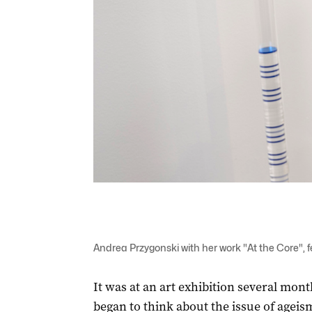
Andrea Przygonski with her work "At the Core", 
It was at an art exhibition several mont
began to think about the issue of ageism