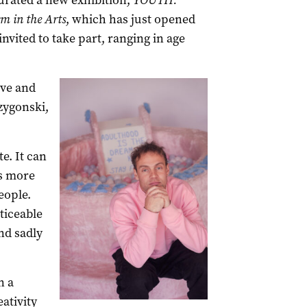
urated a new exhibition,
YOUTH:
m in the Arts
, which has just opened
nvited to take part, ranging in age
ive and
rzygonski,
e. It can
is more
eople.
ticeable
nd sadly
n a
ativity