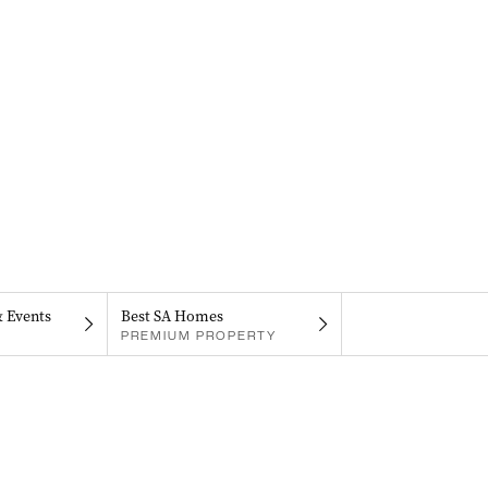
& Events
Best SA Homes
PREMIUM PROPERTY