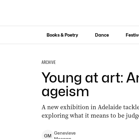
Books & Poetry
Dance
Festiv
ARCHIVE
Young at art: A
ageism
A new exhibition in Adelaide tackle
exploring what it means to be judg
Genevieve
G
M
Meegan