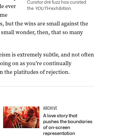
Curator dré fuzz has curated
le ever
the
YOUTH
exhibition.
some
, but the wins are small against the
o small wonder, then, that so many
eism is extremely subtle, and not often
going on as you’re continually
 the platitudes of rejection.
ARCHIVE
A love story that
pushes the boundaries
of on-screen
representation