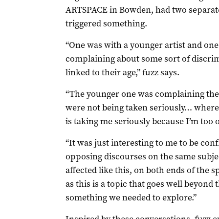
ARTSPACE in Bowden, had two separate 
triggered something.
“One was with a younger artist and one
complaining about some sort of discri
linked to their age,” fuzz says.
“The younger one was complaining the
were not being taken seriously… wherea
is taking me seriously because I’m too o
“It was just interesting to me to be con
opposing discourses on the same subject
affected like this, on both ends of the 
as this is a topic that goes well beyond t
something we needed to explore.”