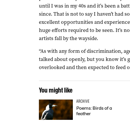
until I was in my 40s and it’s been a batt
since. That is not to say I haven’t had 
excellent opportunities and experiences
huge efforts required to be seen. It’s n
artists fall by the wayside.
“As with any form of discrimination, ag
talked about openly, but you know it’s 
overlooked and then expected to feed on
You might like
ARCHIVE
Poems: Birds of a
feather