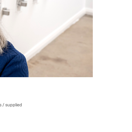
s / supplied