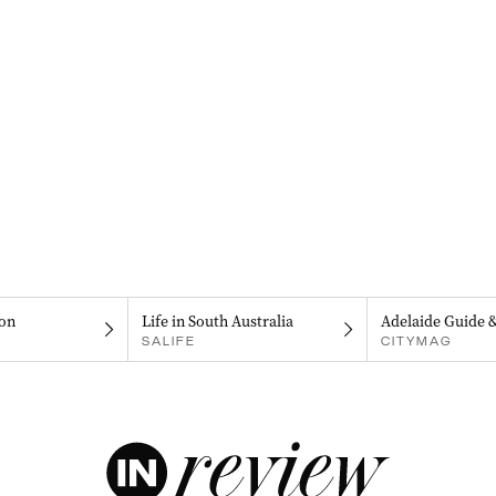
on
Life in South Australia
Adelaide Guide 
SALIFE
CITYMAG