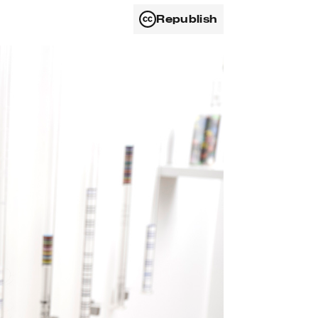
Republish