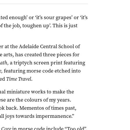
ed enough’ or ‘it’s sour grapes’ or ‘it’s
f the job, toughen up’. This is just
r at the Adelaide Central School of
e arts, has created three pieces for
eath,
a triptych screen print featuring
e,
featuring morse code etched into
led
Time Travel
.
ual miniature works to make the
ese are the colours of my years.
ook back. Mementos of times past,
all joys towards impermanence.”
e Core
in morse code include “Too old”,