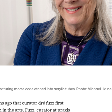
featuring morse code etched into acrylic tubes. Photo: Michael Haine
hs ago that curator dré fuzz first
 in the arts. Fuzz, curator at praxis