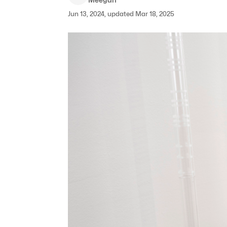
Jun 13, 2024, updated Mar 18, 2025