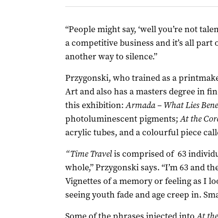
“People might say, ‘well you’re not talent
a competitive business and it’s all part o
another way to silence.”
Przygonski, who trained as a printmake
Art and also has a masters degree in fin
this exhibition:
Armada – What Lies Ben
photoluminescent pigments;
At the Cor
acrylic tubes, and a colourful piece cal
“Time Travel
is comprised of 63 individ
whole,” Przygonski says. “I’m 63 and th
Vignettes of a memory or feeling as I l
seeing youth fade and age creep in. Sm
Some of the phrases injected into
At th