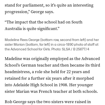
stand for parliament, so it’s quite an interesting
progression,” George says.
“The impact that the school had on South
Australia is quite significant.”
Madeline Rees George (bottom row, second from left) and her
sister Marian (bottom, far left) in a circa-1890 photo of staff at
the Advanced School for Girls. Photo: SLSA / B 25677/4
Madeline was originally employed as the Advanced
School’s German teacher and then became its third
headmistress, a role she held for 22 years and
retained for a further six years after it morphed
into Adelaide High School in 1908. Her younger
sister Marian was French teacher at both schools.
Rob George says the two sisters were raised in