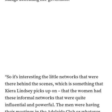
“So it’s interesting the little networks that were
there behind the scenes, which is something that
Kiera Lindsey picks up on – that the women had
these informal networks that were quite
influential and powerful. The men were having
their meetings in the Adelaide Club or whatever