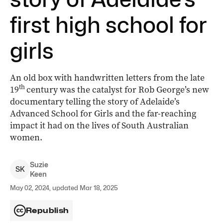
first high school for
girls
An old box with handwritten letters from the late
th
19
century was the catalyst for Rob George’s new
documentary telling the story of Adelaide’s
Advanced School for Girls and the far-reaching
impact it had on the lives of South Australian
women.
Suzie
S
K
Keen
May 02, 2024, updated Mar 18, 2025
Republish