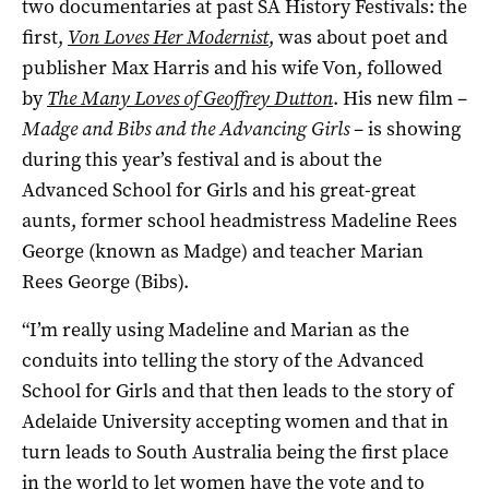
two documentaries at past SA History Festivals: the
first,
Von Loves Her Modernist
, was about poet and
publisher Max Harris and his wife Von, followed
by
The Many Loves of Geoffrey Dutton
. His new film ­–
Madge and Bibs and the Advancing Girls
­– is showing
during this year’s festival and is about the
Advanced School for Girls and his great-great
aunts, former school headmistress Madeline Rees
George (known as Madge) and teacher Marian
Rees George (Bibs).
“I’m really using Madeline and Marian as the
conduits into telling the story of the Advanced
School for Girls and that then leads to the story of
Adelaide University accepting women and that in
turn leads to South Australia being the first place
in the world to let women have the vote and to