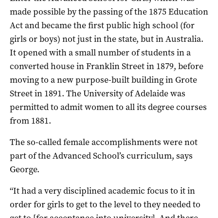
made possible by the passing of the 1875 Education
Act and became the first public high school (for
girls or boys) not just in the state, but in Australia.
It opened with a small number of students in a
converted house in Franklin Street in 1879, before
moving to a new purpose-built building in Grote
Street in 1891. The University of Adelaide was
permitted to admit women to all its degree courses
from 1881.
The so-called female accomplishments were not
part of the Advanced School’s curriculum, says
George.
“It had a very disciplined academic focus to it in
order for girls to get to the level to they needed to
get to [for acceptance into university]. And there