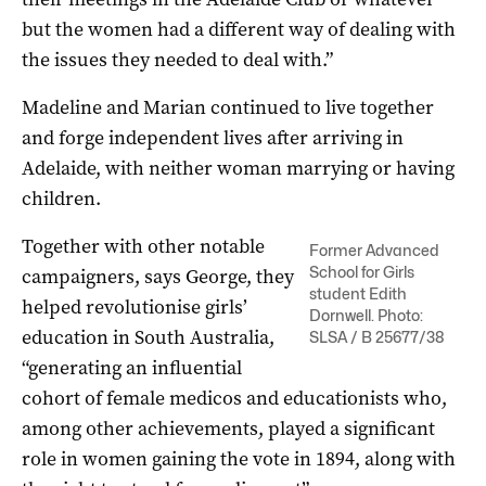
but the women had a different way of dealing with
the issues they needed to deal with.”
Madeline and Marian continued to live together
and forge independent lives after arriving in
Adelaide, with neither woman marrying or having
children.
Together with other notable
Former Advanced
School for Girls
campaigners, says George, they
student Edith
helped revolutionise girls’
Dornwell. Photo:
education in South Australia,
SLSA / B 25677/38
“generating an influential
cohort of female medicos and educationists who,
among other achievements, played a significant
role in women gaining the vote in 1894, along with