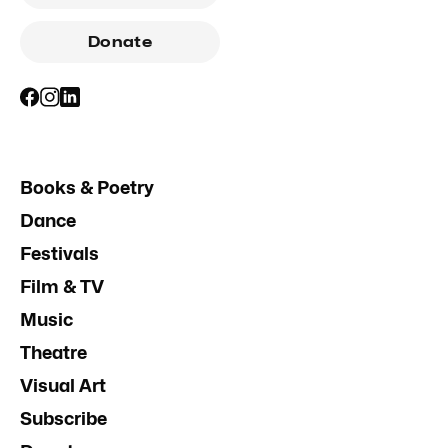
Donate
Books & Poetry
Dance
Festivals
Film & TV
Music
Theatre
Visual Art
Subscribe