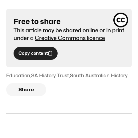
Free to share
This article may be shared online or in print
under a
Creative Commons licence
Copy content
Education
,
SA History Trust
,
South Australian History
Share