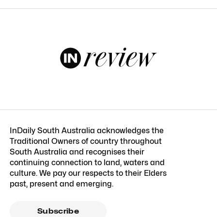
InDaily South Australia acknowledges the
Traditional Owners of country throughout
South Australia and recognises their
continuing connection to land, waters and
culture. We pay our respects to their Elders
past, present and emerging.
Subscribe