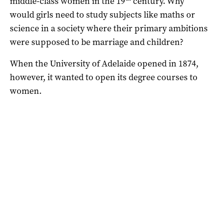
middle-class women in the 19
century. Why
would girls need to study subjects like maths or
science in a society where their primary ambitions
were supposed to be marriage and children?
When the University of Adelaide opened in 1874,
however, it wanted to open its degree courses to
women.