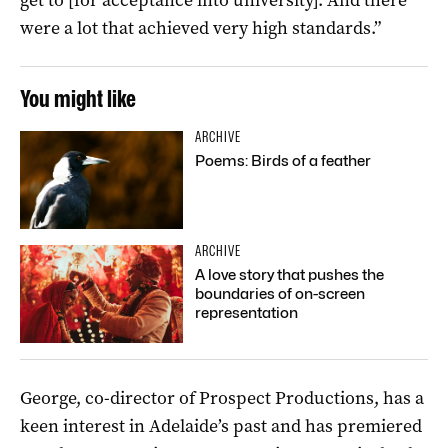
were a lot that achieved very high standards.”
You might like
ARCHIVE
Poems: Birds of a feather
ARCHIVE
A love story that pushes the
boundaries of on-screen
representation
George, co-director of Prospect Productions, has a
keen interest in Adelaide’s past and has premiered