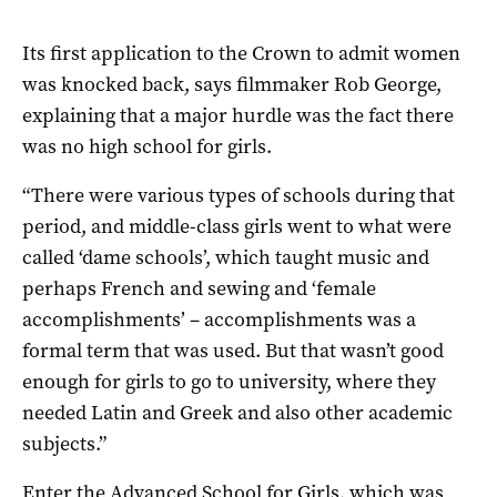
Its first application to the Crown to admit women
was knocked back, says filmmaker Rob George,
explaining that a major hurdle was the fact there
was no high school for girls.
“There were various types of schools during that
period, and middle-class girls went to what were
called ‘dame schools’, which taught music and
perhaps French and sewing and ‘female
accomplishments’ – accomplishments was a
formal term that was used. But that wasn’t good
enough for girls to go to university, where they
needed Latin and Greek and also other academic
subjects.”
Enter the Advanced School for Girls, which was