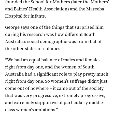
founded the School for Mothers (later the Mothers’
and Babies’ Health Association) and the Mareeba
Hospital for infants.
George says one of the things that surprised him
during his research was how different South
Australia’s social demographic was from that of
the other states or colonies.
“We had an equal balance of males and females
right from day one, and the women of South
Australia had a significant role to play pretty much
right from day one. So women’s suffrage didn’t just
come out of nowhere – it came out of the society
that was very progressive, extremely progressive,
and extremely supportive of particularly middle-
class women’s ambitions.”