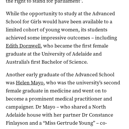
the right to stand for parliament”.
While the opportunity to study at the Advanced
School for Girls would have been available to a
limited cohort of young women, its students
achieved some impressive outcomes ­– including
Edith Dornwell
, who became the first female
graduate at the University of Adelaide and
Australia’s first Bachelor of Science.
Another early graduate of the Advanced School
was
Helen Mayo
, who was the university’s second
female graduate in medicine and went on to
become a prominent medical practitioner and
campaigner. Dr Mayo ­– who shared a North
Adelaide house with her partner Dr Constance
Finlayson and a “Miss Gertrude Young” ­– co-