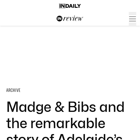
ARCHIVE
Madge & Bibs and
the remarkable
story of Adelaide’s