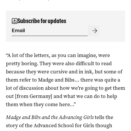
Subscribe for updates
“A lot of the letters, as you can imagine, were
pretty boring. They were also difficult to read
because they were cursive and in ink, but some of
them refer to Madge and Bibs… there was quite a
lot of discussion about how we’re going to get them
out [from Germany] and what we can do to help
them when they come here…”
Madge and Bibs and the Advancing Girls
tells the
story of the Advanced School for Girls though