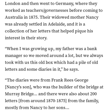
London and then went to Germany, where they
worked as teachers/governesses before coming to
Australia in 1875. Their widowed mother Nancy
was already settled in Adelaide, and it is a
collection of her letters that helped pique his
interest in their story.
“When I was growing up, my father was a bank
manager so we moved around a lot, but we always
took with us this old box which had a pile of old
letters and some diaries in it,” he says.
“The diaries were from Frank Rees George
[Nancy’s son], who was the builder of the bridge at
Murray Bridge… and there were also about 200
letters [from around 1870-1875] from the family,
mostly from Nancy to her sons…