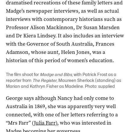
dramatised recreations of these family letters and
Madge’s newspaper interviews, as well as actual
interviews with contemporary historians such as
Professor Alison Mackinnon, Dr Susan Marsden
and Dr Kiera Lindsey. It also includes an interview
with the Governor of South Australia, Frances
Adamson, whose aunt, Helen Jones, was a
historian of this period of women’s education.
The film shoot for
Madge and Bibs
, with Patrick Frost as a
reporter from
The Register
, Maureen Sherlock (standing) as
Marian and Kathryn Fisher as Madeline. Photo: supplied
George says although Nancy had only come to
Australia in 1869, she was apparently very well
connected, with one of her letters referring to a
“Mrs Farr” (
Julia Farr
), who was interested in
Madge becoming her governess.