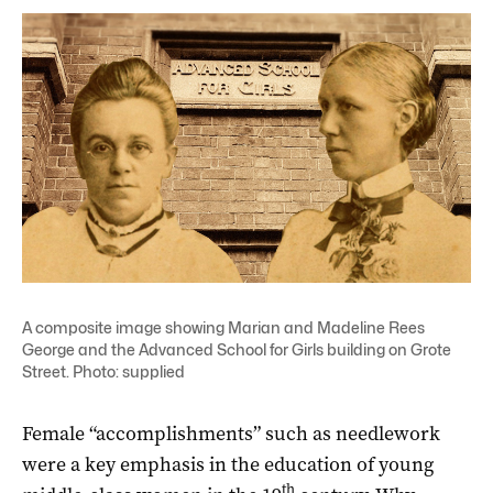
A composite image showing Marian and Madeline Rees
George and the Advanced School for Girls building on Grote
Street. Photo: supplied
Female “accomplishments” such as needlework
were a key emphasis in the education of young
th