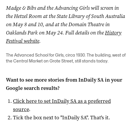
Madge & Bibs and the Advancing Girls will screen in
the Hetzel Room at the State Library of South Australia
on May 8 and 10, and at the Domain Theatre in
Oaklands Park on May 24. Full details on the
History
Festival website
.
The Advanced School for Girls, circa 1930. The building, west of
the Central Market on Grote Street, still stands today.
Want to see more stories from
InDaily SA
in your
Google search results?
Click here to set
InDaily SA
as a preferred
source
.
Tick the box next to "
InDaily SA
". That's it.