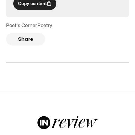
Copy content
Poet's Corner
,
Poetry
Share