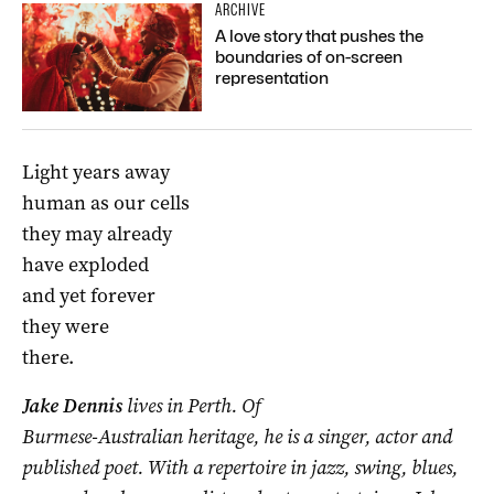
ARCHIVE
A love story that pushes the
boundaries of on-screen
representation
Light years away
human as our cells
they may already
have exploded
and yet forever
they were
there.
Jake Dennis
lives in Perth. Of
Burmese-Australian heritage, he is a singer, actor and
published poet. With a repertoire in jazz, swing, blues,