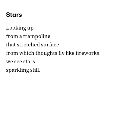
Stars
Looking up
from a trampoline
that stretched surface
from which thoughts fly like fireworks
we see stars
sparkling still.