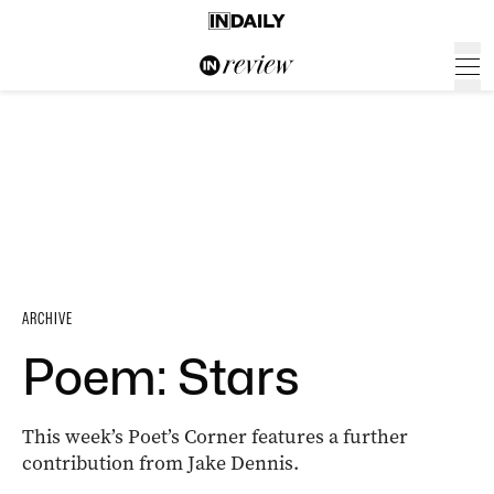
ARCHIVE
Poem: Stars
This week’s Poet’s Corner features a further
contribution from Jake Dennis.