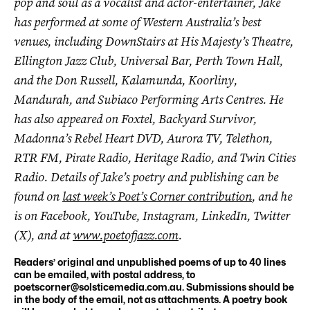
pop and soul as a vocalist and actor-entertainer, Jake
has performed at some of Western Australia’s best
venues, including DownStairs at His Majesty’s Theatre,
Ellington Jazz Club, Universal Bar, Perth Town Hall,
and the Don Russell, Kalamunda, Koorliny,
Mandurah, and Subiaco Performing Arts Centres. He
has also appeared on Foxtel, Backyard Survivor,
Madonna’s Rebel Heart DVD, Aurora TV, Telethon,
RTR FM, Pirate Radio, Heritage Radio, and Twin Cities
Radio. Details of Jake’s poetry and publishing can be
found on
last week’s Poet’s Corner contribution
, and he
is on Facebook, YouTube, Instagram, LinkedIn, Twitter
(X), and at
www.poetofjazz.com
.
Readers’ original and unpublished poems of up to 40 lines
can be emailed, with postal address, to
poetscorner@solsticemedia.com.au
. Submissions should be
in the body of the email, not as attachments. A poetry book