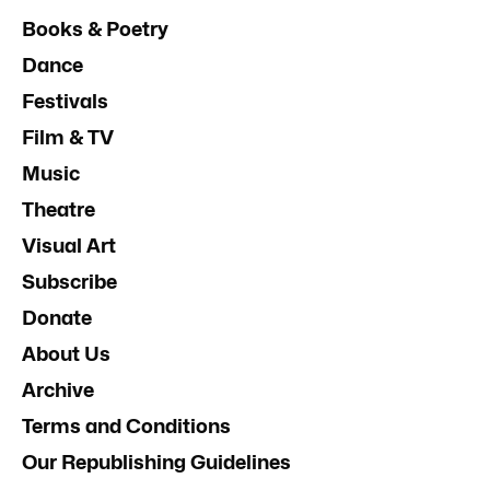
Books & Poetry
Dance
Festivals
Film & TV
Music
Theatre
Visual Art
Subscribe
Donate
About Us
Archive
Terms and Conditions
Our Republishing Guidelines