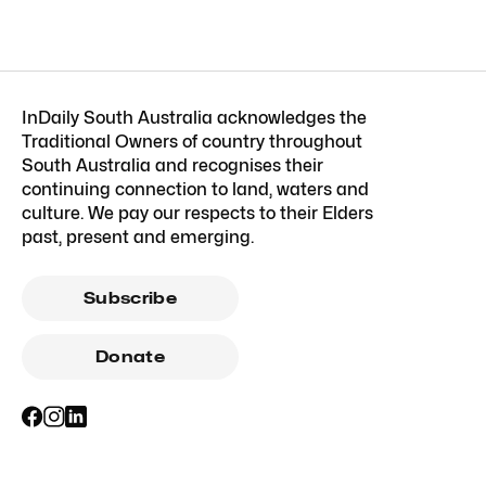
InDaily South Australia acknowledges the
Traditional Owners of country throughout
South Australia and recognises their
continuing connection to land, waters and
culture. We pay our respects to their Elders
past, present and emerging.
Subscribe
Donate