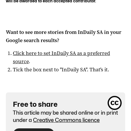
will be awarded to each accepted contributor.
Want to see more stories from
InDaily SA
in your
Google search results?
Click here to set
InDaily SA
as a preferred
source
.
Tick the box next to "
InDaily SA
". That's it.
Free to share
This article may be shared online or in print
under a
Creative Commons licence