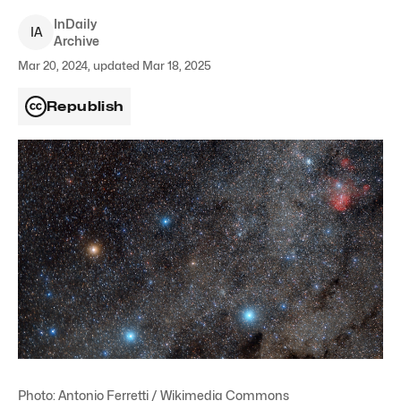
InDaily
I
A
Archive
Mar 20, 2024, updated Mar 18, 2025
Republish
Photo: Antonio Ferretti / Wikimedia Commons