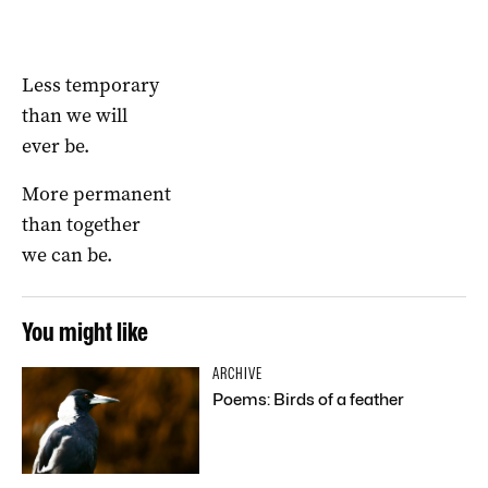
Less temporary
than we will
ever be.
More permanent
than together
we can be.
You might like
ARCHIVE
Poems: Birds of a feather