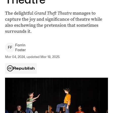
The delightful
Grand Theft Theatre
manages to
capture the joy and significance of theatre while
also eschewing the pretension that sometimes
surrounds it.
Farrin
F
F
Foster
Mar 04, 2024, updated Mar 18, 2025
Republish