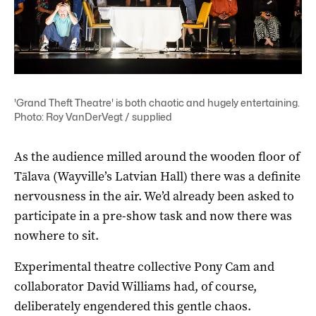
'Grand Theft Theatre' is both chaotic and hugely entertaining.
Photo: Roy VanDerVegt / supplied
As the audience milled around the wooden floor of
Tālava (Wayville’s Latvian Hall) there was a definite
nervousness in the air. We’d already been asked to
participate in a pre-show task and now there was
nowhere to sit.
Experimental theatre collective Pony Cam and
collaborator David Williams had, of course,
deliberately engendered this gentle chaos.