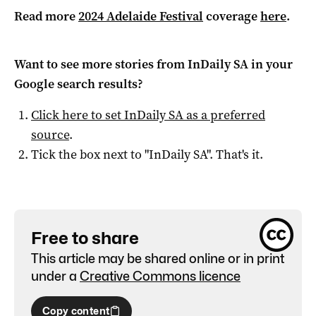
Read more
2024 Adelaide Festival
coverage
here
.
Want to see more stories from
InDaily SA
in your
Google search results?
Click here to set
InDaily SA
as a preferred
source
.
Tick the box next to "
InDaily SA
". That's it.
Free to share
This article may be shared online or in print
under a
Creative Commons licence
Copy content