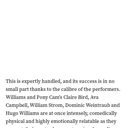
This is expertly handled, and its success is in no
small part thanks to the calibre of the performers.
Williams and Pony Cam’s Claire Bird, Ava
Campbell, William Strom, Dominic Weintraub and
Hugo Williams are at once intensely, comedically
physical and highly emotionally relatable as they