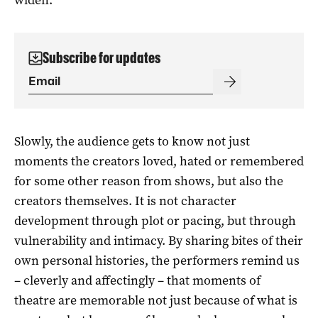
Subscribe for updates
Slowly, the audience gets to know not just
moments the creators loved, hated or remembered
for some other reason from shows, but also the
creators themselves. It is not character
development through plot or pacing, but through
vulnerability and intimacy. By sharing bites of their
own personal histories, the performers remind us
– cleverly and affectingly – that moments of
theatre are memorable not just because of what is