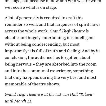
on stage, but because of how and who we are when
we receive what is on stage.
A lot of generosity is required to craft this
reminder so well, and that largeness of spirit flows
across the whole work.
Grand Theft Theatre
is
chaotic and hugely entertaining, it is intelligent
without being condescending, but most
importantly it is full of truth and feeling. And by its
conclusion, the audience has forgotten about
being nervous – they are absorbed into the room
and into the communal experience, something
that only happens during the very best and most
memorable of theatre shows.
Grand Theft Theatre
is at the Latvian Hall ‘Tālava’
until March 11.