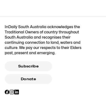
InDaily South Australia acknowledges the
Traditional Owners of country throughout
South Australia and recognises their
continuing connection to land, waters and
culture. We pay our respects to their Elders
past, present and emerging.
Subscribe
Donate