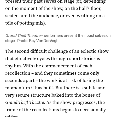
present their past selves on stage (or, depending
on the moment of the show, on the hall’s floor,
seated amid the audience, or even writhing on a
pile of potting mix).
Grand Theft Theatre
– performers present their past selves on
stage . Photo: Roy VanDerVegt
The second difficult challenge of an eclectic show
that effectively cycles through short stories is
rhythm. With the commencement of each
recollection – and they sometimes come only
seconds apart – the work is at risk of losing the
momentum it has built. But there is a subtle and
very secure structure baked into the bones of
Grand Theft Theatre.
As the show progresses, the
frame of the recollections begins to occasionally
widen.