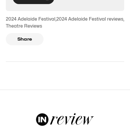
2024 Adelaide Festival
,
2024 Adelaide Festival reviews
,
Theatre Reviews
Share