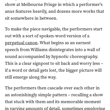
show at Melbourne Fringe in which a performer’s
anus features heavily, and dozens more works that
sit somewhere in between.
To make the piece navigable, the performers start
out with a sort of spoken-word version of a
perpetual canon
. What begins as an earnest
speech from Williams disintegrates into a wall of
sound accompanied by hypnotic choreography.
This is a clear signpost to sit back and worry less –
if a word or detail gets lost, the bigger picture will
still emerge along the way.
The performers then cascade over each other in
an astonishingly simple pattern – recalling a show
that stuck with them and its memorable moment
in varying amounts of detail, sometimes employing