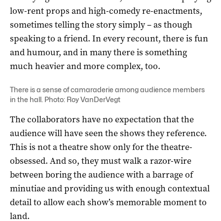
low-rent props and high-comedy re-enactments,
sometimes telling the story simply – as though
speaking to a friend. In every recount, there is fun
and humour, and in many there is something
much heavier and more complex, too.
There is a sense of camaraderie among audience members
in the hall. Photo: Roy VanDerVegt
The collaborators have no expectation that the
audience will have seen the shows they reference.
This is not a theatre show only for the theatre-
obsessed. And so, they must walk a razor-wire
between boring the audience with a barrage of
minutiae and providing us with enough contextual
detail to allow each show’s memorable moment to
land.