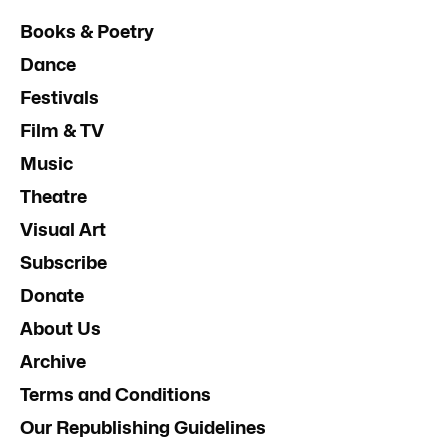
Books & Poetry
Dance
Festivals
Film & TV
Music
Theatre
Visual Art
Subscribe
Donate
About Us
Archive
Terms and Conditions
Our Republishing Guidelines