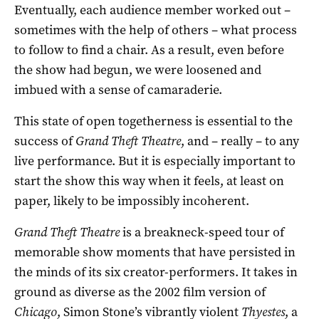
Eventually, each audience member worked out –
sometimes with the help of others – what process
to follow to find a chair. As a result, even before
the show had begun, we were loosened and
imbued with a sense of camaraderie.
This state of open togetherness is essential to the
success of
Grand Theft Theatre
, and – really – to any
live performance. But it is especially important to
start the show this way when it feels, at least on
paper, likely to be impossibly incoherent.
Grand Theft Theatre
is a breakneck-speed tour of
memorable show moments that have persisted in
the minds of its six creator-performers. It takes in
ground as diverse as the 2002 film version of
Chicago
, Simon Stone’s vibrantly violent
Thyestes
, a