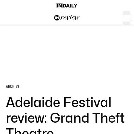
ARCHIVE
Adelaide Festival
review: Grand Theft
Theatre