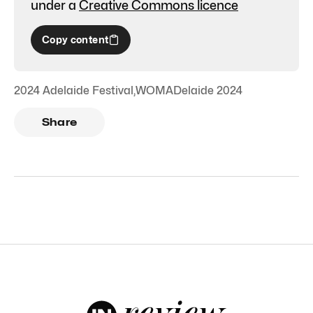
under a
Creative Commons licence
Copy content
2024 Adelaide Festival
,
WOMADelaide 2024
Share