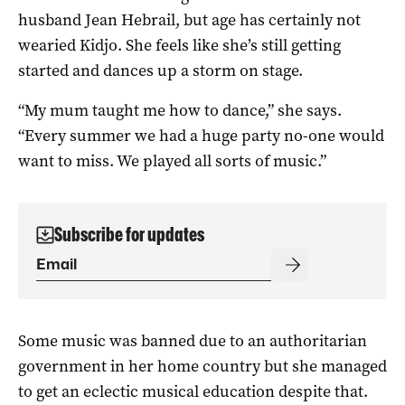
husband Jean Hebrail, but age has certainly not
wearied Kidjo. She feels like she’s still getting
started and dances up a storm on stage.
“My mum taught me how to dance,” she says.
“Every summer we had a huge party no-one would
want to miss. We played all sorts of music.”
Subscribe for updates
Some music was banned due to an authoritarian
government in her home country but she managed
to get an eclectic musical education despite that.