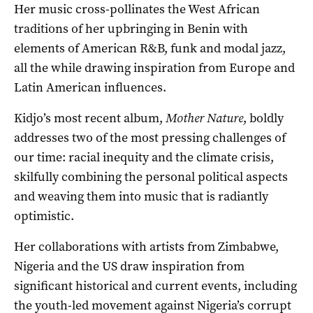
Her music cross-pollinates the West African
traditions of her upbringing in Benin with
elements of American R&B, funk and modal jazz,
all the while drawing inspiration from Europe and
Latin American influences.
Kidjo’s most recent album,
Mother Nature
, boldly
addresses two of the most pressing challenges of
our time: racial inequity and the climate crisis,
skilfully combining the personal political aspects
and weaving them into music that is radiantly
optimistic.
Her collaborations with artists from Zimbabwe,
Nigeria and the US draw inspiration from
significant historical and current events, including
the youth-led movement against Nigeria’s corrupt