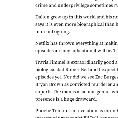
crime and underprivilege sometimes ru
Dalton grew up in this world and his n
says it is even more biographical than h
more intriguing.
Netflix has thrown everything at making 
episodes are any indication it will be. Th
Travis Fimmel is extraordinarily good a
biological dad Robert Bell and I expect 
episodes yet. Nor did we see Zac Burgess
Bryan Brown as convicted murderer and 
superb. The man is a laconic genius wh
presence is a huge drawcard.
Phoebe Tonkin is a revelation as mum Fr