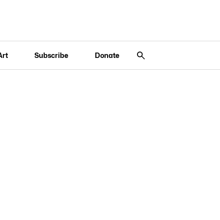
Art
Subscribe
Donate