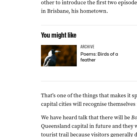
other to introduce the first two episod
in Brisbane, his hometown.
You might like
ARCHIVE
Poems: Birds of a
feather
That’s one of the things that makes it 
capital cities will recognise themselves 
We have heard talk that there will be
Bo
Queensland capital in future and they wi
tourist trail because visitors generally d