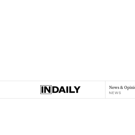
News & Opini
NEWS