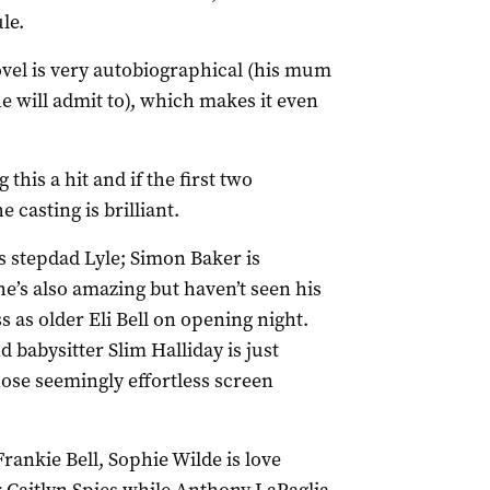
le.
ovel is very autobiographical (his mum
e will admit to), which makes it even
this a hit and if the first two
e casting is brilliant.
s stepdad Lyle; Simon Baker is
he’s also amazing but haven’t seen his
 as older Eli Bell on opening night.
babysitter Slim Halliday is just
ose seemingly effortless screen
ankie Bell, Sophie Wilde is love