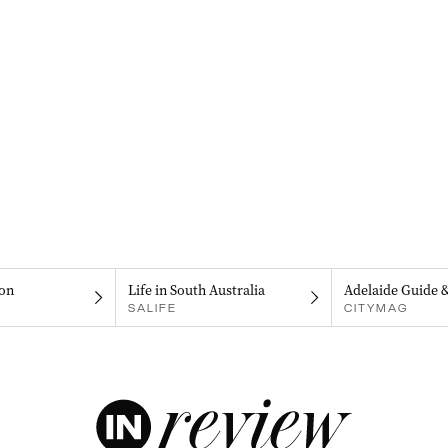
on
Life in South Australia
Adelaide Guide 
SALIFE
CITYMAG