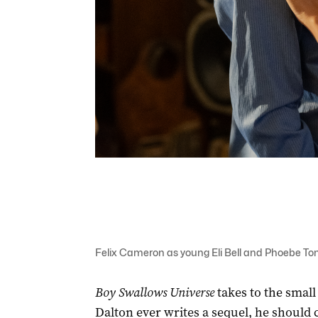
Felix Cameron as young Eli Bell and Phoebe Tonk
Boy Swallows Universe
takes to the small
Dalton ever writes a sequel, he should c