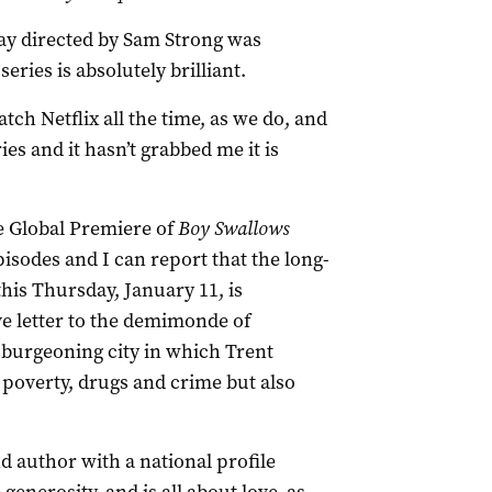
ay directed by Sam Strong was
eries is absolutely brilliant.
atch Netflix all the time, as we do, and
ries and it hasn’t grabbed me it is
 Global Premiere of
Boy Swallows
pisodes and I can report that the long-
this Thursday, January 11, is
ve letter to the demimonde of
 burgeoning city in which Trent
 poverty, drugs and crime but also
d author with a national profile