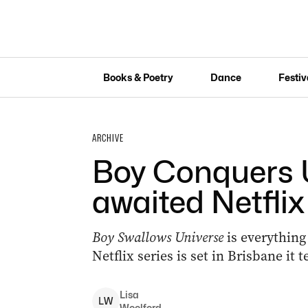
Books & Poetry
Dance
Festiv
ARCHIVE
Boy Conquers U
awaited Netflix
Boy Swallows Universe
is everything
Netflix series is set in Brisbane it 
Lisa
L
W
Woolford