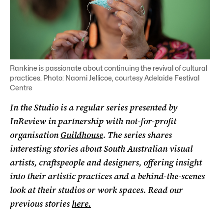
Rankine is passionate about continuing the revival of cultural
practices. Photo: Naomi Jellicoe, courtesy Adelaide Festival
Centre
In the Studio is a regular series presented by
InReview in partnership with not-for-profit
organisation
Guildhouse
. The series shares
interesting stories about South Australian visual
artists, craftspeople and designers, offering insight
into their artistic practices and a behind-the-scenes
look at their studios or work spaces. Read our
previous stories
here.