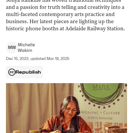
Sonya Rankine has woven traditional techniques
and a passion for truth telling and creativity into a
multi-faceted contemporary arts practice and
business. Her latest pieces are lighting up the
historic phone booths at Adelaide Railway Station.
Michelle
M
W
Wakim
Dec 15, 2023, updated Mar 18, 2025
Republish