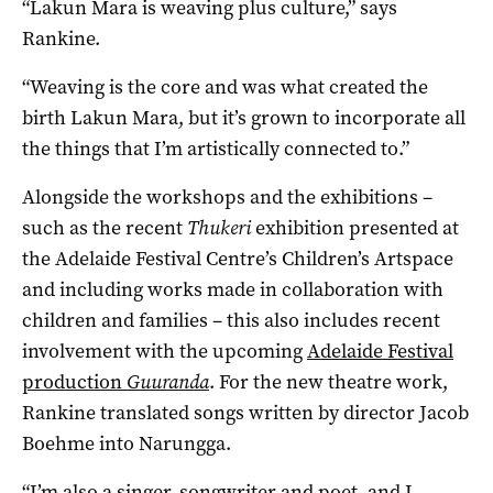
“Lakun Mara is weaving plus culture,” says
Rankine.
“Weaving is the core and was what created the
birth Lakun Mara, but it’s grown to incorporate all
the things that I’m artistically connected to.”
Alongside the workshops and the exhibitions –
such as the recent
Thukeri
exhibition presented at
the Adelaide Festival Centre’s Children’s Artspace
and including works made in collaboration with
children and families – this also includes recent
involvement with the upcoming
Adelaide Festival
production
Guuranda
. For the new theatre work,
Rankine translated songs written by director Jacob
Boehme into Narungga.
“I’m also a singer, songwriter and poet, and I