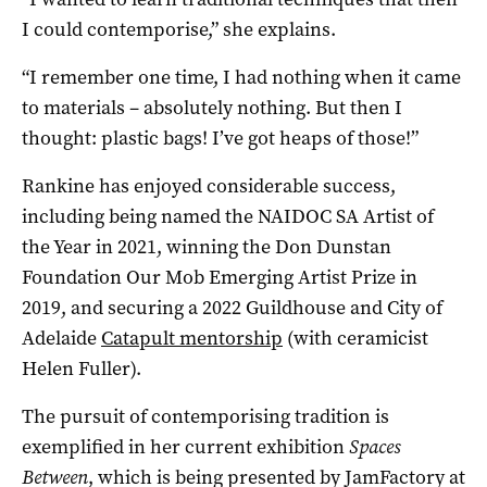
I could contemporise,” she explains.
“I remember one time, I had nothing when it came
to materials – absolutely nothing. But then I
thought: plastic bags! I’ve got heaps of those!”
Rankine has enjoyed considerable success,
including being named the NAIDOC SA Artist of
the Year in 2021, winning the Don Dunstan
Foundation Our Mob Emerging Artist Prize in
2019, and securing a 2022 Guildhouse and City of
Adelaide
Catapult mentorship
(with ceramicist
Helen Fuller).
The pursuit of contemporising tradition is
exemplified in her current exhibition
Spaces
Between
, which is being presented by JamFactory at