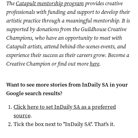
The
Catapult mentorship program
provides creative
professionals with funding and support to develop their
artistic practice through a meaningful mentorship. It is
supported by donations from the Guildhouse Creative
Champions, who
have an opportunity to meet with
Catapult artists, attend behind-the-scenes events, and
experience their success as their careers grow. Become a
Creative Champion or find out more
here
.
Want to see more stories from
InDaily SA
in your
Google search results?
Click here to set
InDaily SA
as a preferred
source
.
Tick the box next to "
InDaily SA
". That's it.