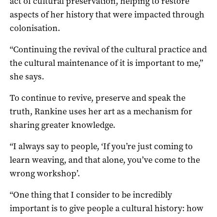
act of cultural preservation, helping to restore
aspects of her history that were impacted through
colonisation.
“Continuing the revival of the cultural practice and
the cultural maintenance of it is important to me,”
she says.
To continue to revive, preserve and speak the
truth, Rankine uses her art as a mechanism for
sharing greater knowledge.
“I always say to people, ‘If you’re just coming to
learn weaving, and that alone, you’ve come to the
wrong workshop’.
“One thing that I consider to be incredibly
important is to give people a cultural history: how