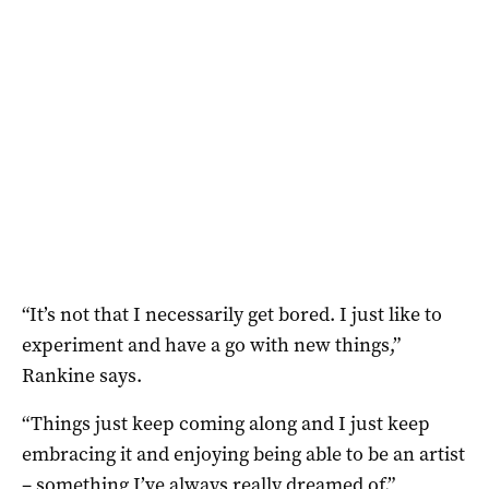
“It’s not that I necessarily get bored. I just like to
experiment and have a go with new things,”
Rankine says.
“Things just keep coming along and I just keep
embracing it and enjoying being able to be an artist
– something I’ve always really dreamed of.”