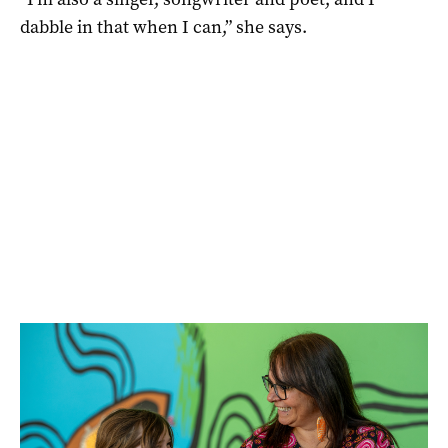
dabble in that when I can,” she says.