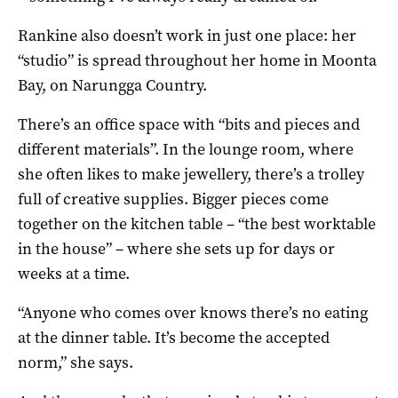
Rankine also doesn’t work in just one place: her
“studio” is spread throughout her home in Moonta
Bay, on Narungga Country.
There’s an office space with “bits and pieces and
different materials”. In the lounge room, where
she often likes to make jewellery, there’s a trolley
full of creative supplies. Bigger pieces come
together on the kitchen table – “the best worktable
in the house” – where she sets up for days or
weeks at a time.
“Anyone who comes over knows there’s no eating
at the dinner table. It’s become the accepted
norm,” she says.