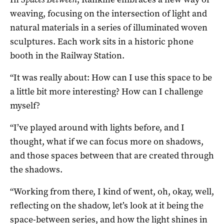
weaving, focusing on the intersection of light and
natural materials in a series of illuminated woven
sculptures. Each work sits in a historic phone
booth in the Railway Station.
“It was really about: How can I use this space to be
a little bit more interesting? How can I challenge
myself?
“I’ve played around with lights before, and I
thought, what if we can focus more on shadows,
and those spaces between that are created through
the shadows.
“Working from there, I kind of went, oh, okay, well,
reflecting on the shadow, let’s look at it being the
space-between series, and how the light shines in