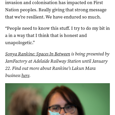
invasion and colonisation has impacted on First
Nation peoples. Really giving that strong message
that we’re resilient. We have endured so much.
“People need to know this stuff. I try to do my bit in
a in a way that I think that is honest and
unapologetic.”
Sonya Rankine: Spaces In Between
is being presented by
JamFactory at Adelaide Railway Station until January
22. Find out more about Rankine’s Lakun Mara
business
here
.