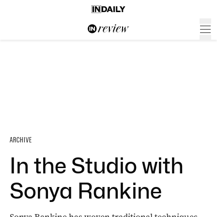
ARCHIVE
In the Studio with
Sonya Rankine