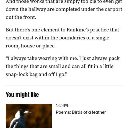
And those works that are simply too big to even get
down the hallway are completed under the carport
out the front.
But there’s one element to Rankine’s practice that
doesn’t exist within the boundaries of a single
room, house or place.
“I always take weaving with me. I just always pack
the things that are small and can all fit in a little
snap-lock bag and off I go.”
You might like
ARCHIVE
Poems: Birds of a feather