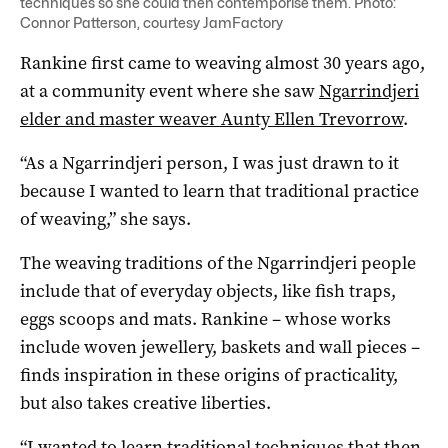
techniques so she could then contemporise them. Photo:
Connor Patterson, courtesy JamFactory
Rankine first came to weaving almost 30 years ago,
at a community event where she saw
Ngarrindjeri
elder and master weaver Aunty Ellen Trevorrow
.
“As a Ngarrindjeri person, I was just drawn to it
because I wanted to learn that traditional practice
of weaving,” she says.
The weaving traditions of the Ngarrindjeri people
include that of everyday objects, like fish traps,
eggs scoops and mats. Rankine ­– whose works
include woven jewellery, baskets and wall pieces –
finds inspiration in these origins of practicality,
but also takes creative liberties.
“I wanted to learn traditional techniques that then