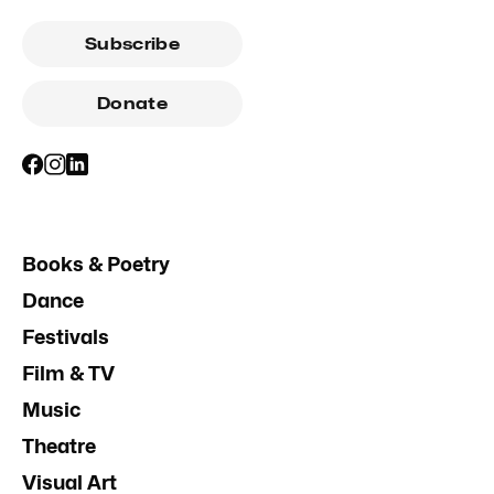
Subscribe
Donate
Books & Poetry
Dance
Festivals
Film & TV
Music
Theatre
Visual Art