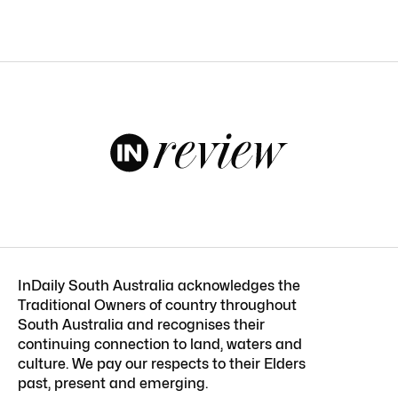
InDaily South Australia acknowledges the
Traditional Owners of country throughout
South Australia and recognises their
continuing connection to land, waters and
culture. We pay our respects to their Elders
past, present and emerging.