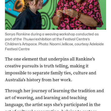
Sonya Rankine during a weaving workshop conducted as
part of the
Thukeri
exhibition at the Festival Centre’s
Children’s Artspace. Photo: Naomi Jellicoe, courtesy Adelaide
Festival Centre
The one element that underpins all Rankine’s
creative pursuits is truth telling, making it
impossible to separate family ties, culture and
Australia’s history from her work.
Through her journey of learning the tradition and
art of weaving, and learning and teaching
language, the artist says she’s participated in the