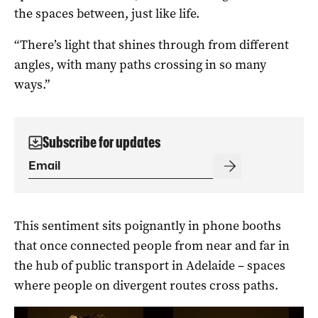
the spaces between, just like life.
“There’s light that shines through from different
angles, with many paths crossing in so many
ways.”
Subscribe for updates
This sentiment sits poignantly in phone booths
that once connected people from near and far in
the hub of public transport in Adelaide – spaces
where people on divergent routes cross paths.