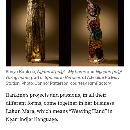
Sonya Rankine,
Nganawi pulgi – My home
and
Ngopun pulgi –
Going home
, part of
Spaces In Between
at Adelaide Railway
Station. Photo: Connor Patterson, courtesy JamFactory
Rankine’s projects and passions, in all their
different forms, come together in her business
Lakun Mara, which means “Weaving Hand” in
Ngarrindjeri language.