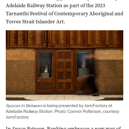
Adelaide Railway Station as part of the 2023
Tarnanthi Festival of Contemporary Aboriginal and
Torres Strait Islander Art.
Spaces In Between
is being presented by JamFactory at
Adelaide Railway Station. Photo: Connor Patterson, courtesy
JamFactory
In
Spaces Between
, Rankine embraces a new way of