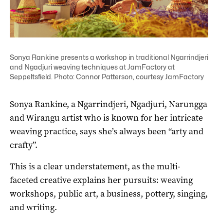
Sonya Rankine presents a workshop in traditional Ngarrindjeri
and Ngadjuri weaving techniques at JamFactory at
Seppeltsfield. Photo: Connor Patterson, courtesy JamFactory
Sonya Rankine, a Ngarrindjeri, Ngadjuri, Narungga
and Wirangu artist who is known for her intricate
weaving practice, says she’s always been “arty and
crafty”.
This is a clear understatement, as the multi-
faceted creative explains her pursuits: weaving
workshops, public art, a business, pottery, singing,
and writing.