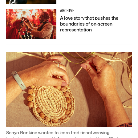
ARCHIVE
A love story that pushes the
boundaries of on-screen
representation
Sonya Rankine wanted to learn traditional weaving