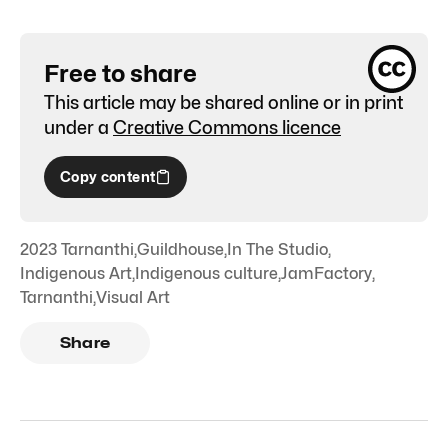
Free to share
This article may be shared online or in print
under a
Creative Commons licence
Copy content
2023 Tarnanthi
,
Guildhouse
,
In The Studio
,
Indigenous Art
,
Indigenous culture
,
JamFactory
,
Tarnanthi
,
Visual Art
Share