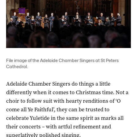
File image of the Adelaide Chamber Singers at St Peters
Cathedral.
Adelaide Chamber Singers do things a little
differently when it comes to Christmas time. Not a
choir to follow suit with hearty renditions of ‘O
come all Ye Faithful’, they can be trusted to
celebrate Yuletide in the same spirit as marks all
their concerts – with artful refinement and
superlatively polished singing.