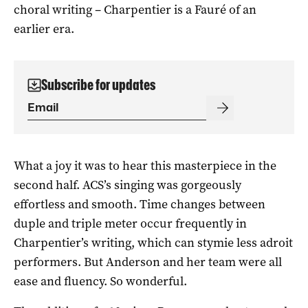
choral writing – Charpentier is a Fauré of an
earlier era.
Subscribe for updates
What a joy it was to hear this masterpiece in the
second half. ACS’s singing was gorgeously
effortless and smooth. Time changes between
duple and triple meter occur frequently in
Charpentier’s writing, which can stymie less adroit
performers. But Anderson and her team were all
ease and fluency. So wonderful.