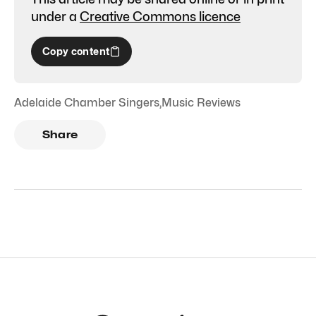
under a
Creative Commons licence
Copy content
Adelaide Chamber Singers
,
Music Reviews
Share