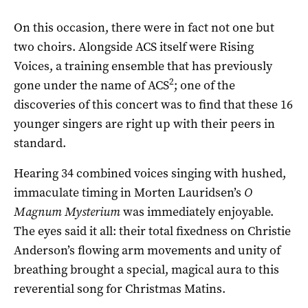
On this occasion, there were in fact not one but
two choirs. Alongside ACS itself were Rising
Voices, a training ensemble that has previously
2
gone under the name of ACS
; one of the
discoveries of this concert was to find that these 16
younger singers are right up with their peers in
standard.
Hearing 34 combined voices singing with hushed,
immaculate timing in Morten Lauridsen’s
O
Magnum Mysterium
was immediately enjoyable.
The eyes said it all: their total fixedness on Christie
Anderson’s flowing arm movements and unity of
breathing brought a special, magical aura to this
reverential song for Christmas Matins.