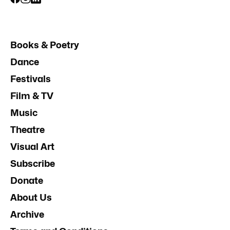
Books & Poetry
Dance
Festivals
Film & TV
Music
Theatre
Visual Art
Subscribe
Donate
About Us
Archive