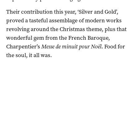
Their contribution this year, ‘Silver and Gold’,
proved a tasteful assemblage of modern works
revolving around the Christmas theme, plus that
wonderful gem from the French Baroque,
Charpentier’s
Messe de minuit pour Noël
. Food for
the soul, it all was.