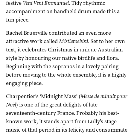
festive
Veni Veni Emmanuel
. Tidy rhythmic
accompaniment on handheld drum made this a
fun piece.
Rachel Bruerville contributed an even more
attractive work called
Mistletoebird
. Set to her own
text, it celebrates Christmas in unique Australian
style by honouring our native birdlife and flora.
Beginning with the sopranos in a lovely pairing
before moving to the whole ensemble, it is a highly
engaging piece.
Charpentier’s ‘Midnight Mass’ (
Messe de minuit pour
Noël
) is one of the great delights of late
seventeenth-century France. Probably his best-
known work, it stands apart from Lully’s stage
music of that period in its felicity and consummate