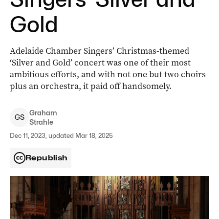
Gold
Adelaide Chamber Singers’ Christmas-themed
‘Silver and Gold’ concert was one of their most
ambitious efforts, and with not one but two choirs
plus an orchestra, it paid off handsomely.
Graham
G
S
Strahle
Dec 11, 2023, updated Mar 18, 2025
Republish