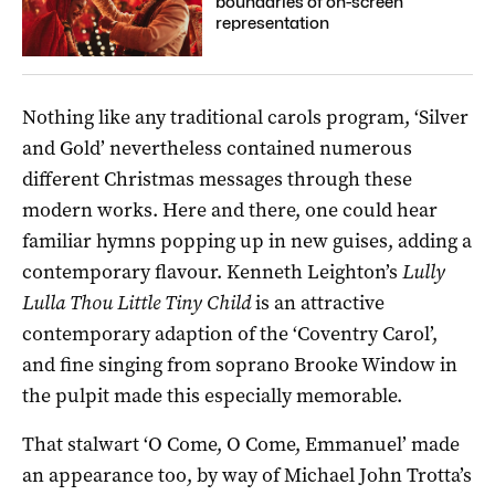
boundaries of on-screen
representation
Nothing like any traditional carols program, ‘Silver
and Gold’ nevertheless contained numerous
different Christmas messages through these
modern works. Here and there, one could hear
familiar hymns popping up in new guises, adding a
contemporary flavour. Kenneth Leighton’s
Lully
Lulla Thou Little Tiny Child
is an attractive
contemporary adaption of the ‘Coventry Carol’,
and fine singing from soprano Brooke Window in
the pulpit made this especially memorable.
That stalwart ‘O Come, O Come, Emmanuel’ made
an appearance too, by way of Michael John Trotta’s