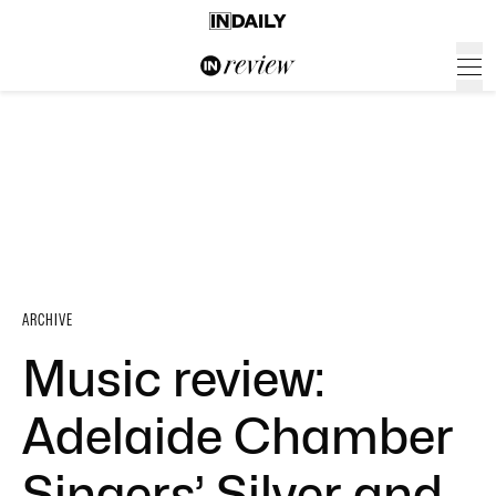
ARCHIVE
Music review:
Adelaide Chamber
Singers’ Silver and