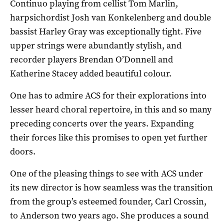
Continuo playing from cellist Tom Marlin,
harpsichordist Josh van Konkelenberg and double
bassist Harley Gray was exceptionally tight. Five
upper strings were abundantly stylish, and
recorder players Brendan O’Donnell and
Katherine Stacey added beautiful colour.
One has to admire ACS for their explorations into
lesser heard choral repertoire, in this and so many
preceding concerts over the years. Expanding
their forces like this promises to open yet further
doors.
One of the pleasing things to see with ACS under
its new director is how seamless was the transition
from the group’s esteemed founder, Carl Crossin,
to Anderson two years ago. She produces a sound