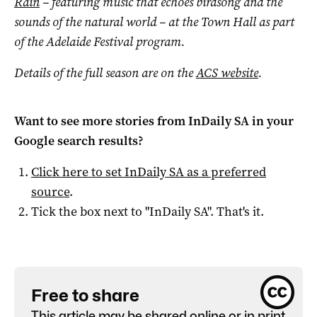
Rain
– featuring music that echoes birdsong and the
sounds of the natural world ­– at the Town Hall as part
of the Adelaide Festival program.
Details of the full season are on the
ACS website
.
Want to see more stories from
InDaily SA
in your
Google search results?
Click here to set
InDaily SA
as a preferred
source
.
Tick the box next to "
InDaily SA
". That's it.
Free to share
This article may be shared online or in print