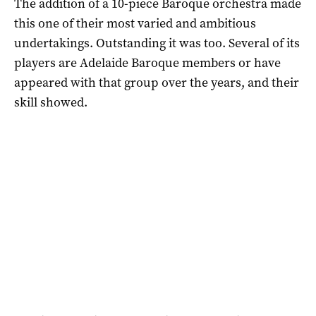
The addition of a 10-piece Baroque orchestra made
this one of their most varied and ambitious
undertakings. Outstanding it was too. Several of its
players are Adelaide Baroque members or have
appeared with that group over the years, and their
skill showed.