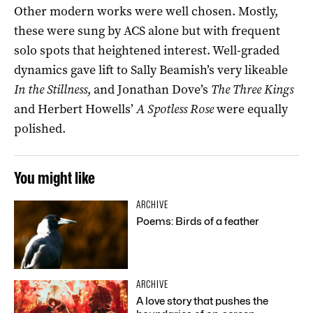
Other modern works were well chosen. Mostly,
these were sung by ACS alone but with frequent
solo spots that heightened interest. Well-graded
dynamics gave lift to Sally Beamish’s very likeable
In the Stillness
, and Jonathan Dove’s
The Three Kings
and Herbert Howells’
A Spotless Rose
were equally
polished.
You might like
ARCHIVE
Poems: Birds of a feather
ARCHIVE
A love story that pushes the