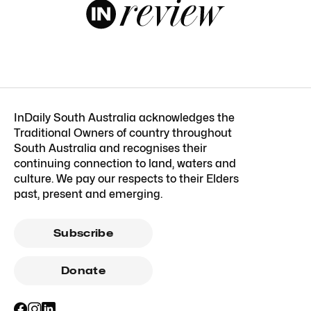
InDaily South Australia acknowledges the
Traditional Owners of country throughout
South Australia and recognises their
continuing connection to land, waters and
culture. We pay our respects to their Elders
past, present and emerging.
Subscribe
Donate