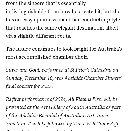
from the singers that is essentially
indistinguishable from how he created it, but she
has an easy openness about her conducting style
that reaches the same elegant destination, albeit
via a slightly different route.
The future continues to look bright for Australia’s
most accomplished chamber choir.
Silver and Gold, performed at St Peter’s Cathedral on
Sunday, December 10, was Adelaide Chamber Singers’
final concert for 2023.
Its first performance of 2024,
All Flesh is Fire
, will be
presented at the Art Gallery of South Australia as part
of the
Adelaide Biennial of Australian Art: Inner
Sanctum. It will be followed by
There Will Come Soft