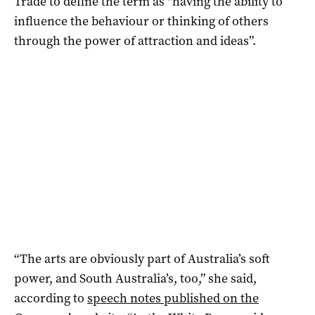
Trade to define the term as “having the ability to
influence the behaviour or thinking of others
through the power of attraction and ideas”.
“The arts are obviously part of Australia’s soft
power, and South Australia’s, too,” she said,
according to
speech notes published on the