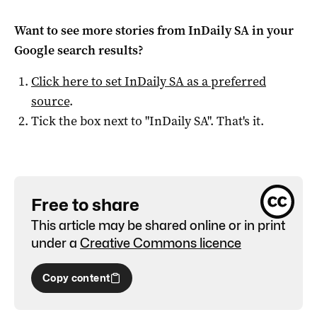
Want to see more stories from
InDaily SA
in your
Google search results?
Click here to set
InDaily SA
as a preferred
source
.
Tick the box next to "
InDaily SA
". That's it.
Free to share
This article may be shared online or in print
under a
Creative Commons licence
Copy content