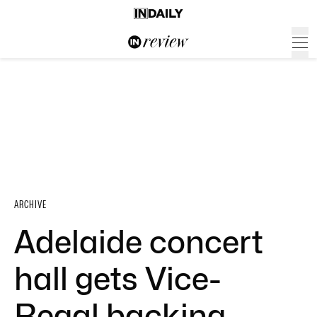
ARCHIVE
Adelaide concert
hall gets Vice-
Regal backing