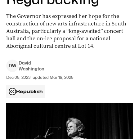
The Governor has expressed her hope for the
construction of new arts infrastructure in South
Australia, particularly a “long-awaited” concert
hall and the on-ice proposal for a national
Aboriginal cultural centre at Lot 14.
David
D
W
Washington
Dec 05, 2023, updated Mar 18, 2025
Republish