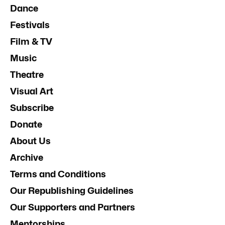
Dance
Festivals
Film & TV
Music
Theatre
Visual Art
Subscribe
Donate
About Us
Archive
Terms and Conditions
Our Republishing Guidelines
Our Supporters and Partners
Mentorships