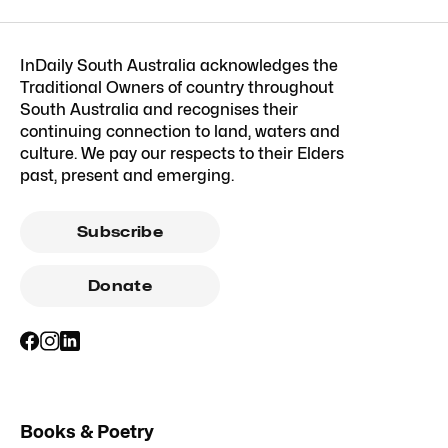
InDaily South Australia acknowledges the
Traditional Owners of country throughout
South Australia and recognises their
continuing connection to land, waters and
culture. We pay our respects to their Elders
past, present and emerging.
Subscribe
Donate
Books & Poetry