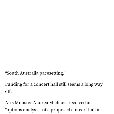
“South Australia pacesetting.”
Funding for a concert hall still seems a long way
off.
Arts Minister Andrea Michaels received an
“options analysis” of a proposed concert hall in