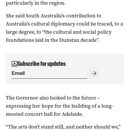
particularly in the region.
She said South Australia’s contribution to
Australia’s cultural diplomacy could be traced, to a
large degree, to “the cultural and social policy
foundations laid in the Dunstan decade”.
Subscribe for updates
The Governor also looked to the future –
expressing her hope for the building of a long-
mooted concert hall for Adelaide.
“The arts don’t stand still, and neither should we,”