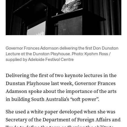
Governor Frances Adamson delivering the first Don Dunstan
Lecture at the Dunstan Playhouse. Photo: Kyahm Ross /
supplied by Adelaide Festival Centre
Delivering the first of two keynote lectures in the
Dunstan Playhouse last week, Governor Frances
Adamson spoke about the importance of the arts
in building South Australia’s “soft power”.
She used a white paper developed when she was
Secretary of the Department of Foreign Affairs and