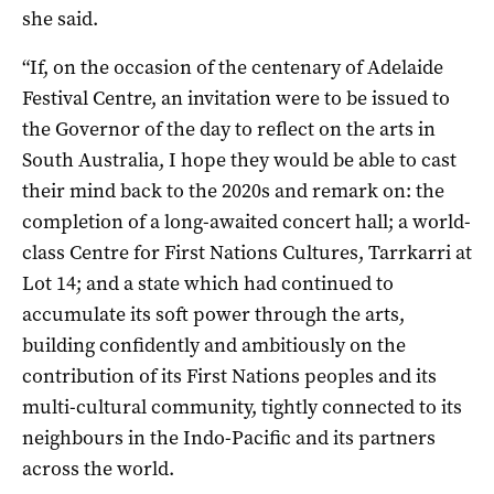
she said.
“If, on the occasion of the centenary of Adelaide
Festival Centre, an invitation were to be issued to
the Governor of the day to reflect on the arts in
South Australia, I hope they would be able to cast
their mind back to the 2020s and remark on: the
completion of a long-awaited concert hall; a world-
class Centre for First Nations Cultures, Tarrkarri at
Lot 14; and a state which had continued to
accumulate its soft power through the arts,
building confidently and ambitiously on the
contribution of its First Nations peoples and its
multi-cultural community, tightly connected to its
neighbours in the Indo-Pacific and its partners
across the world.