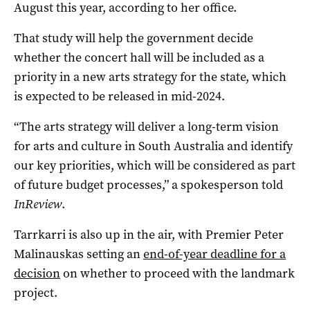
August this year, according to her office.
That study will help the government decide
whether the concert hall will be included as a
priority in a new arts strategy for the state, which
is expected to be released in mid-2024.
“The arts strategy will deliver a long-term vision
for arts and culture in South Australia and identify
our key priorities, which will be considered as part
of future budget processes,” a spokesperson told
InReview
.
Tarrkarri is also up in the air, with Premier Peter
Malinauskas setting an
end-of-year deadline for a
decision
on whether to proceed with the landmark
project.