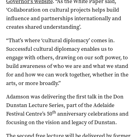
Governor’s website
. “As the White Paper said,
‘Collaboration on cultural projects helps build
influence and partnerships internationally and
creates shared understanding’.
“That’s where ‘cultural diplomacy’ comes in.
Successful cultural diplomacy enables us to
engage with others, drawing on our soft power, to
build awareness of who we are and what we stand
for and how we can work together, whether in the
arts, or more broadly.”
Adamson was delivering the first talk in the Don
Dunstan Lecture Series, part of the Adelaide
th
Festival Centre’s 50
anniversary celebrations and
focusing on the vision and legacy of Dunstan.
The second free lecture
will be delivered by former