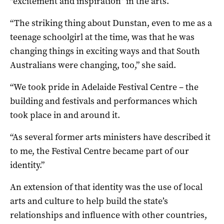
“excitement and inspiration” in the arts.
“The striking thing about Dunstan, even to me as a
teenage schoolgirl at the time, was that he was
changing things in exciting ways and that South
Australians were changing, too,” she said.
“We took pride in Adelaide Festival Centre – the
building and festivals and performances which
took place in and around it.
“As several former arts ministers have described it
to me, the Festival Centre became part of our
identity.”
An extension of that identity was the use of local
arts and culture to help build the state’s
relationships and influence with other countries,