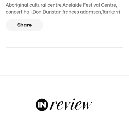
Aboriginal cultural centre
,
Adelaide Festival Centre
,
concert hall
,
Don Dunstan
,
frances adamson
,
Tarrkarri
Share