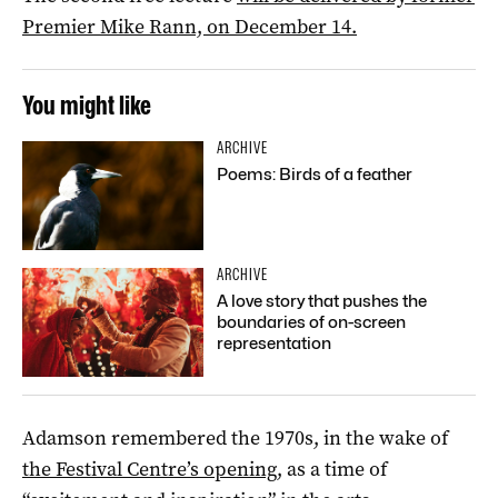
Premier Mike Rann, on December 14.
You might like
ARCHIVE
Poems: Birds of a feather
ARCHIVE
A love story that pushes the
boundaries of on-screen
representation
Adamson remembered the 1970s, in the wake of
the Festival Centre’s opening
, as a time of