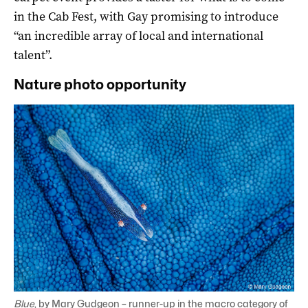
in the Cab Fest, with Gay promising to introduce
“an incredible array of local and international
talent”.
Nature photo opportunity
Blue
, by Mary Gudgeon – runner-up in the macro category of