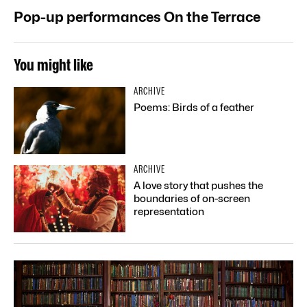
Pop-up performances On the Terrace
You might like
ARCHIVE
Poems: Birds of a feather
ARCHIVE
A love story that pushes the
boundaries of on-screen
representation