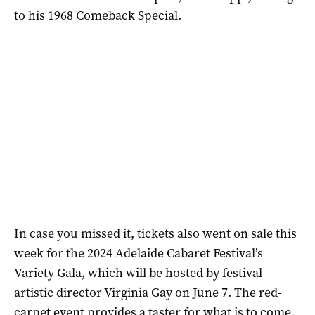
to his 1968 Comeback Special.
In case you missed it, tickets also went on sale this
week for the 2024 Adelaide Cabaret Festival’s
Variety Gala
, which will be hosted by festival
artistic director Virginia Gay on June 7. The red-
carpet event provides a taster for what is to come