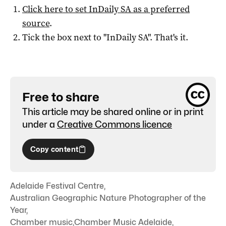
Click here to set
InDaily SA
as a preferred
source
.
Tick the box next to "
InDaily SA
". That's it.
Free to share
This article may be shared online or in print
under a
Creative Commons licence
Copy content
Adelaide Festival Centre
,
Australian Geographic Nature Photographer of the
Year
,
Chamber music
,
Chamber Music Adelaide
,