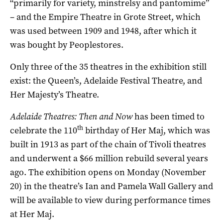
“primarily for variety, minstrelsy and pantomime”
– and the Empire Theatre in Grote Street, which
was used between 1909 and 1948, after which it
was bought by Peoplestores.
Only three of the 35 theatres in the exhibition still
exist: the Queen’s, Adelaide Festival Theatre, and
Her Majesty’s Theatre.
Adelaide Theatres: Then and Now
has been timed to
th
celebrate the 110
birthday of Her Maj, which was
built in 1913 as part of the chain of Tivoli theatres
and underwent a $66 million rebuild several years
ago. The exhibition opens on Monday (November
20) in the theatre’s Ian and Pamela Wall Gallery and
will be available to view during performance times
at Her Maj.