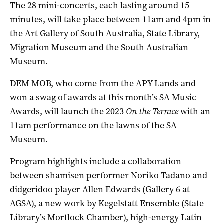
The 28 mini-concerts, each lasting around 15
minutes, will take place between 11am and 4pm in
the Art Gallery of South Australia, State Library,
Migration Museum and the South Australian
Museum.
DEM MOB, who come from the APY Lands and
won a swag of awards at this month’s SA Music
Awards, will launch the 2023
On the Terrace
with an
11am performance on the lawns of the SA
Museum.
Program highlights include a collaboration
between shamisen performer Noriko Tadano and
didgeridoo player Allen Edwards (Gallery 6 at
AGSA), a new work by Kegelstatt Ensemble (State
Library’s Mortlock Chamber), high-energy Latin