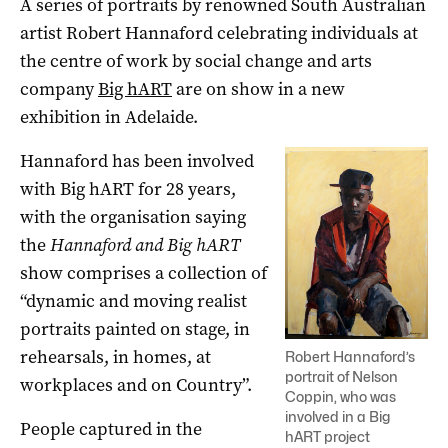
A series of portraits by renowned South Australian
artist Robert Hannaford celebrating individuals at
the centre of work by social change and arts
company
Big hART
are on show in a new
exhibition in Adelaide.
Hannaford has been involved
with Big hART for 28 years,
with the organisation saying
the
Hannaford and Big hART
show comprises a collection of
“dynamic and moving realist
portraits painted on stage, in
rehearsals, in homes, at
Robert Hannaford’s
portrait of Nelson
workplaces and on Country”.
Coppin, who was
involved in a Big
People captured in the
hART project