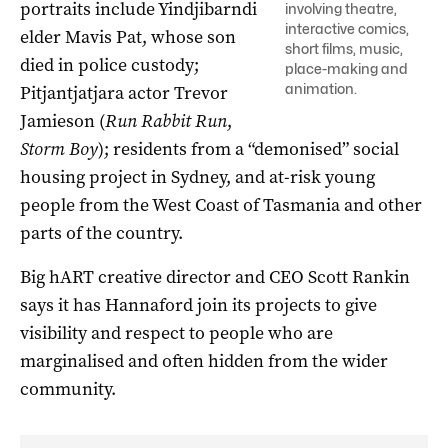
portraits include Yindjibarndi
involving theatre,
interactive comics,
elder Mavis Pat, whose son
short films, music,
died in police custody;
place-making and
animation.
Pitjantjatjara actor Trevor
Jamieson (
Run Rabbit Run
,
Storm Boy
); residents from a “demonised” social
housing project in Sydney, and at-risk young
people from the West Coast of Tasmania and other
parts of the country.
Big hART creative director and CEO Scott Rankin
says it has Hannaford join its projects to give
visibility and respect to people who are
marginalised and often hidden from the wider
community.