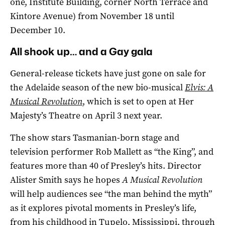
one, Institute Building, corner North Terrace and
Kintore Avenue) from November 18 until
December 10.
All shook up… and a Gay gala
General-release tickets have just gone on sale for
the Adelaide season of the new bio-musical
Elvis: A
Musical Revolution
, which is set to open at Her
Majesty’s Theatre on April 3 next year.
The show stars Tasmanian-born stage and
television performer Rob Mallett as “the King”, and
features more than 40 of Presley’s hits. Director
Alister Smith says he hopes
A Musical Revolution
will help audiences see “the man behind the myth”
as it explores pivotal moments in Presley’s life,
from his childhood in Tupelo, Mississippi, through