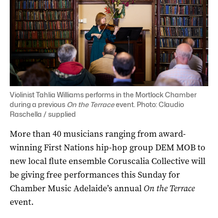
Violinist Tahlia Williams performs in the Mortlock Chamber
during a previous
On the Terrace
event. Photo: Claudio
Raschella / supplied
More than 40 musicians ranging from award-
winning First Nations hip-hop group DEM MOB to
new local flute ensemble Coruscalia Collective will
be giving free performances this Sunday for
Chamber Music Adelaide’s annual
On the Terrace
event.