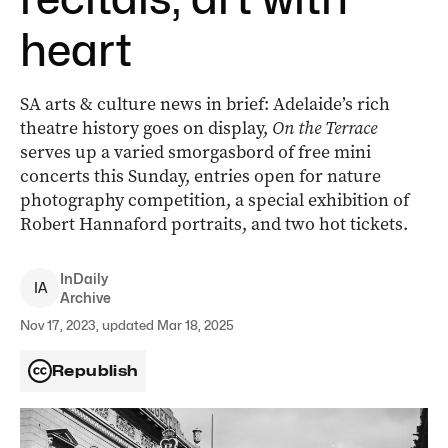
heart
SA arts & culture news in brief: Adelaide’s rich
theatre history goes on display,
On the Terrace
serves up a varied smorgasbord of free mini
concerts this Sunday, entries open for nature
photography competition, a special exhibition of
Robert Hannaford portraits, and two hot tickets.
InDaily
I
A
Archive
Nov 17, 2023, updated Mar 18, 2025
Republish