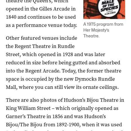
theatre the Queen’s, which
opened in the Gilles Arcade in
1840 and continues to be used
A 1975 program from
as a performance venue today.
Her Majesty’s
Theatre.
Other featured venues include
the Regent Theatre in Rundle
Street, which opened in 1928 and was later
reduced in size before being gutted and absorbed
into the Regent Arcade. Today, the former theatre
space is occupied by the new Dymocks Rundle
Mall, where you can still view its ornate ceilings.
There are also photos of Hudson’s Bijou Theatre in
King William Street – which originally opened as
Garner’s Theatre in 1856 and was Hudson’s
Bijou/The Bijou from 1892-1900, when it was used