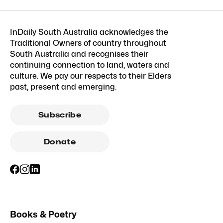
InDaily South Australia acknowledges the
Traditional Owners of country throughout
South Australia and recognises their
continuing connection to land, waters and
culture. We pay our respects to their Elders
past, present and emerging.
Subscribe
Donate
Books & Poetry