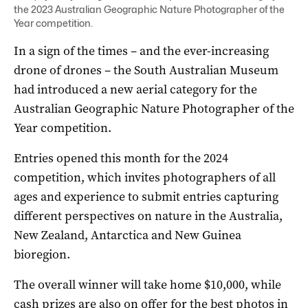
the 2023 Australian Geographic Nature Photographer of the
Year competition.
In a sign of the times ­– and the ever-increasing
drone of drones – the South Australian Museum
had introduced a new aerial category for the
Australian Geographic Nature Photographer of the
Year competition.
Entries opened this month for the 2024
competition, which invites photographers of all
ages and experience to submit entries capturing
different perspectives on nature in the Australia,
New Zealand, Antarctica and New Guinea
bioregion.
The overall winner will take home $10,000, while
cash prizes are also on offer for the best photos in