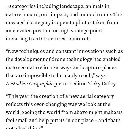
10 categories including landscape, animals in
nature, macro, our impact, and monochrome. The
new aerial category is open to photos taken from
an elevated position or high vantage point,
including fixed structures or aircraft.
“New techniques and constant innovations such as
the development of drone technology has enabled
us to see nature in new ways and capture places
that are impossible to humanly reach,” says
Australian Geographic
picture editor Nicky Catley.
“This year the creation of a new aerial category
reflects this ever-changing way we look at the
world. Seeing the world from above might make us
feel small and help put us in our place – and that’s
not a bad thing.”