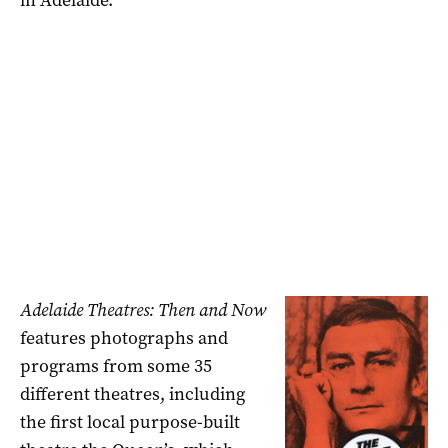
Adelaide Theatres: Then and Now
features photographs and
programs from some 35
different theatres, including
the first local purpose-built