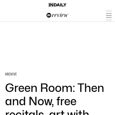
ARCHIVE
Green Room: Then
and Now, free
recitals, art with