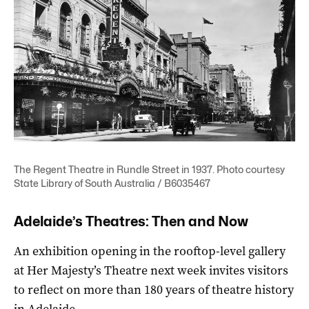
The Regent Theatre in Rundle Street in 1937. Photo courtesy
State Library of South Australia / B6035467
Adelaide’s Theatres: Then and Now
An exhibition opening in the rooftop-level gallery
at Her Majesty’s Theatre next week invites visitors
to reflect on more than 180 years of theatre history
in Adelaide.