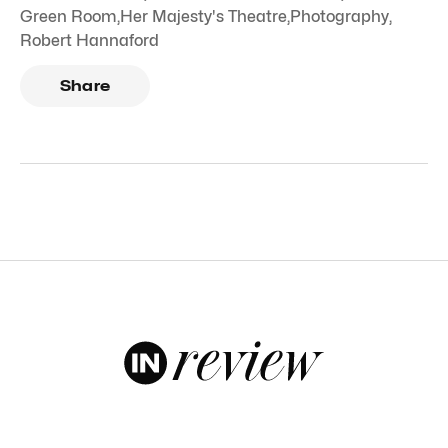
Green Room
,
Her Majesty's Theatre
,
Photography
,
Robert Hannaford
Share