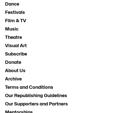
Dance
Festivals
Film & TV
Music
Theatre
Visual Art
Subscribe
Donate
About Us
Archive
Terms and Conditions
Our Republishing Guidelines
Our Supporters and Partners
Mentorships