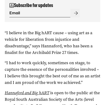
Subscribe for updates
“I believe in the Big hART cause ­– using art as a
vehicle for liberation from injustice and
disadvantage,” says Hannaford, who has been a
finalist for the Archibald Prize 27 times.
“I had to work quickly, sometimes on stage, to
capture the essence of the personalities involved –
I believe this brought the best out of me as an artist
and I am proud of the work we achieved.”
Hannaford and Big hART
is open to the public at the
Royal South Australian Society of the Arts (level