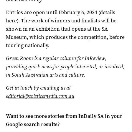
Entries are open until February 6, 2024 (details
here
). The work of winners and finalists will be
shown in an exhibition that opens at the SA
Museum, which produces the competition, before
touring nationally.
Green Room is a regular column for InReview,
providing quick news for people interested, or involved,
in South Australian arts and culture.
Get in touch by emailing us at
e
ditorial@solsticemedia.com.au
Want to see more stories from
InDaily SA
in your
Google search results?