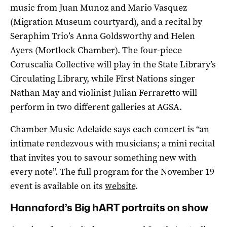
music from Juan Munoz and Mario Vasquez
(Migration Museum courtyard), and a recital by
Seraphim Trio’s Anna Goldsworthy and Helen
Ayers (Mortlock Chamber). The four-piece
Coruscalia Collective will play in the State Library’s
Circulating Library, while First Nations singer
Nathan May and violinist Julian Ferraretto will
perform in two different galleries at AGSA.
Chamber Music Adelaide says each concert is “an
intimate rendezvous with musicians; a mini recital
that invites you to savour something new with
every note”. The full program for the November 19
event is available on its
website
.
Hannaford’s Big hART portraits on show