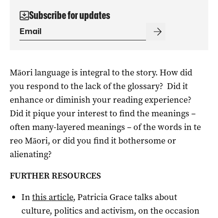
Subscribe for updates
Māori language is integral to the story. How did
you respond to the lack of the glossary? Did it
enhance or diminish your reading experience?
Did it pique your interest to find the meanings –
often many-layered meanings – of the words in te
reo Māori, or did you find it bothersome or
alienating?
FURTHER RESOURCES
In
this article
, Patricia Grace talks about
culture, politics and activism, on the occasion