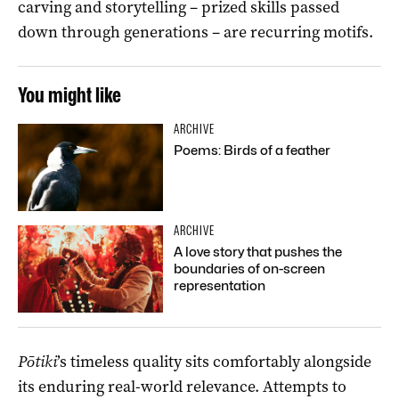
carving and storytelling – prized skills passed
down
through
generations
–
are
recur
ring motifs
.
You might like
ARCHIVE
Poems: Birds of a feather
ARCHIVE
A love story that pushes the
boundaries of on-screen
representation
Pōtiki
’s
timeless
quality
sits comfortably alongside
its
enduring real-world
relevance
.
Attempts to