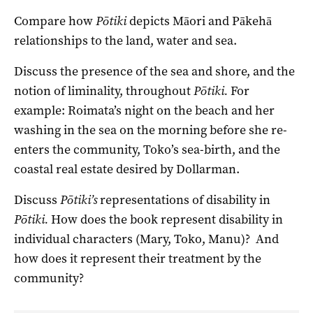
Compare how
Pōtiki
depicts Māori and Pākehā
relationships to the land, water and sea.
Discuss the presence of the sea and shore, and the
notion of liminality, throughout
Pōtiki.
For
example: Roimata’s night on the beach and her
washing in the sea on the morning before she re-
enters the community, Toko’s sea-birth, and the
coastal real estate desired by Dollarman.
Discuss
Pōtiki’s
representations of disability in
Pōtiki.
How does the book represent disability in
individual characters (Mary, Toko, Manu)? And
how does it represent their treatment by the
community?