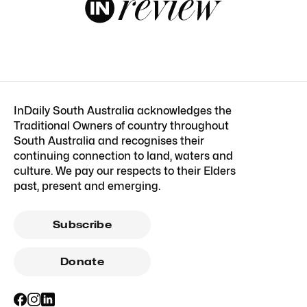
InDaily South Australia acknowledges the
Traditional Owners of country throughout
South Australia and recognises their
continuing connection to land, waters and
culture. We pay our respects to their Elders
past, present and emerging.
Subscribe
Donate