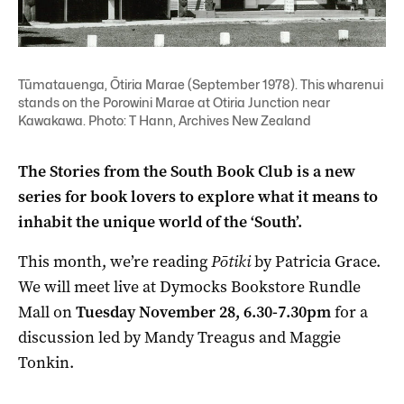
Tūmatauenga, Ōtiria Marae (September 1978). This wharenui
stands on the Porowini Marae at Otiria Junction near
Kawakawa. Photo: T Hann, Archives New Zealand
The Stories from the South Book Club is a new
series for book lovers to explore what it means to
inhabit the unique world of the ‘South’.
This month, we’re reading
Pōtiki
by Patricia Grace.
We will meet live at
Dymocks Bookstore Rundle
Mall on
Tuesday
November 28, 6.30-7.30pm
for a
discussion led by Mandy Treagus and Maggie
Tonkin.