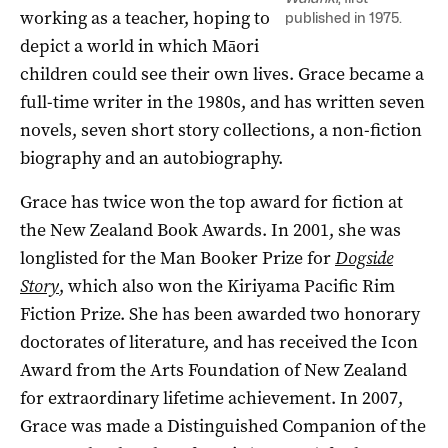
working as a teacher, hoping to
published in 1975.
depict a world in which Māori
children could see their own lives. Grace became a
full-time writer in the 1980s, and has written seven
novels, seven short story collections, a non-fiction
biography and an autobiography.
Grace has twice won the top award for fiction at
the New Zealand Book Awards. In 2001, she was
longlisted for the Man Booker Prize for
Dogside
Story
, which also
won the Kiriyama Pacific Rim
Fiction Prize. She has been awarded
two honorary
doctorates of literature, and has
received the Icon
Award from the Arts Foundation of New Zealand
for extraordinary lifetime achievement. In 2007,
Grace was made a Distinguished Companion of the