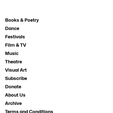
Books & Poetry
Dance
Festivals
Film & TV
Music
Theatre
Visual Art
Subscribe
Donate
About Us
Archive
Terms and Conditions