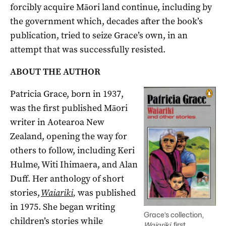
forcibly
acquire
Māori land continue, including by
the government which, d
ecades after the book’s
publication,
tried
to seize Grace’s own,
in an
attempt that was s
uccessfully
resisted.
ABOUT THE AUTHOR
Patricia Grace, born in 1937,
was the first published Māori
writer in Aotearoa New
Zealand, opening the way for
others to follow, including Keri
Hulme, Witi Ihimaera, and Alan
Duff. Her anthology of
short
stories,
Waiariki
,
was published
in 1975.
She began writing
Grace’s collection,
children’s stories while
Waiariki
, first