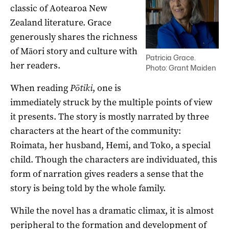
classic of
Aotearoa
New
Zealand literature.
Grace
generously shares
the richness
of
Māori
story
and culture with
Patricia Grace.
her
readers
.
Photo: Grant Maiden
When reading
Pōtiki
, one is
immediately struck by the multiple points of view
it presents. The story is mostly n
arrated by three
characters at the heart of the community:
Roimata, her husband, Hemi, and Toko, a special
child.
Though the characters are individuated, this
form of narration gives readers a sense that the
story is being told by the whole family.
While the novel has a dramatic climax, it is almost
peripheral to the formation and development of