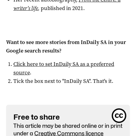
writer’s life
,
published in 2021.
Want to see more stories from
InDaily SA
in your
Google search results?
Click here to set
InDaily SA
as a preferred
source
.
Tick the box next to "
InDaily SA
". That's it.
Free to share
This article may be shared online or in print
under a
Creative Commons licence