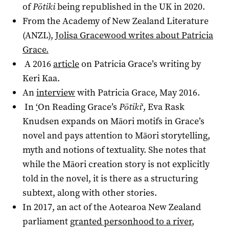
of
Pōtiki
being republished in the UK in 2020.
From the Academy of New Zealand Literature
(ANZL),
Jolisa Gracewood writes about Patricia
Grace.
A 2016
article
on Patricia Grace’s writing by
Keri Kaa.
An
interview
with Patricia Grace, May 2016.
In
‘
On Reading Grace’s
Pōtiki
‘
, Eva Rask
Knudsen expands on Māori motifs in Grace’s
novel and pays attention to Māori storytelling,
myth and notions of textuality. She notes that
while the Māori creation story is not explicitly
told in the novel, it is there as a structuring
subtext, along with other stories.
In 2017, an act of the Aotearoa New Zealand
parliament
granted personhood to a river
,