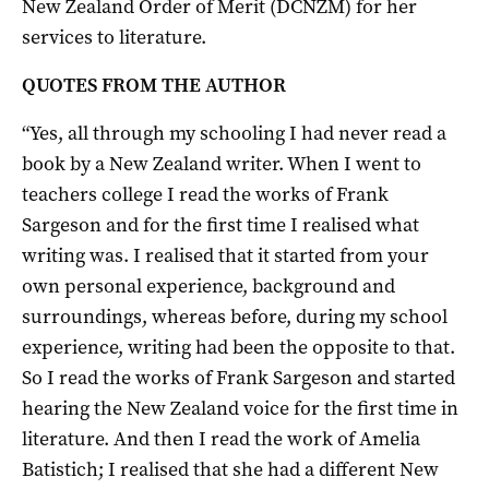
New Zealand Order of Merit (DCNZM) for her
services to literature.
QUOTES FROM THE AUTHOR
“Yes, all through my schooling I had never read a
book by a New Zealand writer. When I went to
teachers
college
I read the works of Frank
Sargeson
and for the first time I realised what
writing was. I realised that it started from your
own personal experience, background and
surroundings,
whereas
before, during my school
experience, writing had been the opposite to that.
So
I read the works of Frank
Sargeson
and started
hearing the New Zealand voice for the first time in
literature. And then I read the work of Amelia
Batistich; I realised that she had a different New