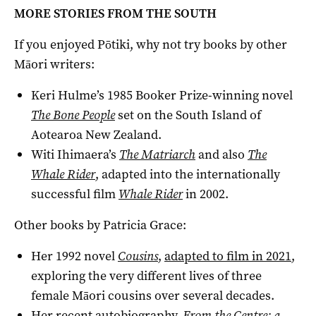
MORE STORIES FROM THE SOUTH
If you enjoyed Pōtiki, why not try books by other
Māori writers:
Keri Hulme’s 1985 Booker Prize-winning novel
The Bone People
set on the South Island of
Aotearoa New Zealand.
Witi Ihimaera’s
The Matriarch
and also
The
Whale Rider
, adapted into the internationally
successful film
Whale Rider
in 2002.
Other books by Patricia Grace:
Her 1992 novel
Cousins
,
adapted to film in 2021
,
exploring the very different lives of three
female Māori cousins over several decades.
Her recent autobiography,
From the Centre: a