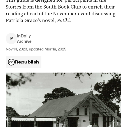
This guide is designed for participants in the
Stories from the South Book Club to enrich their
reading ahead of the November event discussing
Patricia Grace’s novel,
Pōtiki
.
InDaily
I
A
Archive
Nov 14, 2023, updated Mar 18, 2025
Republish