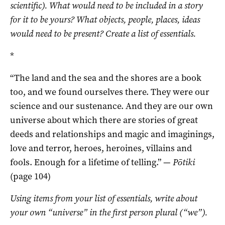
scientific). What would need to be included in a story
for it to be yours? What objects, people, places, ideas
would need to be present? Create a list of essentials.
*
“The land and the sea and the shores are a book
too, and we found ourselves there. They were our
science and our sustenance. And they are our own
universe about which there are stories of great
deeds and relationships and magic and imaginings,
love and terror, heroes, heroines, villains and
fools. Enough for a lifetime of telling.” —
Pōtiki
(page 104)
Using items from your list of essentials, write about
your own “universe” in the first person plural (“we”).