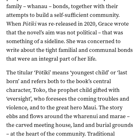
family – whanau – bonds, together with their
attempts to build a self-sufficient community.
When
Pōtiki
was re-released in 2020, Grace wrote
that the novel’s aim was not political – that was
something of a sideline. She was concerned to
write about the tight familial and communal bonds
that were an integral part of her life.
The titular ‘
Pōtiki
’
means ‘youngest child’ or ‘last
born’ and refers both to the book’s central
character,
Toko
, the prophet child gifted with
‘
eversight
’,
who foresees the coming troubles and
violence, and to the
great
hero Maui.
T
he story
ebbs and flows around the
wharenui and
marae
–
the carved meeting house
,
land
and
burial
grounds
–
at the heart of the community
. T
raditional