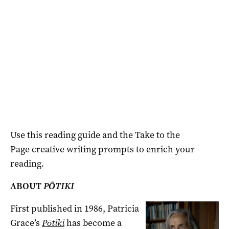
Use this reading guide and the Take to the
Page
creative writing prompts to enrich your
reading.
ABOUT
PŌTIKI
First published in 1986, Patricia
Grace’s
Pōtiki
has become a