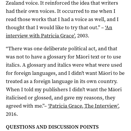
Zealand voice. It reinforced the idea that writers
had their own voices. It occurred to me when I
read those works that I had a voice as well, and I
thought that I would like to try that out.”
–
‘An
interview with Patricia Grace’
, 2003.
“There was one deliberate political act, and that
was not to have a glossary for Māori text or to use
italics. A glossary and italics were what were used
for foreign languages, and I didn’t want Māori to be
treated as a foreign language in its own country.
When I told my publishers I didn’t want the Māori
italicised or glossed, and gave my reasons, they
agreed with me.”
–
‘Patricia Grace, The Interview’
,
2016.
QUESTIONS AND DISCUSSION POINTS