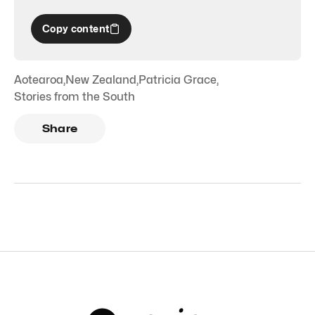
Copy content
Aotearoa
,
New Zealand
,
Patricia Grace
,
Stories from the South
Share