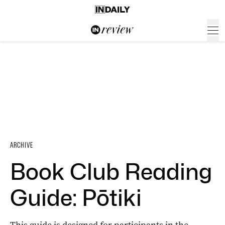
ARCHIVE
Book Club Reading
Guide: Pōtiki