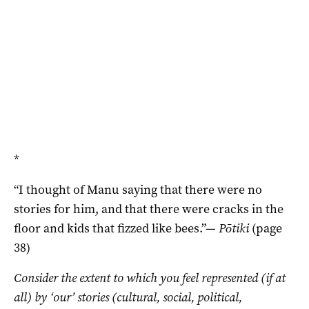
*
“I thought of Manu saying that there were no
stories for him, and that there were cracks in the
floor and kids that fizzed like bees.”—
Pōtiki
(page
38)
Consider the extent to which you feel represented (if at
all) by ‘our’ stories (cultural, social, political,