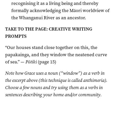
recognising it as a living being and thereby
formally acknowledging the Māori worldview of
the Whanganui River as an ancestor.
TAKE TO THE PAGE: CREATIVE WRITING
PROMPTS
“Our houses stand close together on this, the
papakainga, and they window the neatened curve
of sea.” —
Pōtiki
(page 15)
Note how Grace uses a noun (“window”) as a verb in
the excerpt above (this technique is called anthimeria).
Choose a few nouns and try using them as a verbs in
sentences describing your home and/or community.